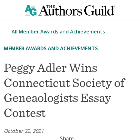
All Member Awards and Achievements
MEMBER AWARDS AND ACHIEVEMENTS
Peggy Adler Wins
Connecticut Society of
Geneaologists Essay
Contest
October 22, 2021
Share