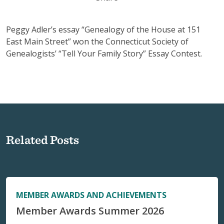
Peggy Adler’s essay “Genealogy of the House at 151
East Main Street” won the Connecticut Society of
Genealogists’ “Tell Your Family Story” Essay Contest.
Related Posts
MEMBER AWARDS AND ACHIEVEMENTS
Member Awards Summer 2026