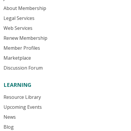
About Membership
Legal Services
Web Services
Renew Membership
Member Profiles
Marketplace
Discussion Forum
LEARNING
Resource Library
Upcoming Events
News
Blog