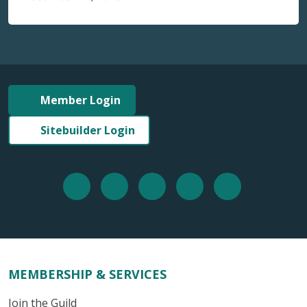
Member Login
Sitebuilder Login
MEMBERSHIP & SERVICES
Join the Guild