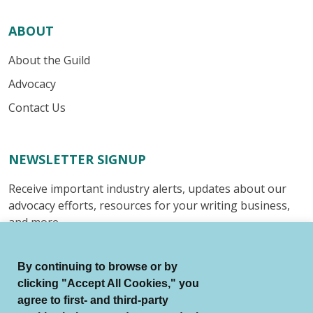
ABOUT
About the Guild
Advocacy
Contact Us
NEWSLETTER SIGNUP
Receive important industry alerts, updates about our
advocacy efforts, resources for your writing business,
and more.
Submit
By continuing to browse or by
clicking "Accept All Cookies," you
agree to first- and third-party