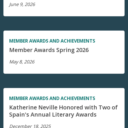
June 9, 2026
MEMBER AWARDS AND ACHIEVEMENTS
Member Awards Spring 2026
May 8, 2026
MEMBER AWARDS AND ACHIEVEMENTS
Katherine Neville Honored with Two of
Spain's Annual Literary Awards
December 18, 2025