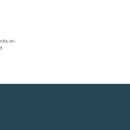
rks-in-
d