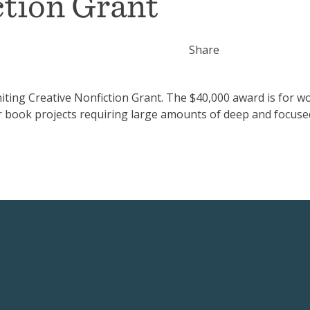
ction Grant
Share
ing Creative Nonfiction Grant. The $40,000 award is for wo
r book projects requiring large amounts of deep and focuse