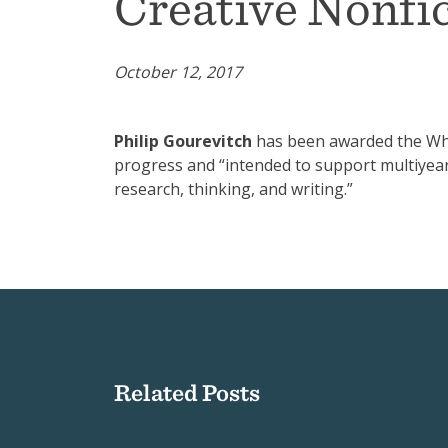
Creative Nonfi
October 12, 2017
Philip Gourevitch
has been awarded the Whit
progress and “intended to support multiyea
research, thinking, and writing.”
Related Posts