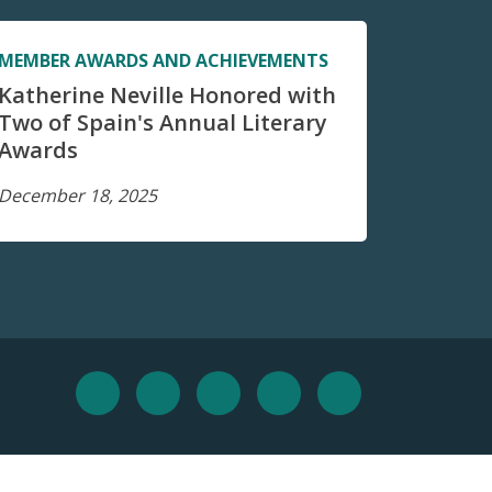
MEMBER AWARDS AND ACHIEVEMENTS
Katherine Neville Honored with
Two of Spain's Annual Literary
Awards
December 18, 2025