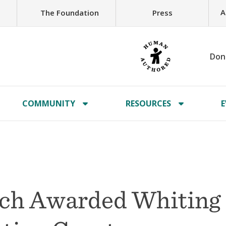
A
The Foundation
Press
Don
COMMUNITY
RESOURCES
E
tch Awarded Whiting