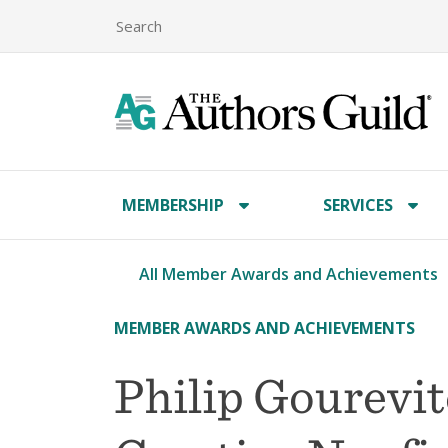
MEMBERSHIP
SERVICES
All Member Awards and Achievements
MEMBER AWARDS AND ACHIEVEMENTS
Philip Gourevi