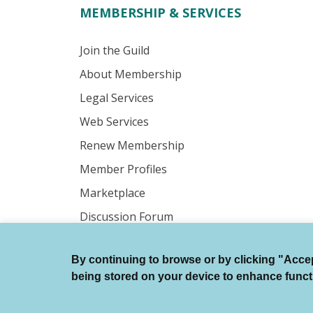
MEMBERSHIP & SERVICES
Join the Guild
About Membership
Legal Services
Web Services
Renew Membership
Member Profiles
Marketplace
Discussion Forum
By continuing to browse or by clicking "Accept
© Authors Guild All Rights Reserved.
being stored on your device to enhance function