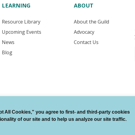
LEARNING
ABOUT
Resource Library
About the Guild
Upcoming Events
Advocacy
News
Contact Us
Blog
 All Cookies," you agree to first- and third-party cookies
Terms of Use
Auto Renewal Terms
Member Code
ality of our site and to help us analyze our site traffic.