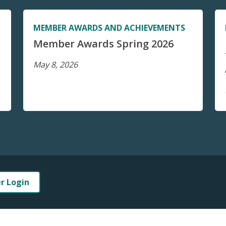
MEMBER AWARDS AND ACHIEVEMENTS
Member Awards Spring 2026
May 8, 2026
er Login