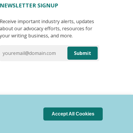
NEWSLETTER SIGNUP
Receive important industry alerts, updates
about our advocacy efforts, resources for
your writing business, and more.
Submit
Accept All Cookies
 of Conduct
Privacy Policy
Search Index