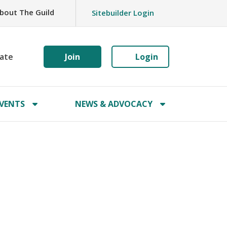
bout The Guild
Sitebuilder Login
ate
Join
Login
VENTS
NEWS & ADVOCACY