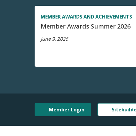
MEMBER AWARDS AND ACHIEVEMENTS
Member Awards Summer 2026
June 9, 2026
Member Login
Sitebuild