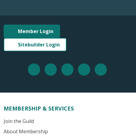
Member Login
Sitebuilder Login
MEMBERSHIP & SERVICES
Join the Guild
About Membership