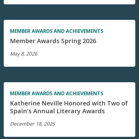
MEMBER AWARDS AND ACHIEVEMENTS
Member Awards Spring 2026
May 8, 2026
MEMBER AWARDS AND ACHIEVEMENTS
Katherine Neville Honored with Two of
Spain's Annual Literary Awards
December 18, 2025