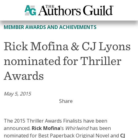
All Member Awards and Achievements
MEMBER AWARDS AND ACHIEVEMENTS
Rick Mofina & CJ Lyons
nominated for Thriller
Awards
May 5, 2015
Share
The 2015 Thriller Awards Finalists have been
announced.
Rick Mofina
’s
Whirlwind
has been
nominated for Best Paperback Original Novel and
CJ