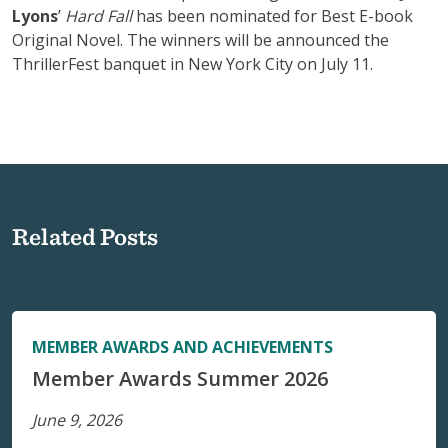
Lyons
’
Hard Fall
has been nominated for Best E-book
Original Novel. The winners will be announced the
ThrillerFest banquet in New York City on July 11.
Related Posts
MEMBER AWARDS AND ACHIEVEMENTS
Member Awards Summer 2026
June 9, 2026