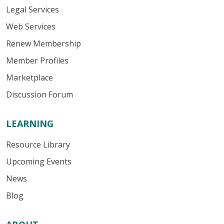
Legal Services
Web Services
Renew Membership
Member Profiles
Marketplace
Discussion Forum
LEARNING
Resource Library
Upcoming Events
News
Blog