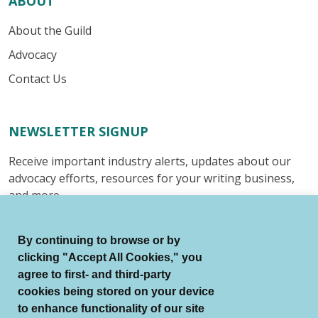
ABOUT
About the Guild
Advocacy
Contact Us
NEWSLETTER SIGNUP
Receive important industry alerts, updates about our
advocacy efforts, resources for your writing business,
and more.
Submit
By continuing to browse or by
clicking "Accept All Cookies," you
agree to first- and third-party
cookies being stored on your device
to enhance functionality of our site
© Authors Guild All Rights Reserved.