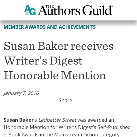
All Member Awards and Achievements
MEMBER AWARDS AND ACHIEVEMENTS
Susan Baker receives
Writer’s Digest
Honorable Mention
January 7, 2016
Share
Susan Baker
’s
Ledbetter Street
was awarded an
Honorable Mention for Writer’s Digest’s Self-Published
e-Book Awards in the Mainstream Fiction category.