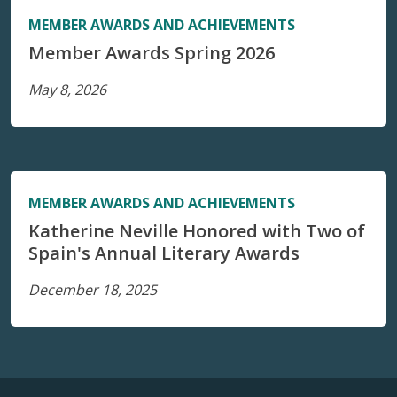
MEMBER AWARDS AND ACHIEVEMENTS
Member Awards Spring 2026
May 8, 2026
MEMBER AWARDS AND ACHIEVEMENTS
Katherine Neville Honored with Two of
Spain's Annual Literary Awards
December 18, 2025