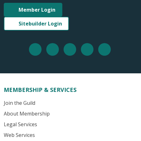
Member Login
Sitebuilder Login
MEMBERSHIP & SERVICES
Join the Guild
About Membership
Legal Services
Web Services