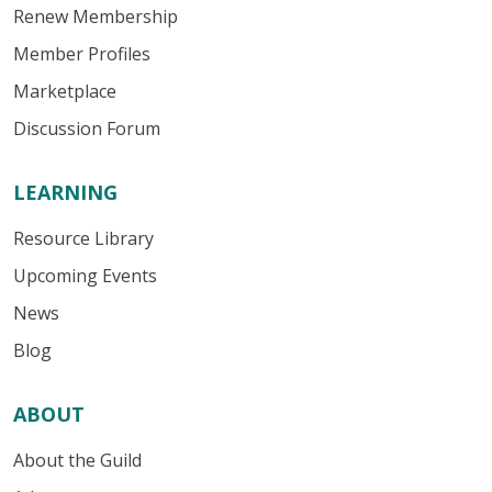
Renew Membership
Member Profiles
Marketplace
Discussion Forum
LEARNING
Resource Library
Upcoming Events
News
Blog
ABOUT
About the Guild