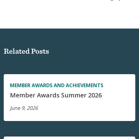
Related Posts
MEMBER AWARDS AND ACHIEVEMENTS
Member Awards Summer 2026
June 9, 2026