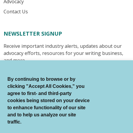
Advocacy
Contact Us
NEWSLETTER SIGNUP
Receive important industry alerts, updates about our
advocacy efforts, resources for your writing business,
and more.
Submit
By continuing to browse or by
clicking "Accept All Cookies," you
agree to first- and third-party
cookies being stored on your device
to enhance functionality of our site
© Authors Guild All Rights Reserved.
and to help us analyze our site
Terms of Use
Auto Renewal Terms
traffic.
Member Code of Conduct
Privacy Policy