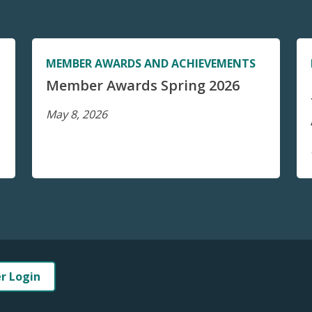
MEMBER AWARDS AND ACHIEVEMENTS
Member Awards Spring 2026
May 8, 2026
er Login