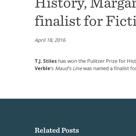
History, Marga
finalist for Fict
April 18, 2016
T.J. Stiles
has won the Pulitzer Prize for His
Verble
‘s
Maud’s Line
was named a finalist for
Related Posts