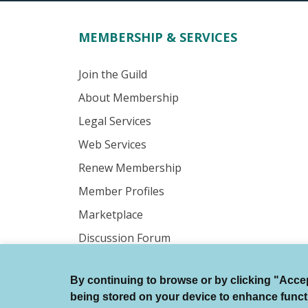
MEMBERSHIP & SERVICES
Join the Guild
About Membership
Legal Services
Web Services
Renew Membership
Member Profiles
Marketplace
Discussion Forum
By continuing to browse or by clicking "Accept
© Authors Guild All Rights Reserved.
being stored on your device to enhance function