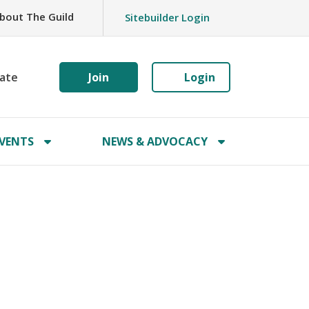
bout The Guild
Sitebuilder Login
ate
Join
Login
VENTS
NEWS & ADVOCACY