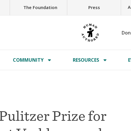
A
The Foundation
Press
Don
COMMUNITY
RESOURCES
E
 Pulitzer Prize for