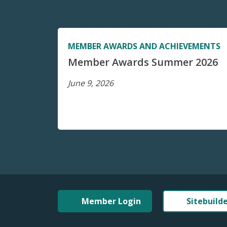
MEMBER AWARDS AND ACHIEVEMENTS
Member Awards Summer 2026
June 9, 2026
Member Login
Sitebuild