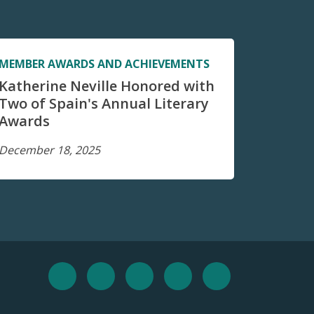
MEMBER AWARDS AND ACHIEVEMENTS
Katherine Neville Honored with
Two of Spain's Annual Literary
Awards
December 18, 2025