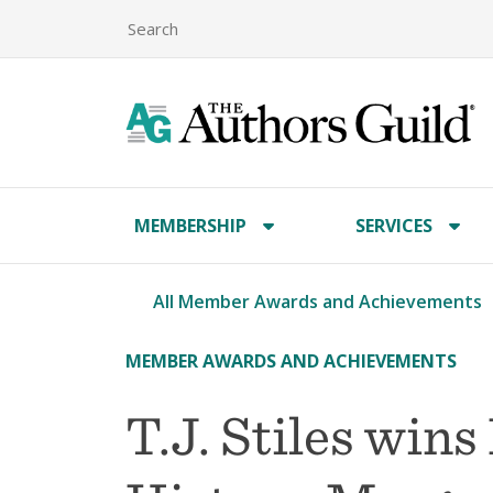
MEMBERSHIP
SERVICES
All Member Awards and Achievements
MEMBER AWARDS AND ACHIEVEMENTS
T.J. Stiles wins