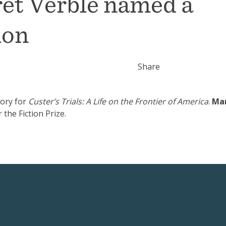
ret Verble named a
ion
Share
tory for
Custer’s Trials: A Life on the Frontier of America
.
Ma
 the Fiction Prize.