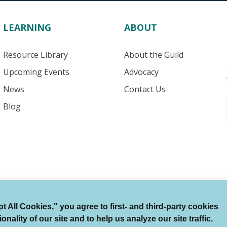
LEARNING
ABOUT
Resource Library
About the Guild
Upcoming Events
Advocacy
News
Contact Us
Blog
 All Cookies," you agree to first- and third-party cookies
Terms of Use
Auto Renewal Terms
Member Code
ality of our site and to help us analyze our site traffic.