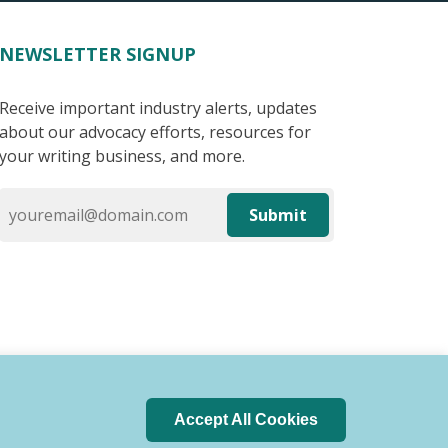
NEWSLETTER SIGNUP
Receive important industry alerts, updates
about our advocacy efforts, resources for
your writing business, and more.
Submit
Accept All Cookies
 of Conduct
Privacy Policy
Search Index