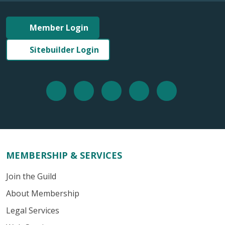
Member Login
Sitebuilder Login
MEMBERSHIP & SERVICES
Join the Guild
About Membership
Legal Services