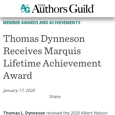
All Member Awards and Achievements
MEMBER AWARDS AND ACHIEVEMENTS
Thomas Dynneson
Receives Marquis
Lifetime Achievement
Award
January 17, 2020
Share
Thomas L. Dynneson
received the 2020 Albert Nelson