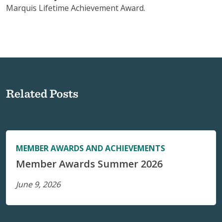
Marquis Lifetime Achievement Award.
Related Posts
MEMBER AWARDS AND ACHIEVEMENTS
Member Awards Summer 2026
June 9, 2026