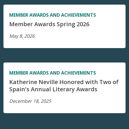
MEMBER AWARDS AND ACHIEVEMENTS
Member Awards Spring 2026
May 8, 2026
MEMBER AWARDS AND ACHIEVEMENTS
Katherine Neville Honored with Two of
Spain's Annual Literary Awards
December 18, 2025