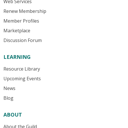
Web Services
Renew Membership
Member Profiles
Marketplace
Discussion Forum
LEARNING
Resource Library
Upcoming Events
News
Blog
ABOUT
About the Guild