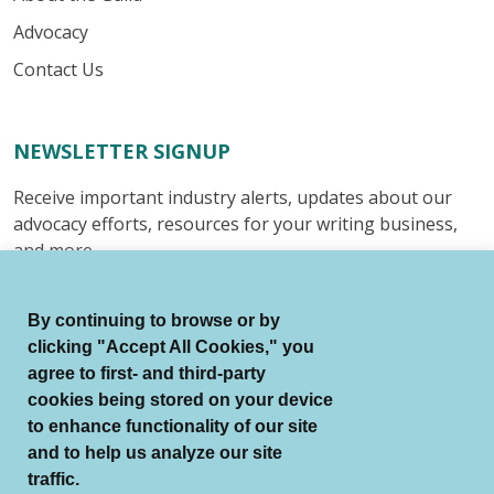
Advocacy
Contact Us
NEWSLETTER SIGNUP
Receive important industry alerts, updates about our
advocacy efforts, resources for your writing business,
and more.
Submit
By continuing to browse or by
clicking "Accept All Cookies," you
agree to first- and third-party
cookies being stored on your device
to enhance functionality of our site
© Authors Guild All Rights Reserved.
and to help us analyze our site
Terms of Use
Auto Renewal Terms
traffic.