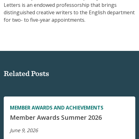
Letters is an endowed professorship that brings
distinguished creative writers to the English department
for two- to five-year appointments.
Related Posts
MEMBER AWARDS AND ACHIEVEMENTS
Member Awards Summer 2026
June 9, 2026