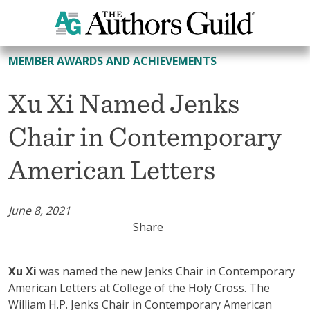
All Member Awards and Achievements
MEMBER AWARDS AND ACHIEVEMENTS
Xu Xi Named Jenks
Chair in Contemporary
American Letters
June 8, 2021
Share
Xu Xi
was named the new Jenks Chair in Contemporary
American Letters at College of the Holy Cross. The
William H.P. Jenks Chair in Contemporary American