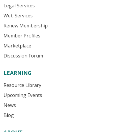
Legal Services
Web Services
Renew Membership
Member Profiles
Marketplace
Discussion Forum
LEARNING
Resource Library
Upcoming Events
News
Blog