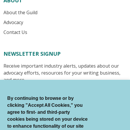
ABOUT
About the Guild
Advocacy
Contact Us
NEWSLETTER SIGNUP
Receive important industry alerts, updates about our
advocacy efforts, resources for your writing business,
and more.
Submit
By continuing to browse or by
clicking "Accept All Cookies," you
agree to first- and third-party
cookies being stored on your device
to enhance functionality of our site
© Authors Guild All Rights Reserved.