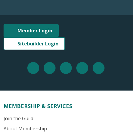
Member Login
Sitebuilder Login
MEMBERSHIP & SERVICES
Join the Guild
About Membership