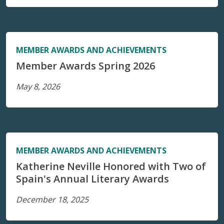
MEMBER AWARDS AND ACHIEVEMENTS
Member Awards Spring 2026
May 8, 2026
MEMBER AWARDS AND ACHIEVEMENTS
Katherine Neville Honored with Two of
Spain's Annual Literary Awards
December 18, 2025