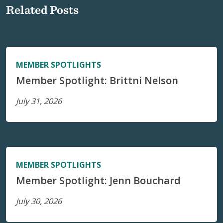
Related Posts
MEMBER SPOTLIGHTS
Member Spotlight: Brittni Nelson
July 31, 2026
MEMBER SPOTLIGHTS
Member Spotlight: Jenn Bouchard
July 30, 2026