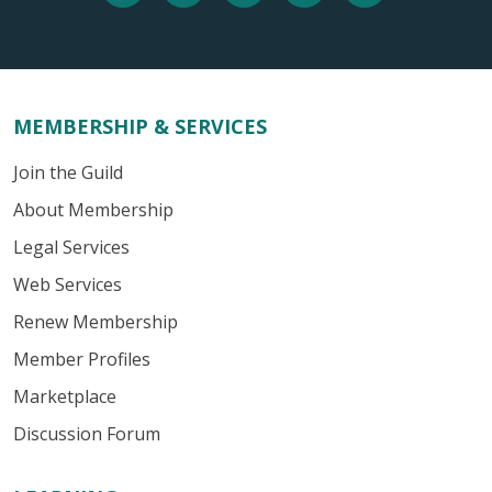
MEMBERSHIP & SERVICES
Join the Guild
About Membership
Legal Services
Web Services
Renew Membership
Member Profiles
Marketplace
Discussion Forum