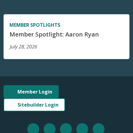
MEMBER SPOTLIGHTS
Member Spotlight: Aaron Ryan
July 28, 2026
Member Login
Sitebuilder Login