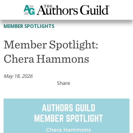
All Member Spotlights
MEMBER SPOTLIGHTS
Member Spotlight:
Chera Hammons
May 18, 2026
Share