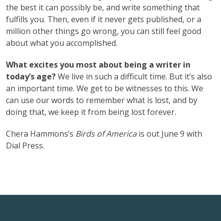
the best it can possibly be, and write something that
fulfills you. Then, even if it never gets published, or a
million other things go wrong, you can still feel good
about what you accomplished.
What excites you most about being a writer in
today’s age?
We live in such a difficult time. But it’s also
an important time. We get to be witnesses to this. We
can use our words to remember what is lost, and by
doing that, we keep it from being lost forever.
Chera Hammons’s
Birds of America
is out June 9 with
Dial Press.