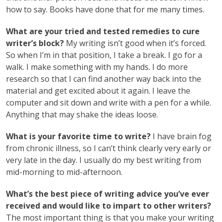
how to say. Books have done that for me many times.
What are your tried and tested remedies to cure
writer’s block?
My writing isn’t good when it’s forced.
So when I’m in that position, I take a break. I go for a
walk. I make something with my hands. I do more
research so that I can find another way back into the
material and get excited about it again. I leave the
computer and sit down and write with a pen for a while.
Anything that may shake the ideas loose.
What is your favorite time to write?
I have brain fog
from chronic illness, so I can’t think clearly very early or
very late in the day. I usually do my best writing from
mid-morning to mid-afternoon.
What’s the best piece of writing advice you’ve ever
received and would like to impart to other writers?
The most important thing is that you make your writing