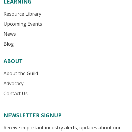
LEARNING
Resource Library
Upcoming Events
News
Blog
ABOUT
About the Guild
Advocacy
Contact Us
NEWSLETTER SIGNUP
Receive important industry alerts, updates about our