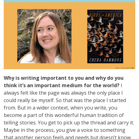
Why is writing important to you and why do you
think it’s an important medium for the world?
I
always felt like the page was always the only place I
could really be myself. So that was the place I started
from. But in a wider context, when you write, you
become a part of this wonderful human tradition of
telling stories. You get to pick up the thread and carry it.
Maybe in the process, you give a voice to something
that another person feels and needs but doesn’t know