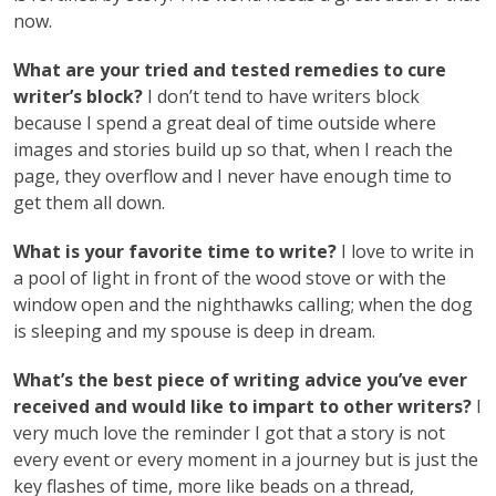
now.
What are your tried and tested remedies to cure
writer’s block?
I don’t tend to have writers block
because I spend a great deal of time outside where
images and stories build up so that, when I reach the
page, they overflow and I never have enough time to
get them all down.
What is your favorite time to write?
I love to write in
a pool of light in front of the wood stove or with the
window open and the nighthawks calling; when the dog
is sleeping and my spouse is deep in dream.
What’s the best piece of writing advice you’ve ever
received and would like to impart to other writers?
I
very much love the reminder I got that a story is not
every event or every moment in a journey but is just the
key flashes of time, more like beads on a thread,