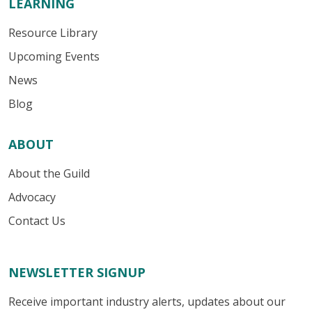
LEARNING
Resource Library
Upcoming Events
News
Blog
ABOUT
About the Guild
Advocacy
Contact Us
NEWSLETTER SIGNUP
Receive important industry alerts, updates about our