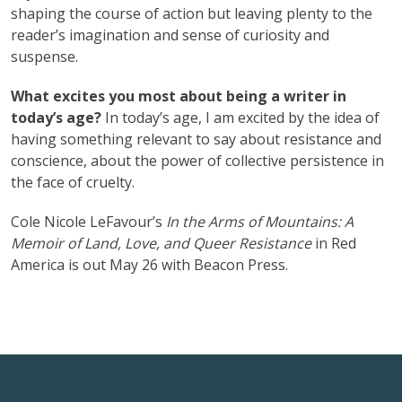
shaping the course of action but leaving plenty to the
reader’s imagination and sense of curiosity and
suspense.
What excites you most about being a writer in
today’s age?
In today’s age, I am excited by the idea of
having something relevant to say about resistance and
conscience, about the power of collective persistence in
the face of cruelty.
Cole Nicole LeFavour’s
In the Arms of Mountains: A
Memoir of Land, Love, and Queer Resistance
in Red
America is out May 26 with Beacon Press.