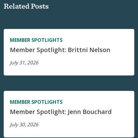
Related Posts
MEMBER SPOTLIGHTS
Member Spotlight: Brittni Nelson
July 31, 2026
MEMBER SPOTLIGHTS
Member Spotlight: Jenn Bouchard
July 30, 2026