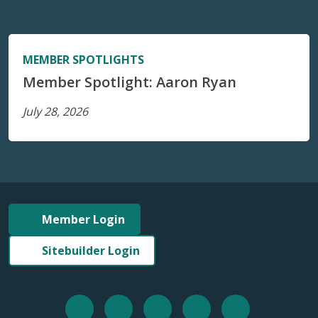
MEMBER SPOTLIGHTS
Member Spotlight: Aaron Ryan
July 28, 2026
Member Login
Sitebuilder Login