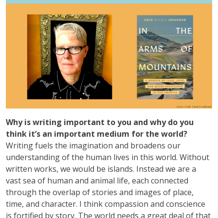
Why is writing important to you and why do you
think it’s an important medium for the world?
Writing fuels the imagination and broadens our
understanding of the human lives in this world. Without
written works, we would be islands. Instead we are a
vast sea of human and animal life, each connected
through the overlap of stories and images of place,
time, and character. I think compassion and conscience
is fortified by story. The world needs a great deal of that