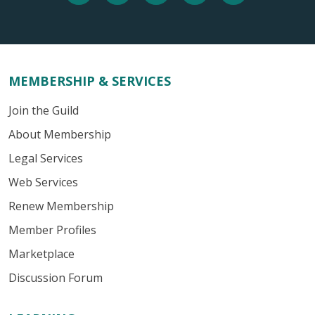
MEMBERSHIP & SERVICES
Join the Guild
About Membership
Legal Services
Web Services
Renew Membership
Member Profiles
Marketplace
Discussion Forum