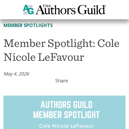
All Member Spotlights
MEMBER SPOTLIGHTS
Member Spotlight: Cole
Nicole LeFavour
May 4, 2026
Share