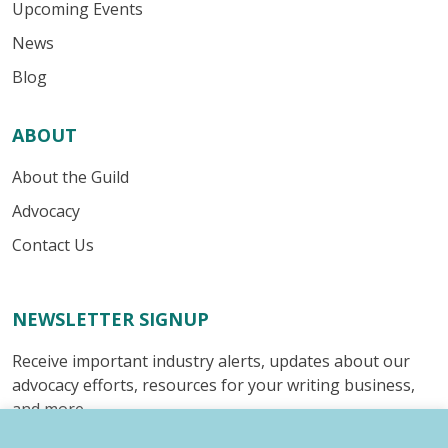
Upcoming Events
News
Blog
ABOUT
About the Guild
Advocacy
Contact Us
NEWSLETTER SIGNUP
Receive important industry alerts, updates about our
advocacy efforts, resources for your writing business,
and more.