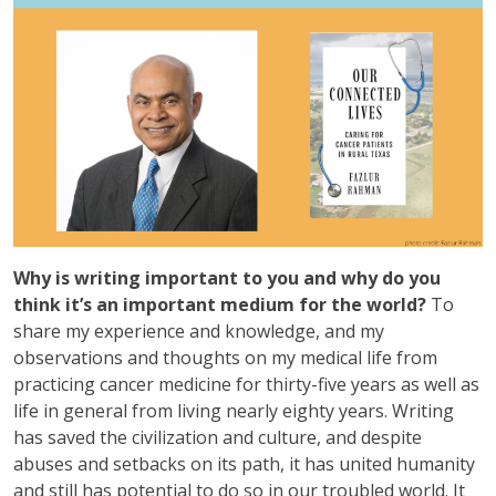
Why is writing important to you and why do you
think it’s an important medium for the world?
To
share my experience and knowledge, and my
observations and thoughts on my medical life from
practicing cancer medicine for thirty-five years as well as
life in general from living nearly eighty years. Writing
has saved the civilization and culture, and despite
abuses and setbacks on its path, it has united humanity
and still has potential to do so in our troubled world. It