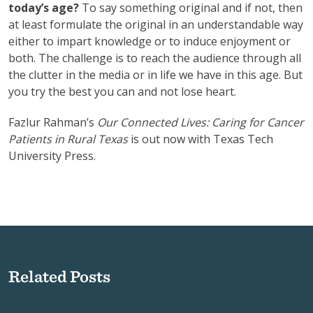
today’s age?
To say something original and if not, then
at least formulate the original in an understandable way
either to impart knowledge or to induce enjoyment or
both. The challenge is to reach the audience through all
the clutter in the media or in life we have in this age. But
you try the best you can and not lose heart.
Fazlur Rahman’s
Our Connected Lives: Caring for Cancer
Patients in Rural Texas
is out now with Texas Tech
University Press.
Related Posts