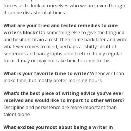
forces us to look at ourselves who we are, even though
it can be distasteful at times.
What are your tried and tested remedies to cure
writer’s block?
Do something else to give the fatigued
and hesitant brain a rest, then come back later and write
whatever comes to mind, perhaps a “shitty” draft of
sentences and paragraphs until I return to my regular
form. It may or may not take time to come to this.
What is your favorite time to write?
Whenever I can
make time, but mostly prefer morning hours.
What’s the best piece of writing advice you’ve ever
received and would like to impart to other writers?
Discipline and persistence are more important than
talent alone.
What excites you most about being a writer in