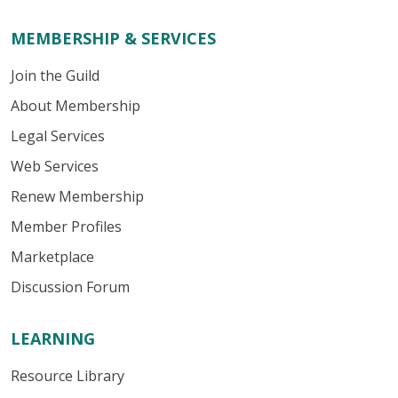
MEMBERSHIP & SERVICES
Join the Guild
About Membership
Legal Services
Web Services
Renew Membership
Member Profiles
Marketplace
Discussion Forum
LEARNING
Resource Library