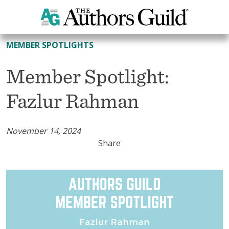
All Member Spotlights
MEMBER SPOTLIGHTS
Member Spotlight:
Fazlur Rahman
November 14, 2024
Share