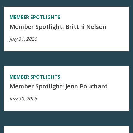
MEMBER SPOTLIGHTS
Member Spotlight: Brittni Nelson
July 31, 2026
MEMBER SPOTLIGHTS
Member Spotlight: Jenn Bouchard
July 30, 2026