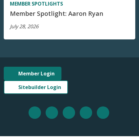
MEMBER SPOTLIGHTS
Member Spotlight: Aaron Ryan
July 28, 2026
Member Login
Sitebuilder Login