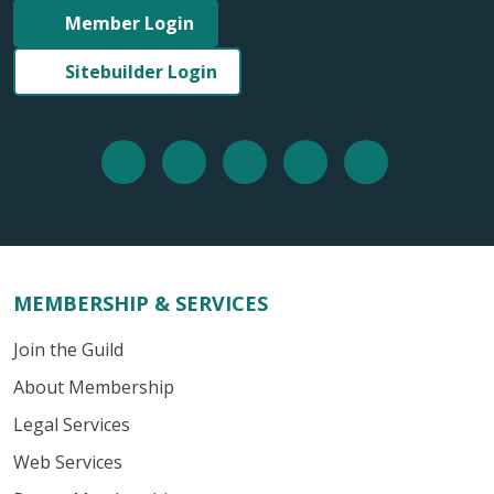
Member Login
Sitebuilder Login
MEMBERSHIP & SERVICES
Join the Guild
About Membership
Legal Services
Web Services