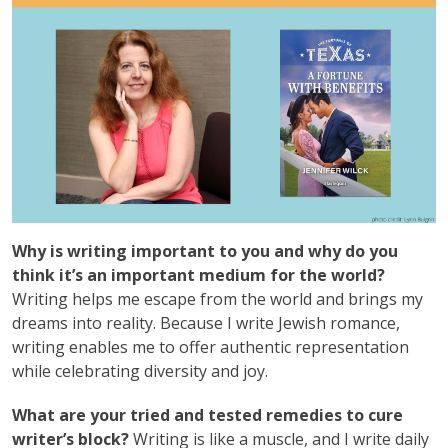
Why is writing important to you and why do you
think it’s an important medium for the world?
Writing helps me escape from the world and brings my
dreams into reality. Because I write Jewish romance,
writing enables me to offer authentic representation
while celebrating diversity and joy.
What are your tried and tested remedies to cure
writer’s block?
Writing is like a muscle, and I write daily