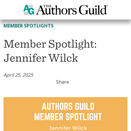
All Member Spotlights
MEMBER SPOTLIGHTS
Member Spotlight:
Jennifer Wilck
April 25, 2025
Share