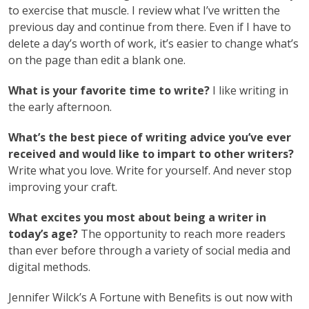
to exercise that muscle. I review what I’ve written the
previous day and continue from there. Even if I have to
delete a day’s worth of work, it’s easier to change what’s
on the page than edit a blank one.
What is your favorite time to write?
I like writing in
the early afternoon.
What’s the best piece of writing advice you’ve ever
received and would like to impart to other writers?
Write what you love. Write for yourself. And never stop
improving your craft.
What excites you most about being a writer in
today’s age?
The opportunity to reach more readers
than ever before through a variety of social media and
digital methods.
Jennifer Wilck’s A Fortune with Benefits is out now with