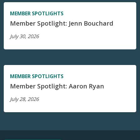
MEMBER SPOTLIGHTS
Member Spotlight: Jenn Bouchard
July 30, 2026
MEMBER SPOTLIGHTS
Member Spotlight: Aaron Ryan
July 28, 2026