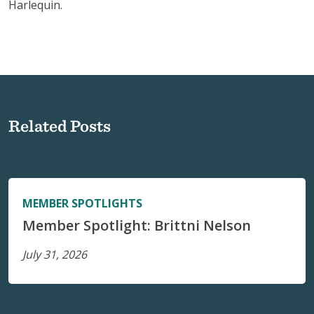
Harlequin.
Related Posts
MEMBER SPOTLIGHTS
Member Spotlight: Brittni Nelson
July 31, 2026