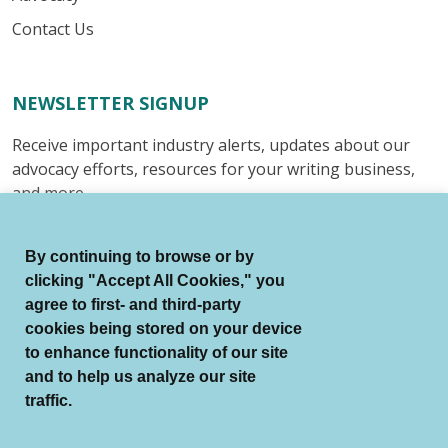
Contact Us
NEWSLETTER SIGNUP
Receive important industry alerts, updates about our
advocacy efforts, resources for your writing business,
and more.
Submit
By continuing to browse or by
clicking "Accept All Cookies," you
agree to first- and third-party
cookies being stored on your device
to enhance functionality of our site
© Authors Guild All Rights Reserved.
and to help us analyze our site
Terms of Use
Auto Renewal Terms
traffic.
Member Code of Conduct
Privacy Policy
Search Index