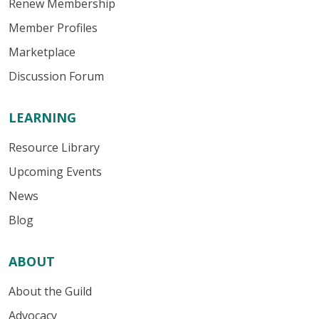
Renew Membership
Member Profiles
Marketplace
Discussion Forum
LEARNING
Resource Library
Upcoming Events
News
Blog
ABOUT
About the Guild
Advocacy