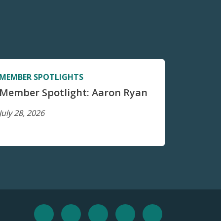
MEMBER SPOTLIGHTS
Member Spotlight: Aaron Ryan
July 28, 2026