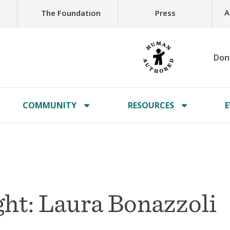
A
The Foundation
Press
Don
COMMUNITY
RESOURCES
E
ht: Laura Bonazzoli