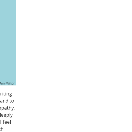
riting
 and to
mpathy.
deeply
 feel
ch