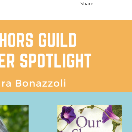
Share