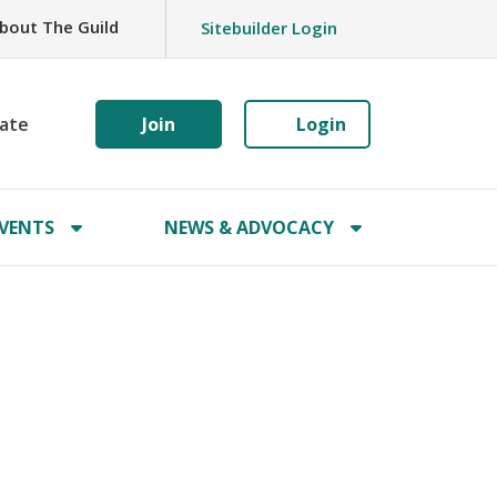
bout The Guild
Sitebuilder Login
ate
Join
Login
VENTS
NEWS & ADVOCACY