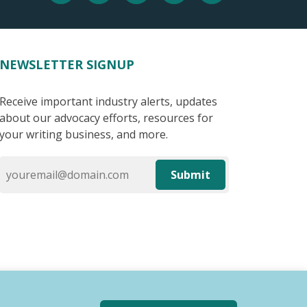
NEWSLETTER SIGNUP
Receive important industry alerts, updates
about our advocacy efforts, resources for
your writing business, and more.
Submit