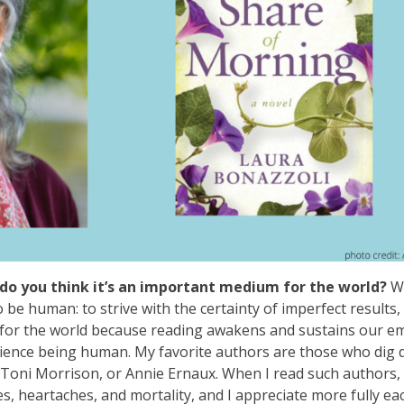
do you think it’s an important medium for the world?
W
o be human: to strive with the certainty of imperfect results,
ant for the world because reading awakens and sustains our e
ience being human. My favorite authors are those who dig 
Toni Morrison, or Annie Ernaux. When I read such authors, I
s, heartaches, and mortality, and I appreciate more fully ea