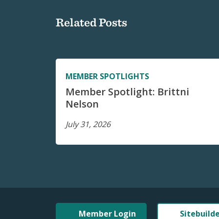
Related Posts
MEMBER SPOTLIGHTS
Member Spotlight: Brittni
Nelson
July 31, 2026
Member Login
Sitebuild