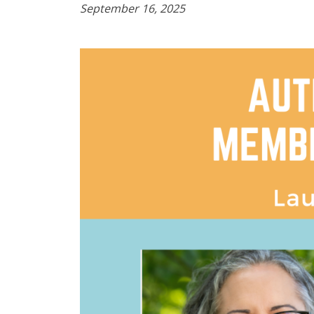
September 16, 2025