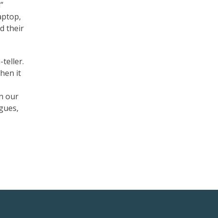
”
aptop,
d their
-teller.
when it
in our
agues,