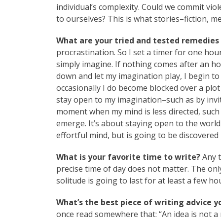
individual’s complexity. Could we commit vio
to ourselves? This is what stories–fiction, m
What are your tried and tested remedies 
procrastination. So I set a timer for one hour
simply imagine. If nothing comes after an hour
down and let my imagination play, I begin t
occasionally I do become blocked over a plot 
stay open to my imagination–such as by invi
moment when my mind is less directed, such a
emerge. It’s about staying open to the world,
effortful mind, but is going to be discovered
What is your favorite time to write?
Any t
precise time of day does not matter. The only 
solitude is going to last for at least a few ho
What’s the best piece of writing advice y
once read somewhere that: “An idea is not a n