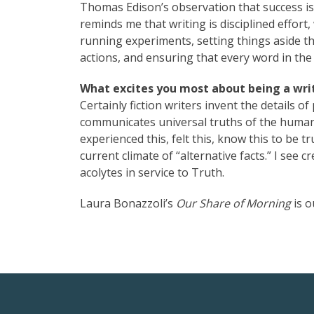
Thomas Edison’s observation that success is 
reminds me that writing is disciplined effor
running experiments, setting things aside th
actions, and ensuring that every word in the 
What excites you most about being a writ
Certainly fiction writers invent the details of
communicates universal truths of the human c
experienced this, felt this, know this to be tru
current climate of “alternative facts.” I see 
acolytes in service to Truth.
Laura Bonazzoli’s
Our Share of Morning
is o