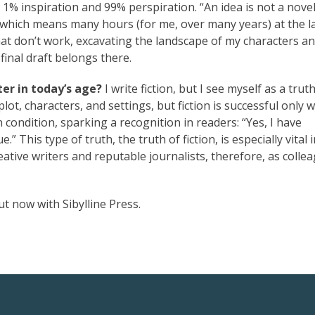
1% inspiration and 99% perspiration. “An idea is not a novel
t, which means many hours (for me, over many years) at the l
at don’t work, excavating the landscape of my characters an
final draft belongs there.
er in today’s age?
I write fiction, but I see myself as a truth
 plot, characters, and settings, but fiction is successful only 
ondition, sparking a recognition in readers: “Yes, I have
e.” This type of truth, the truth of fiction, is especially vital 
creative writers and reputable journalists, therefore, as colle
ut now with Sibylline Press.