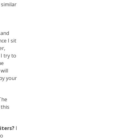
 similar
n and
ce I sit
er,
I try to
me
will
 by your
 The
 this
riters?
I
to