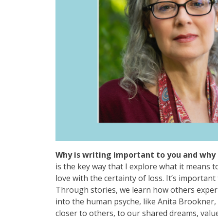
Why is writing important to you and why 
is the key way that I explore what it means t
love with the certainty of loss. It’s import
Through stories, we learn how others exper
into the human psyche, like Anita Brookner, 
closer to others, to our shared dreams, value