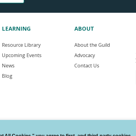
LEARNING
ABOUT
Resource Library
About the Guild
Upcoming Events
Advocacy
News
Contact Us
Blog
 All Cookies," you agree to first- and third-party cookies