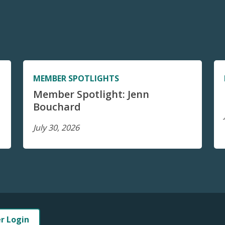
MEMBER SPOTLIGHTS
Member Spotlight: Jenn
Bouchard
July 30, 2026
er Login