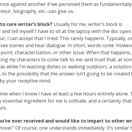
lence against another if we perceived them as fundamentally
emoir, biography, etc.–can give us.
to cure writer’s block?
Usually for me, writer’s block is
 and tell myself I have to sit at the laptop with the doc ope
, I can accept that I tried. This rarely happens. Typically, on
o see scenes and hear dialogue. In short, words come. Howev
point, characterization, or other issue. When that happens, 
ting my characters to come talk to me–and trust that, at so
s while I’m washing dishes or walking outdoors, a solution 
 to the possibility that the answer isn’t going to be created
 by your receptive mind.
ime when I know I have at least a few hours entirely alone.
essential ingredient for me is solitude, and a certainty that
urs.
ou’ve ever received and would like to impart to other w
ovel.” Of course, one understands immediately. It’s similar 