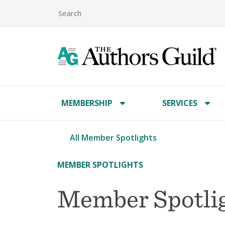
MEMBERSHIP
SERVICES
All Member Spotlights
MEMBER SPOTLIGHTS
Member Spotlig