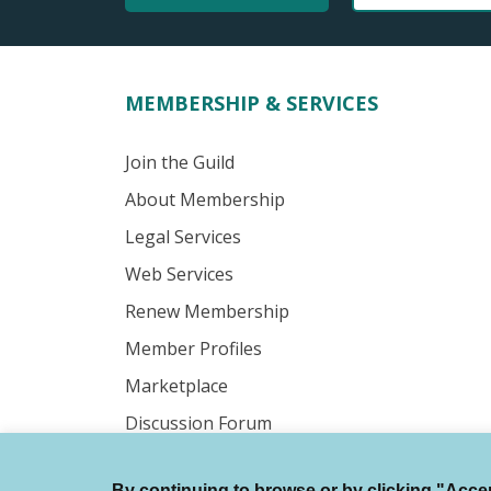
MEMBERSHIP & SERVICES
Join the Guild
About Membership
Legal Services
Web Services
Renew Membership
Member Profiles
Marketplace
Discussion Forum
By continuing to browse or by clicking "Accept