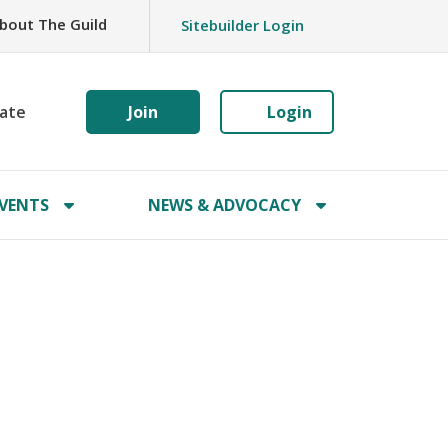
bout The Guild
Sitebuilder Login
ate
Join
Login
VENTS
NEWS & ADVOCACY