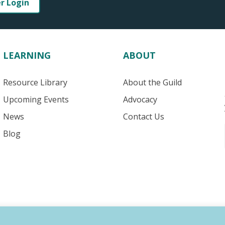
er Login
LEARNING
ABOUT
Resource Library
About the Guild
Upcoming Events
Advocacy
News
Contact Us
Blog