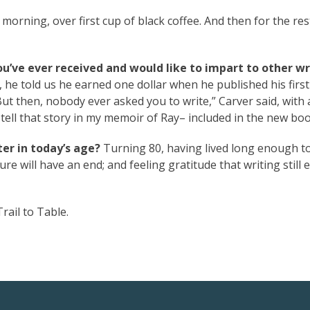
 morning, over first cup of black coffee. And then for the res
ou’ve ever received and would like to impart to other wr
, he told us he earned one dollar when he published his firs
ut then, nobody ever asked you to write,” Carver said, with 
 tell that story in my memoir of Ray– included in the new boo
er in today’s age?
Turning 80, having lived long enough t
re will have an end; and feeling gratitude that writing still e
rail to Table.