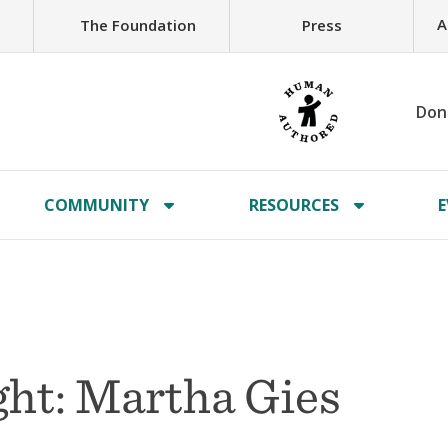
A
The Foundation
Press
Don
COMMUNITY
RESOURCES
E
ht: Martha Gies