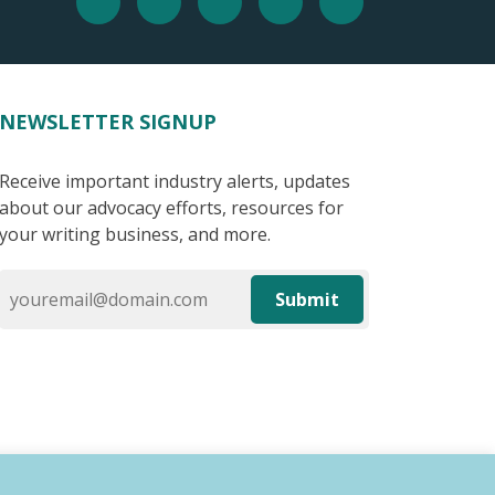
NEWSLETTER SIGNUP
Receive important industry alerts, updates
about our advocacy efforts, resources for
your writing business, and more.
Submit