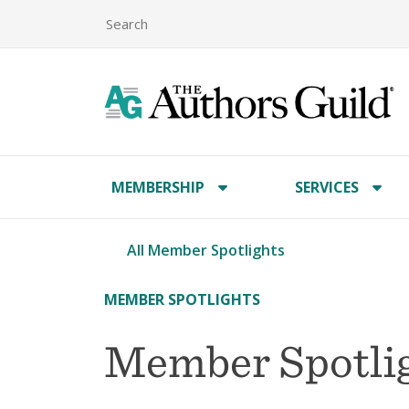
MEMBERSHIP
SERVICES
All Member Spotlights
MEMBER SPOTLIGHTS
Member Spotlig