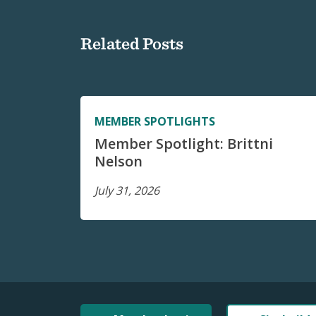
Related Posts
MEMBER SPOTLIGHTS
Member Spotlight: Brittni
Nelson
July 31, 2026