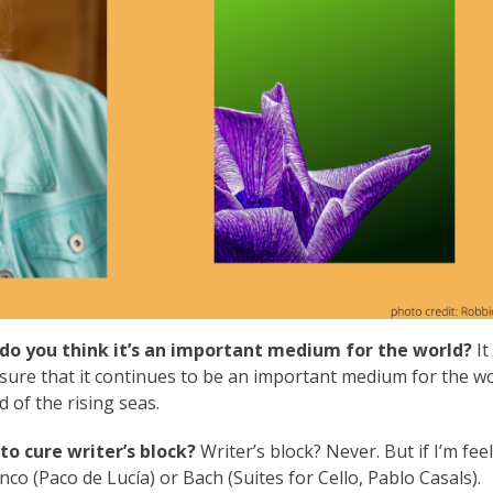
do you think it’s an important medium for the world?
It
sure that it continues to be an important medium for the wo
 of the rising seas.
to cure writer’s block?
Writer’s block? Never. But if I’m fee
enco (Paco de Lucía) or Bach (Suites for Cello, Pablo Casals).