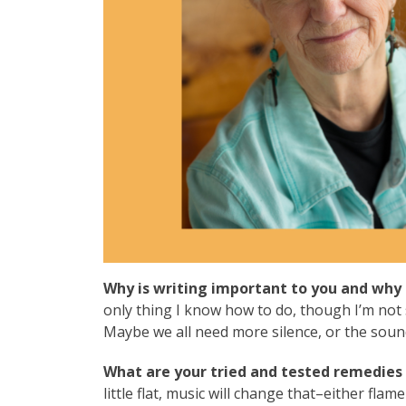
Why is writing important to you and why 
only thing I know how to do, though I’m not 
Maybe we all need more silence, or the sound
What are your tried and tested remedies 
little flat, music will change that–either flam