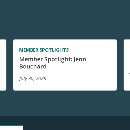
MEMBER SPOTLIGHTS
Member Spotlight: Jenn
Bouchard
July 30, 2026