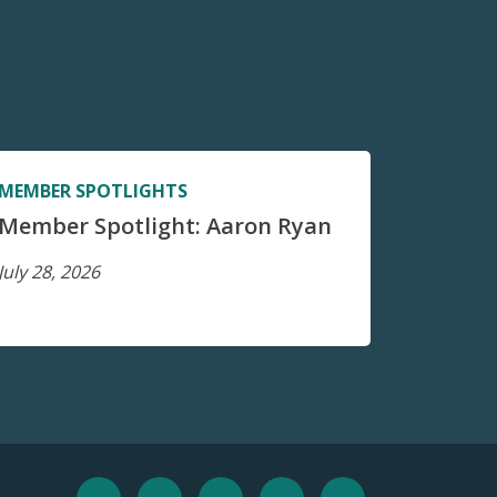
MEMBER SPOTLIGHTS
Member Spotlight: Aaron Ryan
July 28, 2026