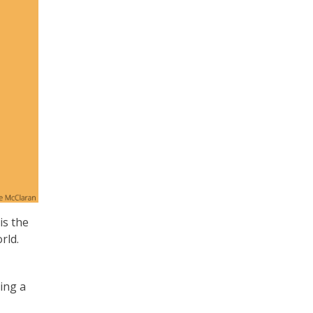
 is the
rld.
ling a