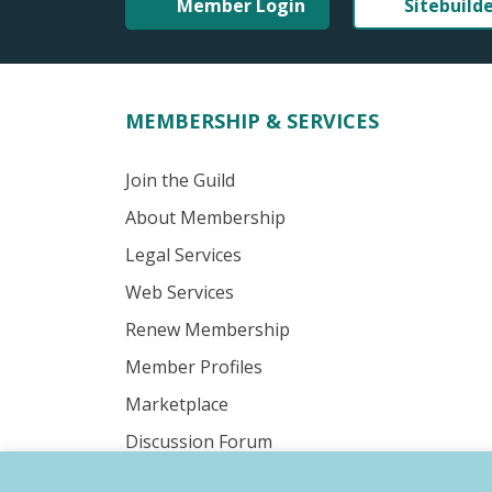
Member Login
Sitebuild
MEMBERSHIP & SERVICES
Join the Guild
About Membership
Legal Services
Web Services
Renew Membership
Member Profiles
Marketplace
Discussion Forum