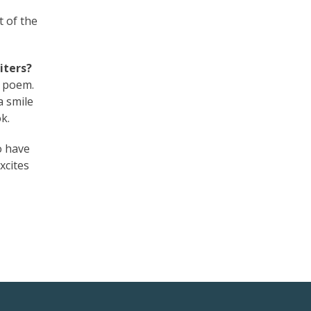
t of the
iters?
t poem.
a smile
k.
o have
xcites