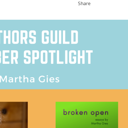
Share