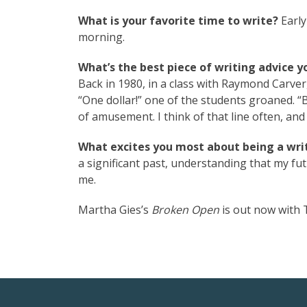
What is your favorite time to write?
Early
morning.
What’s the best piece of writing advice y
Back in 1980, in a class with Raymond Carver
“One dollar!” one of the students groaned. “B
of amusement. I think of that line often, and
What excites you most about being a writ
a significant past, understanding that my futu
me.
Martha Gies’s
Broken Open
is out now with T