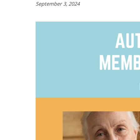
September 3, 2024