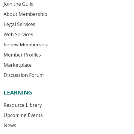
Join the Guild
About Membership
Legal Services
Web Services
Renew Membership
Member Profiles
Marketplace
Discussion Forum
LEARNING
Resource Library
Upcoming Events
News