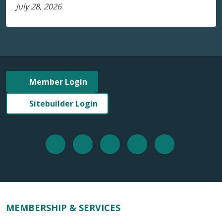
July 28, 2026
Member Login
Sitebuilder Login
MEMBERSHIP & SERVICES