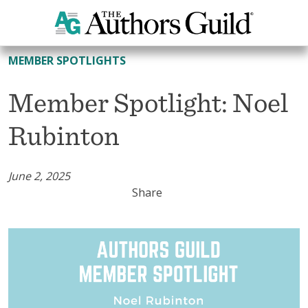
All Member Spotlights
MEMBER SPOTLIGHTS
Member Spotlight: Noel
Rubinton
June 2, 2025
Share