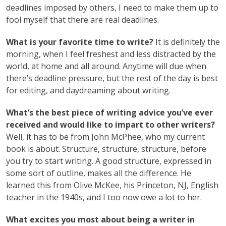
deadlines imposed by others, I need to make them up to
fool myself that there are real deadlines.
What is your favorite time to write?
It is definitely the
morning, when I feel freshest and less distracted by the
world, at home and all around. Anytime will due when
there’s deadline pressure, but the rest of the day is best
for editing, and daydreaming about writing.
What’s the best piece of writing advice you’ve ever
received and would like to impart to other writers?
Well, it has to be from John McPhee, who my current
book is about. Structure, structure, structure, before
you try to start writing. A good structure, expressed in
some sort of outline, makes all the difference. He
learned this from Olive McKee, his Princeton, NJ, English
teacher in the 1940s, and I too now owe a lot to her.
What excites you most about being a writer in