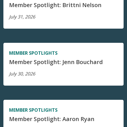
Member Spotlight: Brittni Nelson
July 31, 2026
MEMBER SPOTLIGHTS
Member Spotlight: Jenn Bouchard
July 30, 2026
MEMBER SPOTLIGHTS
Member Spotlight: Aaron Ryan