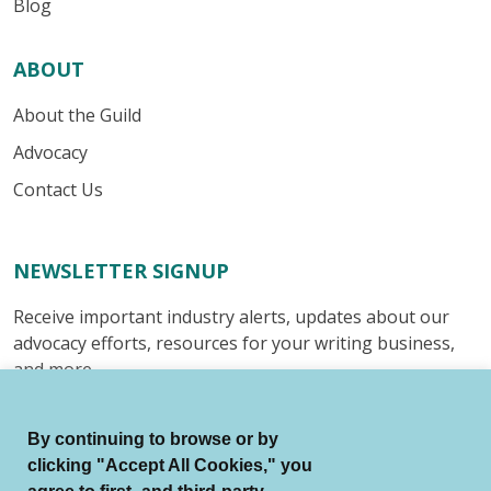
Blog
ABOUT
About the Guild
Advocacy
Contact Us
NEWSLETTER SIGNUP
Receive important industry alerts, updates about our
advocacy efforts, resources for your writing business,
and more.
Submit
By continuing to browse or by
clicking "Accept All Cookies," you