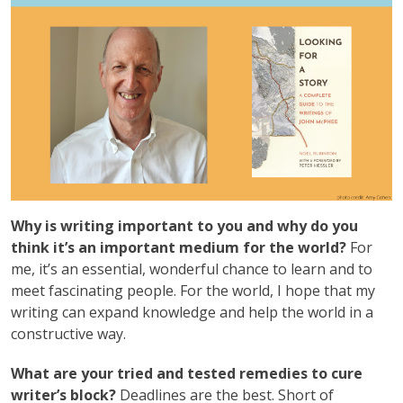
Why is writing important to you and why do you
think it’s an important medium for the world?
For
me, it’s an essential, wonderful chance to learn and to
meet fascinating people. For the world, I hope that my
writing can expand knowledge and help the world in a
constructive way.
What are your tried and tested remedies to cure
writer’s block?
Deadlines are the best. Short of