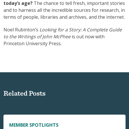
today’s age?
The chance to tell fresh, important stories
and to harness all the incredible sources for research, in
terms of people, libraries and archives, and the internet.
Noel Rubinton’s
Looking for a Story: A Complete Guide
to the Writings of John McPhee
is out now with
Princeton University Press.
Related Posts
MEMBER SPOTLIGHTS