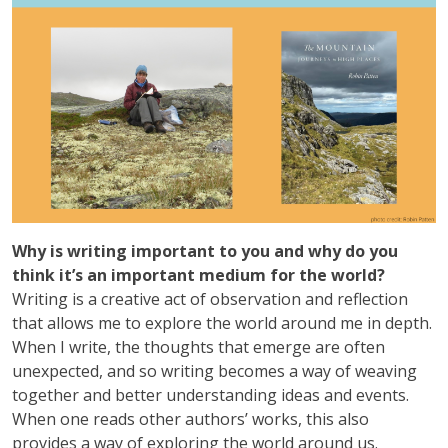
Why is writing important to you and why do you
think it’s an important medium for the world?
Writing is a creative act of observation and reflection
that allows me to explore the world around me in depth.
When I write, the thoughts that emerge are often
unexpected, and so writing becomes a way of weaving
together and better understanding ideas and events.
When one reads other authors’ works, this also
provides a way of exploring the world around us.