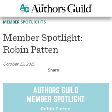
All Member Spotlights
MEMBER SPOTLIGHTS
Member Spotlight:
Robin Patten
October 23, 2025
Share