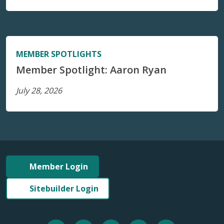
MEMBER SPOTLIGHTS
Member Spotlight: Aaron Ryan
July 28, 2026
Member Login
Sitebuilder Login