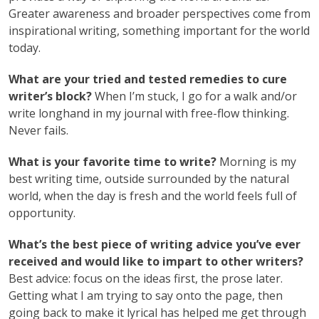
Greater awareness and broader perspectives come from
inspirational writing, something important for the world
today.
What are your tried and tested remedies to cure
writer’s block?
When I’m stuck, I go for a walk and/or
write longhand in my journal with free-flow thinking.
Never fails.
What is your favorite time to write?
Morning is my
best writing time, outside surrounded by the natural
world, when the day is fresh and the world feels full of
opportunity.
What’s the best piece of writing advice you’ve ever
received and would like to impart to other writers?
Best advice: focus on the ideas first, the prose later.
Getting what I am trying to say onto the page, then
going back to make it lyrical has helped me get through