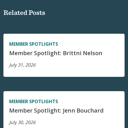
Related Posts
MEMBER SPOTLIGHTS
Member Spotlight: Brittni Nelson
July 31, 2026
MEMBER SPOTLIGHTS
Member Spotlight: Jenn Bouchard
July 30, 2026