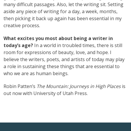
many difficult passages. Also, let the writing sit. Setting
aside any piece of writing for a day, a week, months,
then picking it back up again has been essential in my
creative process.
What excites you most about being a writer in
today’s age?
In a world in troubled times, there is still
room for expressions of beauty, love, and hope. I
believe the writers, poets, and artists of today may play
a role in sustaining these things that are essential to
who we are as human beings.
Robin Patten’s
The Mountain: Journeys in High Places
is
out now with University of Utah Press.