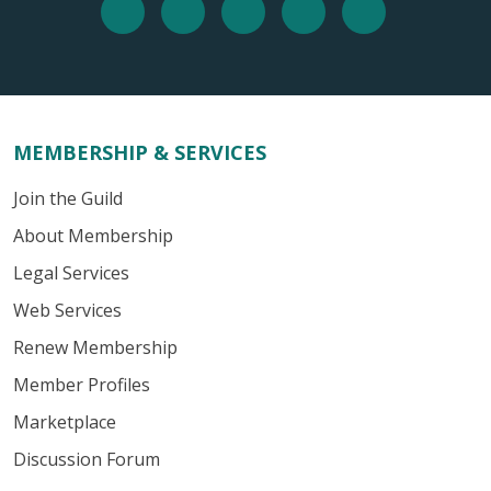
MEMBERSHIP & SERVICES
Join the Guild
About Membership
Legal Services
Web Services
Renew Membership
Member Profiles
Marketplace
Discussion Forum