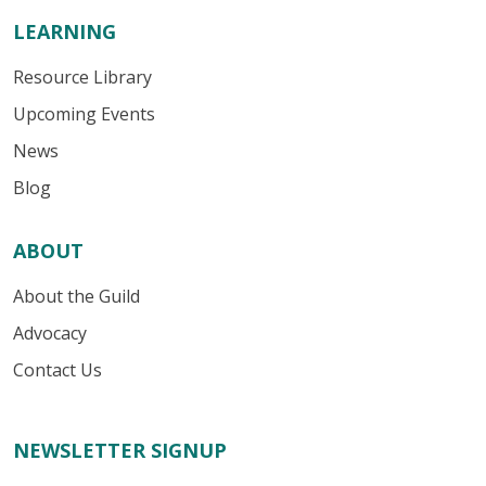
LEARNING
Resource Library
Upcoming Events
News
Blog
ABOUT
About the Guild
Advocacy
Contact Us
NEWSLETTER SIGNUP