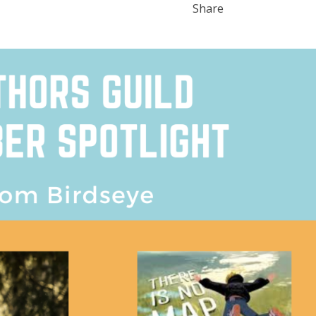
Share