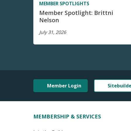
MEMBER SPOTLIGHTS
Member Spotlight: Brittni
Nelson
July 31, 2026
Member Login
Sitebuild
MEMBERSHIP & SERVICES