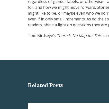
regardless of gender labels, or otherwise—a
for, and how we might move forward. Storie
might like to be, or maybe even who we don’t 
even if in only small increments. As do the s
readers, shine a light on questions they ar
Tom Birdseye’s
There Is No Map for This
is 
Related Posts