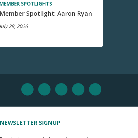
MEMBER SPOTLIGHTS
Member Spotlight: Aaron Ryan
July 28, 2026
NEWSLETTER SIGNUP