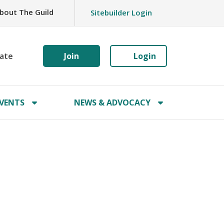
bout The Guild
Sitebuilder Login
ate
Join
Login
VENTS
NEWS & ADVOCACY