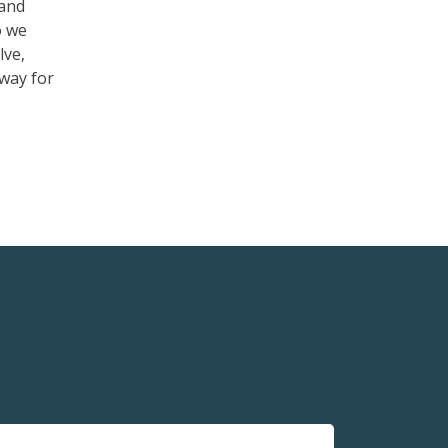
tand
o we
lve,
 way for