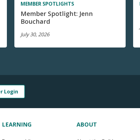
MEMBER SPOTLIGHTS
Member Spotlight: Jenn
Bouchard
July 30, 2026
er Login
LEARNING
ABOUT