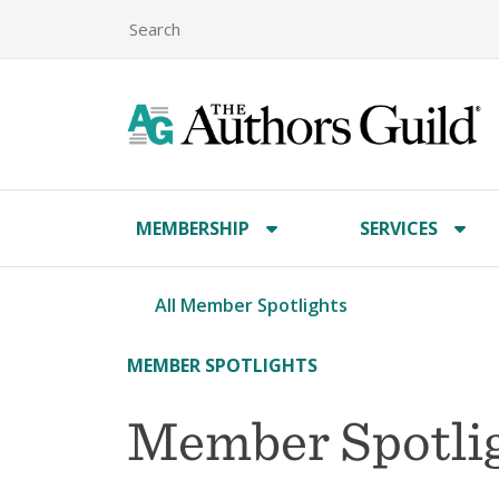
MEMBERSHIP
SERVICES
All Member Spotlights
MEMBER SPOTLIGHTS
Member Spotlig