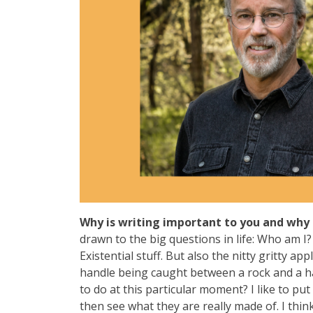
Why is writing important to you and why 
drawn to the big questions in life: Who am 
Existential stuff. But also the nitty gritty a
handle being caught between a rock and a ha
to do at this particular moment? I like to pu
then see what they are really made of. I thin