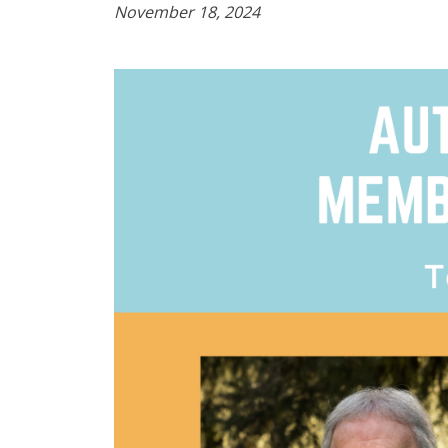
November 18, 2024