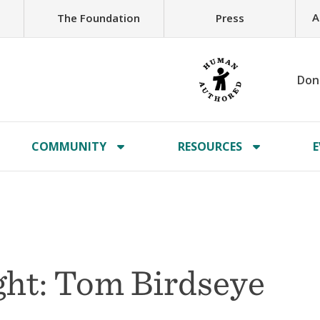
A
The Foundation
Press
Don
COMMUNITY
RESOURCES
E
ht: Tom Birdseye