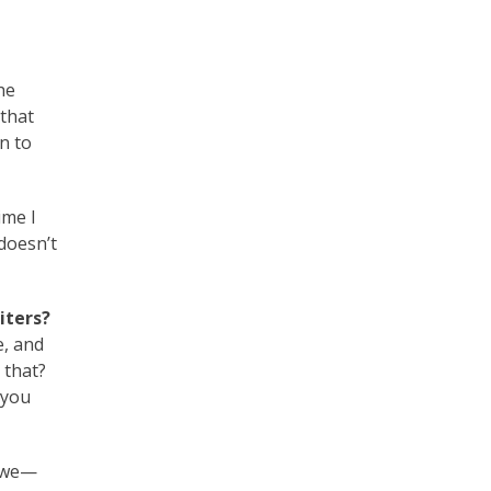
he
 that
rn to
ime I
 doesn’t
iters?
e, and
 that?
 you
h we—