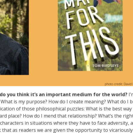
do you think it’s an important medium for the world?
I’
I? What is my purpose? How do I create meaning? What do I b
pplication of those philosophical puzzles: What is the best way
rd place? How do I mend that relationship? What’s the righ
t characters in situations where they have to face adversity, 
k that as readers we are given the opportunity to vicariously