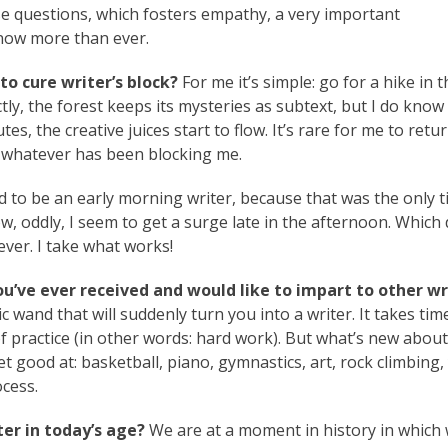
e questions, which fosters empathy, a very important
t now more than ever.
to cure writer’s block?
For me it’s simple: go for a hike in t
ly, the forest keeps its mysteries as subtext, but I do know
es, the creative juices start to flow. It’s rare for me to retu
r whatever has been blocking me.
d to be an early morning writer, because that was the only t
 Now, oddly, I seem to get a surge late in the afternoon. Which
ver. I take what works!
ou’ve ever received and would like to impart to other wr
wand that will suddenly turn you into a writer. It takes tim
 practice (in other words: hard work). But what’s new about
t good at: basketball, piano, gymnastics, art, rock climbing,
ocess.
er in today’s age?
We are at a moment in history in whic