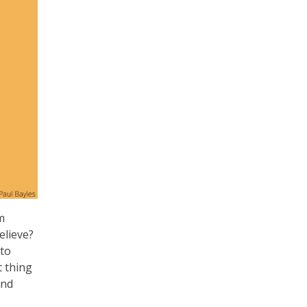
m
elieve?
 to
t thing
and