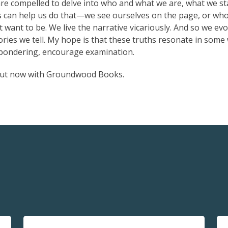
re compelled to delve into who and what we are, what we s
s can help us do that—we see ourselves on the page, or wh
want to be. We live the narrative vicariously. And so we evo
tories we tell. My hope is that these truths resonate in some
e pondering, encourage examination.
out now with Groundwood Books.