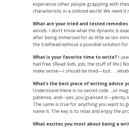
experience other people grappling with thes
characteristic in a civilized world. We need i
What are your tried and tested remedies 
woods. I don’t know what the dynamic is exact
after being immersed for as little as ten minut
the trailhead without a possible solution fo
What is your favorite time to write?
I use
had free. (Read: kids, job, the stuff of life.)
make sense—I should be tired—but . . . whate
What’s the best piece of writing advice y
Understand there is no secret code …or magic 
patience, and—yes, you guessed it—plenty of
The same is true for anything you want to ge
name it. The key is to relax and enjoy the pr
What excites you most about being a writ