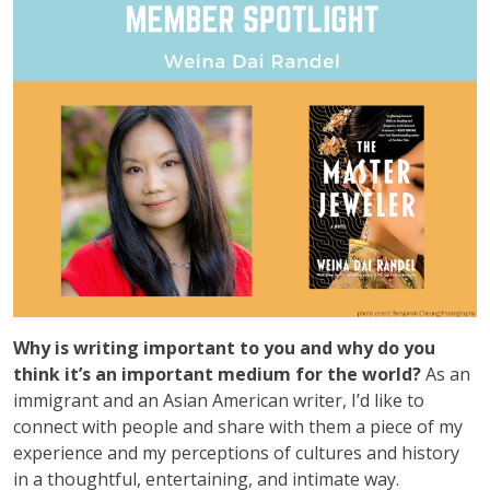
Why is writing important to you and why do you
think it’s an important medium for the world?
As an
immigrant and an Asian American writer, I’d like to
connect with people and share with them a piece of my
experience and my perceptions of cultures and history
in a thoughtful, entertaining, and intimate way.