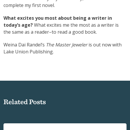
complete my first novel.
What excites you most about being a writer in
today’s age?
What excites me the most as a writer is
the same as a reader–to read a good book.
Weina Dai Randel’s
The Master Jeweler
is out now with
Lake Union Publishing.
Related Posts