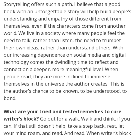
Storytelling offers such a path. I believe that a good
book with an unforgettable story will help build people’s
understanding and empathy of those different from
themselves, even if the characters come from another
world. We live in a society where many people feel the
need to talk, rather than listen, the need to trumpet
their own ideas, rather than understand others. With
our increasing dependence on social media and digital
technology comes the dwindling time to reflect and
connect on a deeper, more meaningful level. When
people read, they are more inclined to immerse
themselves in the universe the author creates. This is
the author’s chance to be known, to be understood, to
bond.
What are your tried and tested remedies to cure
writer’s block?
Go out for a walk. Walk and think, if you
can. If that still doesn’t help, take a step back, rest, let
your mind roam, and read. And read. When writer’s block