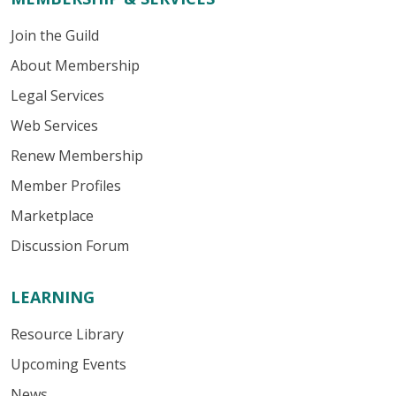
Join the Guild
About Membership
Legal Services
Web Services
Renew Membership
Member Profiles
Marketplace
Discussion Forum
LEARNING
Resource Library
Upcoming Events
News