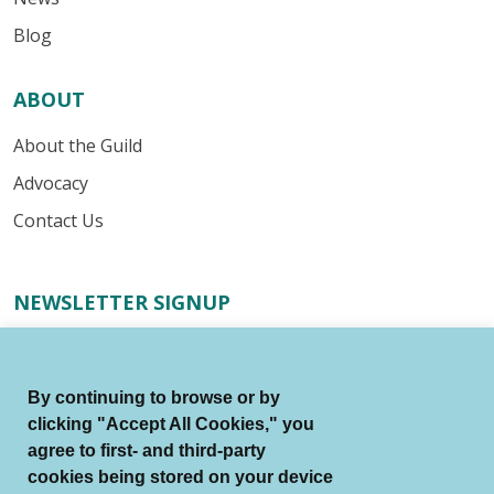
Blog
ABOUT
About the Guild
Advocacy
Contact Us
NEWSLETTER SIGNUP
Receive important industry alerts, updates about our
advocacy efforts, resources for your writing business,
By continuing to browse or by
and more.
clicking "Accept All Cookies," you
agree to first- and third-party
Submit
cookies being stored on your device