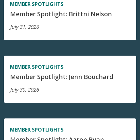
MEMBER SPOTLIGHTS
Member Spotlight: Brittni Nelson
July 31, 2026
MEMBER SPOTLIGHTS
Member Spotlight: Jenn Bouchard
July 30, 2026
MEMBER SPOTLIGHTS
Member Spotlight: Aaron Ryan