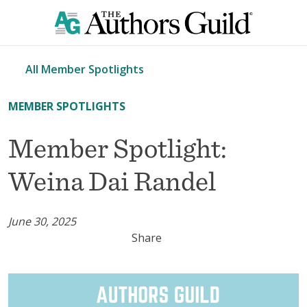
All Member Spotlights
MEMBER SPOTLIGHTS
Member Spotlight:
Weina Dai Randel
June 30, 2025
Share