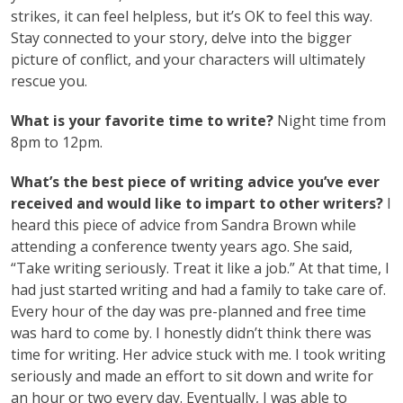
strikes, it can feel helpless, but it’s OK to feel this way.
Stay connected to your story, delve into the bigger
picture of conflict, and your characters will ultimately
rescue you.
What is your favorite time to write?
Night time from
8pm to 12pm.
What’s the best piece of writing advice you’ve ever
received and would like to impart to other writers?
I
heard this piece of advice from Sandra Brown while
attending a conference twenty years ago. She said,
“Take writing seriously. Treat it like a job.” At that time, I
had just started writing and had a family to take care of.
Every hour of the day was pre-planned and free time
was hard to come by. I honestly didn’t think there was
time for writing. Her advice stuck with me. I took writing
seriously and made an effort to sit down and write for
an hour or two every day. Eventually, I was able to