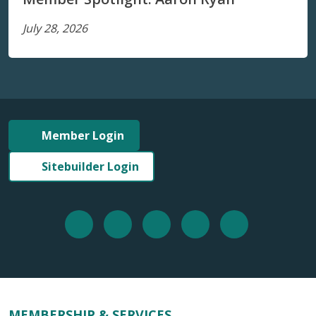
July 28, 2026
Member Login
Sitebuilder Login
MEMBERSHIP & SERVICES