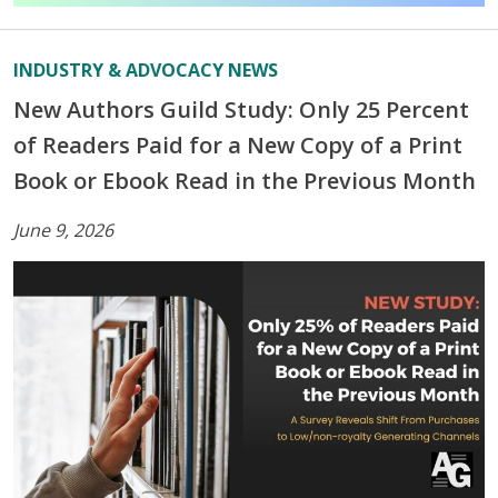
INDUSTRY & ADVOCACY NEWS
New Authors Guild Study: Only 25 Percent
of Readers Paid for a New Copy of a Print
Book or Ebook Read in the Previous Month
June 9, 2026