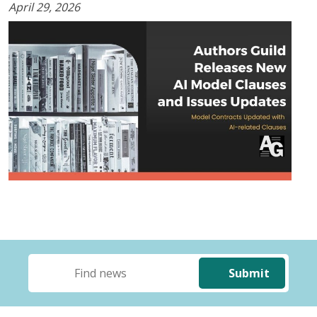
April 29, 2026
Submit