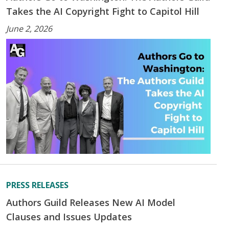
Takes the AI Copyright Fight to Capitol Hill
June 2, 2026
PRESS RELEASES
Authors Guild Releases New AI Model
Clauses and Issues Updates