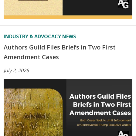
INDUSTRY & ADVOCACY NEWS
Authors Guild Files Briefs in Two First
Amendment Cases
July 2, 2026