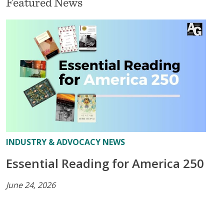
Featured News
INDUSTRY & ADVOCACY NEWS
Essential Reading for America 250
June 24, 2026