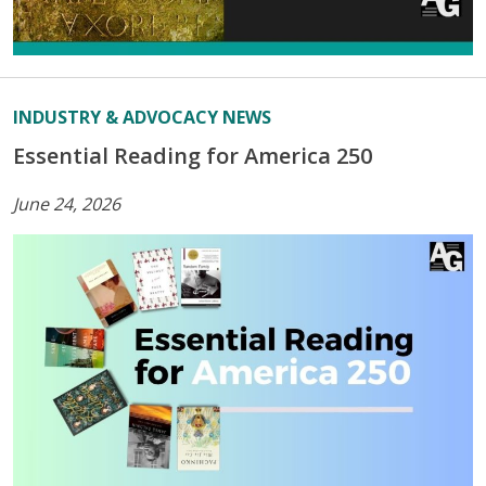
INDUSTRY & ADVOCACY NEWS
Essential Reading for America 250
June 24, 2026