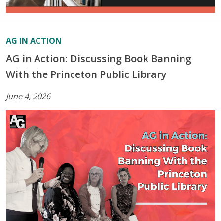
AG IN ACTION
AG in Action: Discussing Book Banning
With the Princeton Public Library
June 4, 2026