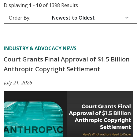
Displaying
1 - 10
of 1398 Results
Order By:
INDUSTRY & ADVOCACY NEWS
Court Grants Final Approval of $1.5 Billion
Anthropic Copyright Settlement
July 21, 2026