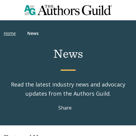
Home
News
News
Read the latest industry news and advocacy
updates from the Authors Guild.
Share