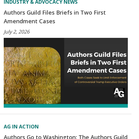
INDUSTRY & ADVOCACY NEWS
Authors Guild Files Briefs in Two First
Amendment Cases
July 2, 2026
AG IN ACTION
Authors Go to Washington: The Authors Guild