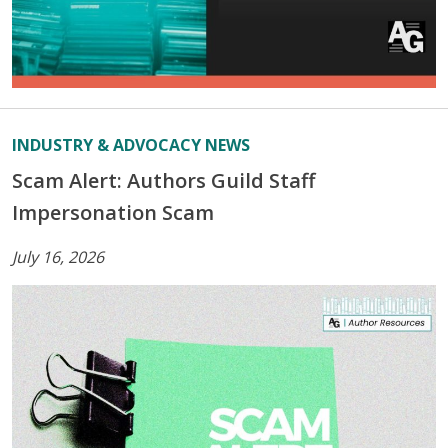
INDUSTRY & ADVOCACY NEWS
Scam Alert: Authors Guild Staff
Impersonation Scam
July 16, 2026