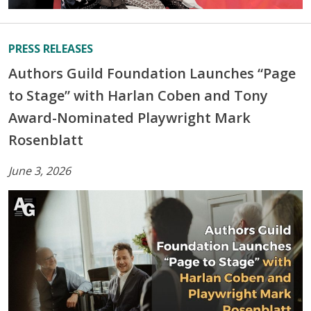
PRESS RELEASES
Authors Guild Foundation Launches “Page
to Stage” with Harlan Coben and Tony
Award-Nominated Playwright Mark
Rosenblatt
June 3, 2026