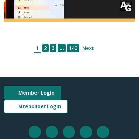
1
2
3
…
140
Next
Member Login
Sitebuilder Login