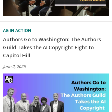
AG IN ACTION
Authors Go to Washington: The Authors
Guild Takes the AI Copyright Fight to
Capitol Hill
June 2, 2026