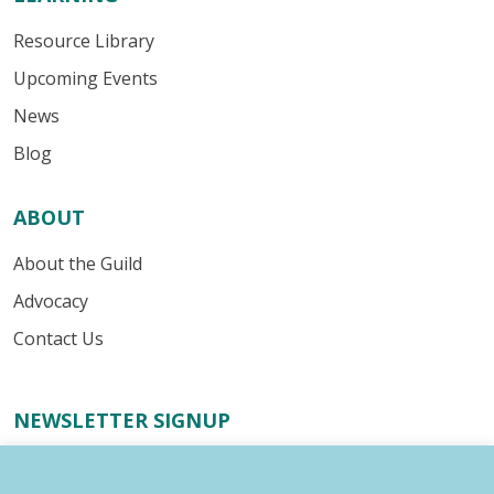
Resource Library
Upcoming Events
News
Blog
ABOUT
About the Guild
Advocacy
Contact Us
NEWSLETTER SIGNUP
Receive important industry alerts, updates about our
advocacy efforts, resources for your writing business,