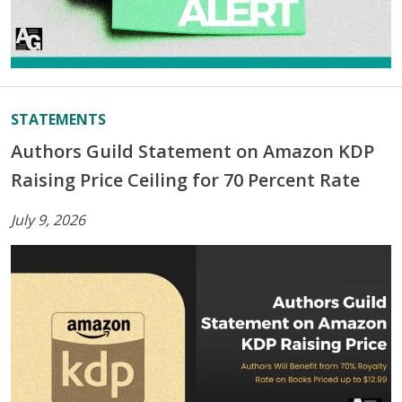
STATEMENTS
Authors Guild Statement on Amazon KDP
Raising Price Ceiling for 70 Percent Rate
July 9, 2026