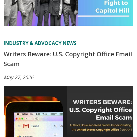
INDUSTRY & ADVOCACY NEWS
Writers Beware: U.S. Copyright Office Email
Scam
May 27, 2026