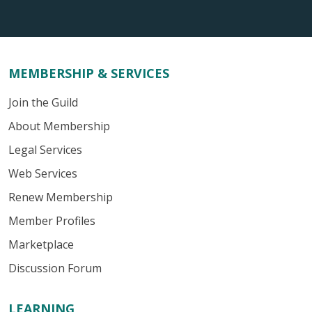
MEMBERSHIP & SERVICES
Join the Guild
About Membership
Legal Services
Web Services
Renew Membership
Member Profiles
Marketplace
Discussion Forum
LEARNING