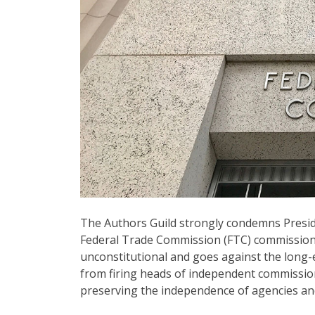
The Authors Guild strongly condemns Preside
Federal Trade Commission (FTC) commission
unconstitutional and goes against the long
from firing heads of independent commission
preserving the independence of agencies and 