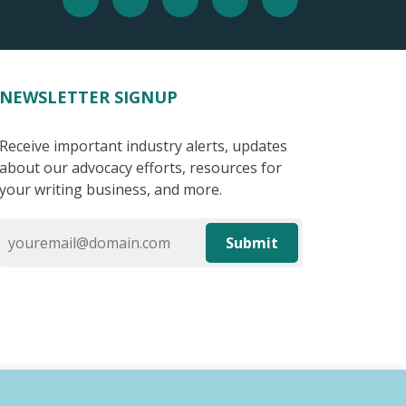
NEWSLETTER SIGNUP
Receive important industry alerts, updates
about our advocacy efforts, resources for
your writing business, and more.
Submit