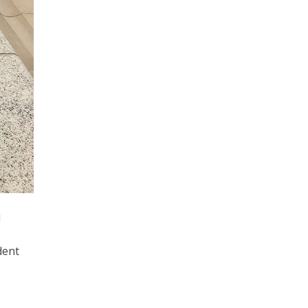
d
dent