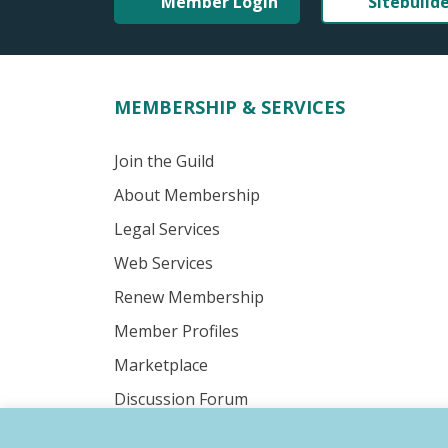
Member Login
Sitebuild
MEMBERSHIP & SERVICES
Join the Guild
About Membership
Legal Services
Web Services
Renew Membership
Member Profiles
Marketplace
Discussion Forum