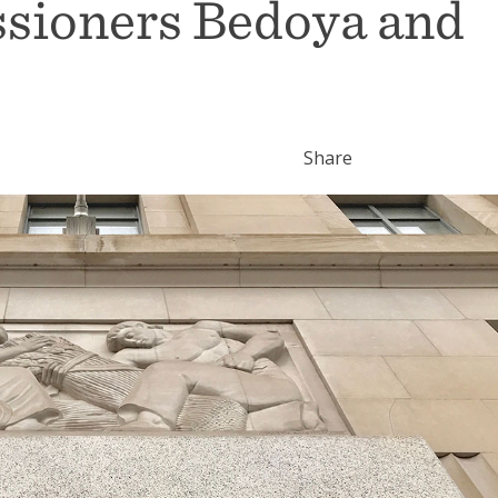
sioners Bedoya and
Share