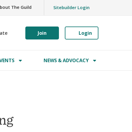
bout The Guild
Sitebuilder Login
ate
Join
Login
VENTS
NEWS & ADVOCACY
ing