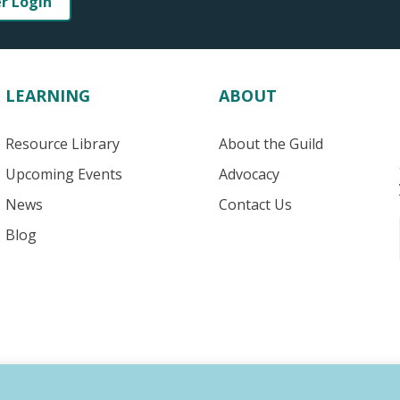
er Login
LEARNING
ABOUT
Resource Library
About the Guild
Upcoming Events
Advocacy
News
Contact Us
Blog