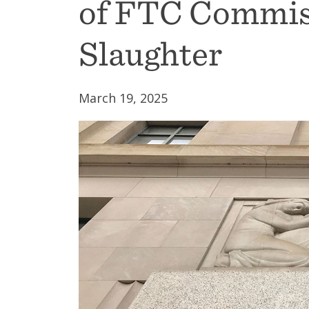
of FTC Commis
Slaughter
March 19, 2025