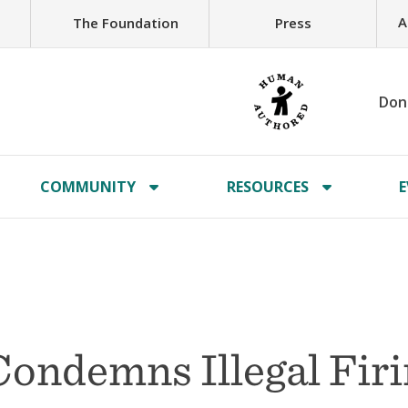
A
The Foundation
Press
Don
COMMUNITY
RESOURCES
E
Condemns Illegal Fir