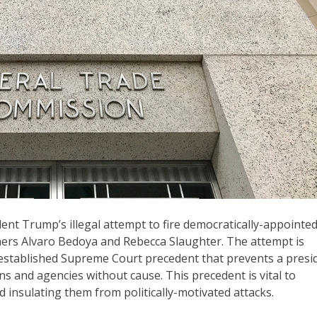
nt Trump’s illegal attempt to fire democratically-appointe
ers Alvaro Bedoya and Rebecca Slaughter. The attempt is
-established Supreme Court precedent that prevents a presi
s and agencies without cause. This precedent is vital to
insulating them from politically-motivated attacks.