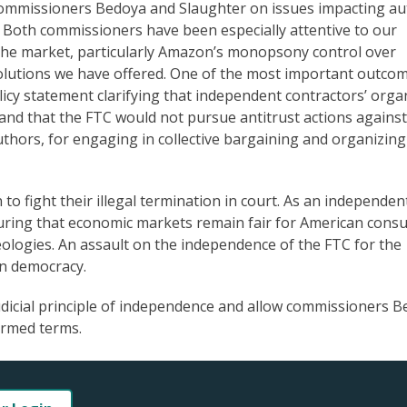
commissioners Bedoya and Slaughter on issues impacting au
s. Both commissioners have been especially attentive to our
the market, particularly Amazon’s monopsony control over
lutions we have offered. One of the most important outcom
licy statement clarifying that independent contractors’ orga
ty and that the FTC would not pursue antitrust actions against
uthors, for engaging in collective bargaining and organizing
o fight their illegal termination in court. As an independen
nsuring that economic markets remain fair for American con
ideologies. An assault on the independence of the FTC for the
 on democracy.
judicial principle of independence and allow commissioners 
irmed terms.