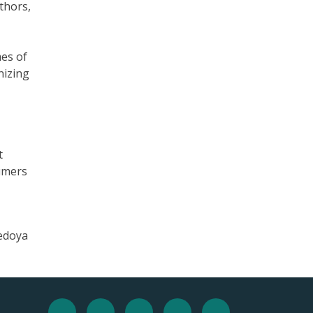
thors,
es of
nizing
t
sumers
Bedoya