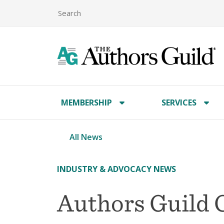
MEMBERSHIP
SERVICES
All News
INDUSTRY & ADVOCACY NEWS
Authors Guild 