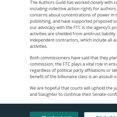
The Authors Guild has worked closely with 
including collective action rights for author
concerns about concentrations of power in 
publishing, and have supported proposed so
our advocacy with the FTC is the agency’s po
activities are shielded from antitrust liabili
independent contractors, which include all a
activities.
Both commissioners have said that they plan t
commission, the FTC plays a vital role in e
regardless of political party affiliations or 
benefit of the billionaire class is an assault
We are hopeful that courts will uphold the 
and Slaughter to continue their Senate-conf