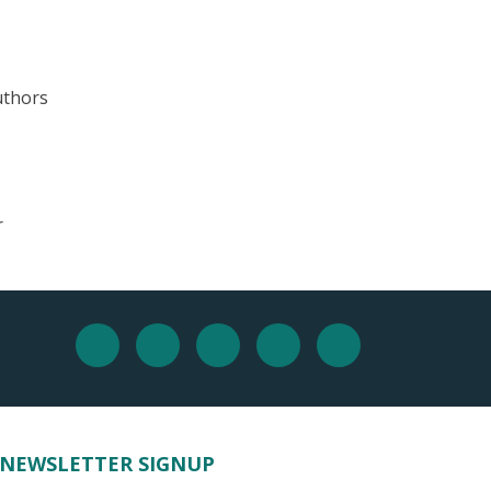
uthors
r
NEWSLETTER SIGNUP