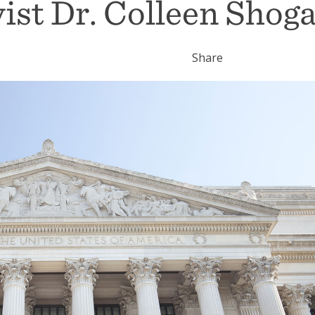
ist Dr. Colleen Shog
Share