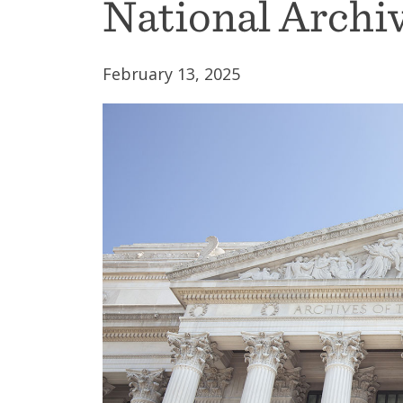
National Archiv
February 13, 2025