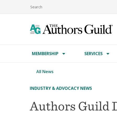
MEMBERSHIP
SERVICES
All News
INDUSTRY & ADVOCACY NEWS
Authors Guild 