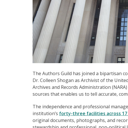
The Authors Guild has joined a bipartisan co
Dr. Colleen Shogan as Archivist of the United
Archives and Records Administration (NARA) 
sources that enables us to tell accurate, com
The independence and professional manageme
institution’s
forty-three facilities across 17
original documents, photographs, and record
stewardship and professional, non-political 