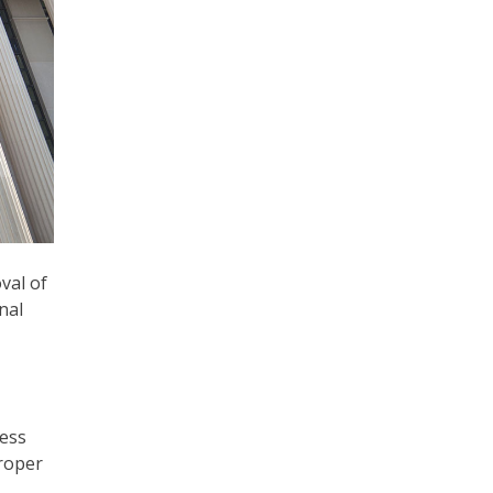
val of
nal
cess
proper