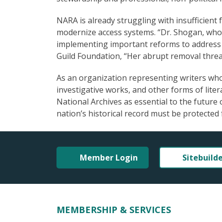
NARA is already struggling with insufficient
modernize access systems. “Dr. Shogan, who i
implementing important reforms to address t
Guild Foundation, “Her abrupt removal threat
As an organization representing writers who 
investigative works, and other forms of lit
National Archives as essential to the future 
nation’s historical record must be protected 
Member Login
Sitebuild
MEMBERSHIP & SERVICES