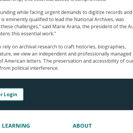
 funding while facing urgent demands to digitize records and
s eminently qualified to lead the National Archives, was
hese challenges,” said Marie Arana, the president of the A
ens this essential work.”
rely on archival research to craft histories, biographies,
erature, we view an independent and professionally managed
of American letters. The preservation and accessibility of ou
from political interference.
er Login
LEARNING
ABOUT