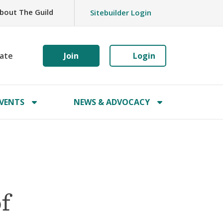
bout The Guild
Sitebuilder Login
ate
Join
Login
VENTS
NEWS & ADVOCACY
f