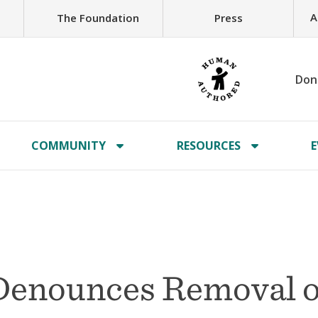
A
The Foundation
Press
Don
COMMUNITY
RESOURCES
E
Denounces Removal o