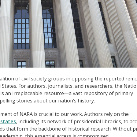
alition of civil society groups in opposing the reported remo
 States. For authors, journalists, and researchers, the Natio
is an irreplaceable resource—a vast repository of primary
pelling stories about our nation’s history.
nt of NARA is crucial to our work. Authors rely on the
 states
, including its network of presidential libraries, to ac
s that form the backbone of historical research. Without 
leadership, this essential access is compromised.