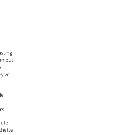
s
asting
en out
e
ey’ve
le
rs.
pute
chette