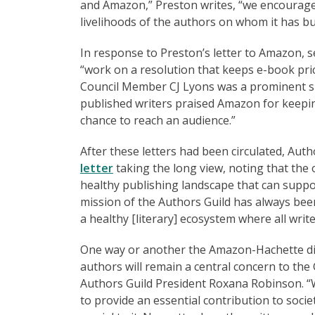
and Amazon,” Preston writes, “we encourage
livelihoods of the authors on whom it has bui
In response to Preston’s letter to Amazon, se
“work on a resolution that keeps e-book pri
Council Member CJ Lyons was a prominent sign
published writers praised Amazon for keepin
chance to reach an audience.”
After these letters had been circulated, Aut
letter
taking the long view, noting that the
healthy publishing landscape that can suppo
mission of the Authors Guild has always been
a healthy [literary] ecosystem where all writ
One way or another the Amazon-Hachette disp
authors will remain a central concern to the
Authors Guild President Roxana Robinson. “Wr
to provide an essential contribution to socie