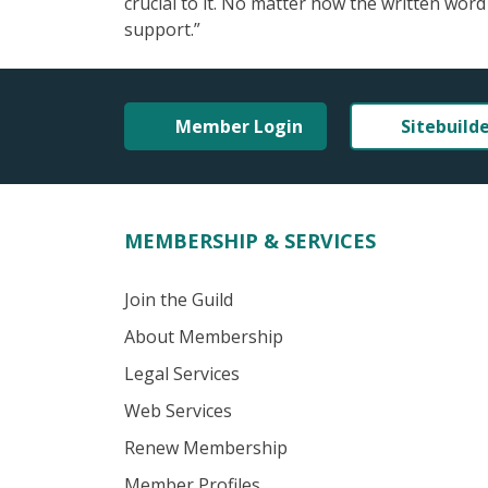
crucial to it. No matter how the written word
support.”
Member Login
Sitebuild
MEMBERSHIP & SERVICES
Join the Guild
About Membership
Legal Services
Web Services
Renew Membership
Member Profiles