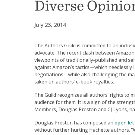
Diverse Opini
July 23, 2014
The Authors Guild is committed to an inclusiv
advocate. The recent clash between Amazon 
viewpoints of traditionally-published and se
against Amazon’s tactics—which needlessly im
negotiations—while also challenging the maj
taken on authors’ e-book royalties.
The Guild recognizes all authors’ rights to 
audience for them. It is a sign of the stren
Members, Douglas Preston and CJ Lyons, have
Douglas Preston has composed an
open let
without further hurting Hachette authors. “