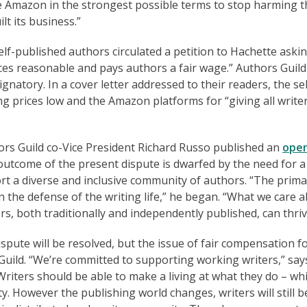
 Amazon in the strongest possible terms to stop harming t
lt its business.”
lf-published authors circulated a petition to Hachette asking
ces reasonable and pays authors a fair wage.” Authors Guild
atory. In a cover letter addressed to their readers, the sel
g prices low and the Amazon platforms for “giving all write
hors Guild co-Vice President Richard Russo published an
ope
 outcome of the present dispute is dwarfed by the need for a
rt a diverse and inclusive community of authors. “The prima
 the defense of the writing life,” he began. “What we care a
ers, both traditionally and independently published, can thriv
ute will be resolved, but the issue of fair compensation f
 Guild. “We’re committed to supporting working writers,” say
iters should be able to make a living at what they do – whi
ty. However the publishing world changes, writers will still b