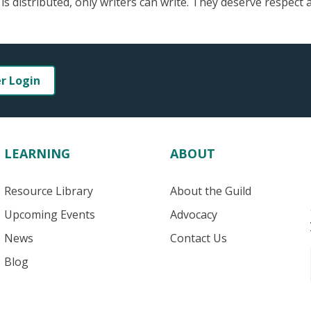
 is distributed, only writers can write. They deserve respect 
er Login
LEARNING
ABOUT
Resource Library
About the Guild
Upcoming Events
Advocacy
News
Contact Us
Blog