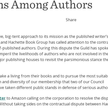
ons Among Authors
Share
e, big-tent approach to its mission as the published writer’
and Hachette Book Group has called attention to the contr
lf-published authors. During this dispute the Guild has spok
peril the livelihoods of authors who are not involved in th
or publishing houses to revisit the parsimonious stance th
make a living from their books and to pursue the most suitab
gth and diversity of our membership that two of our Council
 taken different public stands in defense of serious autho
ter
to Amazon calling on the corporation to resolve the dis
Without taking sides on the contractual dispute between Ha