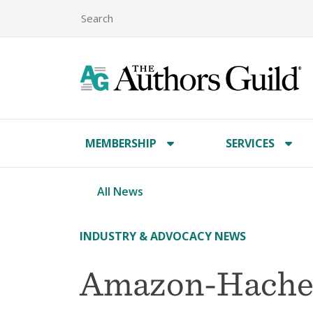
MEMBERSHIP
SERVICES
All News
INDUSTRY & ADVOCACY NEWS
Amazon-Hachet