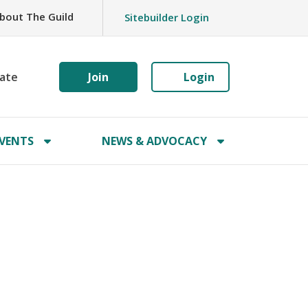
bout The Guild
Sitebuilder Login
ate
Join
Login
VENTS
NEWS & ADVOCACY