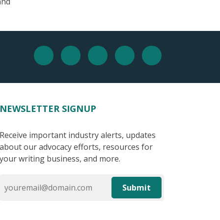
and
NEWSLETTER SIGNUP
Receive important industry alerts, updates
about our advocacy efforts, resources for
your writing business, and more.
Submit