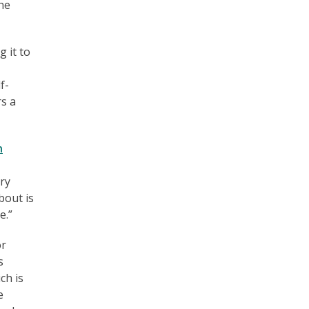
he
 it to
f-
rs a
n
ry
bout is
e.”
or
s
ch is
e