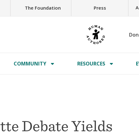
A
The Foundation
Press
Don
COMMUNITY
RESOURCES
E
te Debate Yields