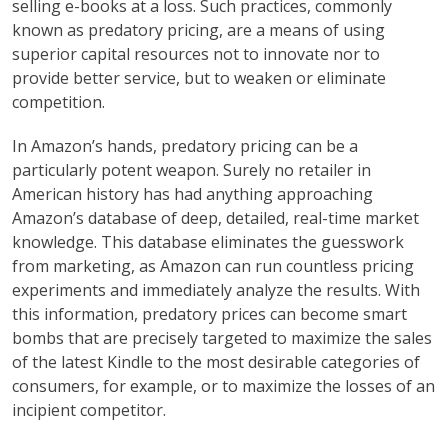
selling e-books at a loss. Such practices, commonly
known as predatory pricing, are a means of using
superior capital resources not to innovate nor to
provide better service, but to weaken or eliminate
competition.
In Amazon’s hands, predatory pricing can be a
particularly potent weapon. Surely no retailer in
American history has had anything approaching
Amazon’s database of deep, detailed, real-time market
knowledge. This database eliminates the guesswork
from marketing, as Amazon can run countless pricing
experiments and immediately analyze the results. With
this information, predatory prices can become smart
bombs that are precisely targeted to maximize the sales
of the latest Kindle to the most desirable categories of
consumers, for example, or to maximize the losses of an
incipient competitor.