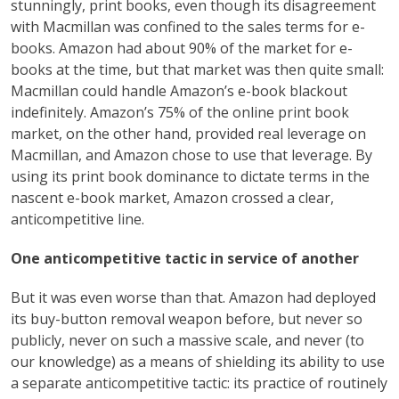
stunningly, print books, even though its disagreement
with Macmillan was confined to the sales terms for e-
books. Amazon had about 90% of the market for e-
books at the time, but that market was then quite small:
Macmillan could handle Amazon’s e-book blackout
indefinitely. Amazon’s 75% of the online print book
market, on the other hand, provided real leverage on
Macmillan, and Amazon chose to use that leverage. By
using its print book dominance to dictate terms in the
nascent e-book market, Amazon crossed a clear,
anticompetitive line.
One anticompetitive tactic in service of another
But it was even worse than that. Amazon had deployed
its buy-button removal weapon before, but never so
publicly, never on such a massive scale, and never (to
our knowledge) as a means of shielding its ability to use
a separate anticompetitive tactic: its practice of routinely