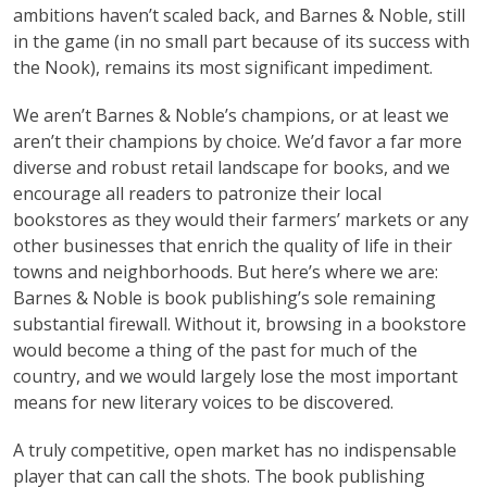
ambitions haven’t scaled back, and Barnes & Noble, still
in the game (in no small part because of its success with
the Nook), remains its most significant impediment.
We aren’t Barnes & Noble’s champions, or at least we
aren’t their champions by choice. We’d favor a far more
diverse and robust retail landscape for books, and we
encourage all readers to patronize their local
bookstores as they would their farmers’ markets or any
other businesses that enrich the quality of life in their
towns and neighborhoods. But here’s where we are:
Barnes & Noble is book publishing’s sole remaining
substantial firewall. Without it, browsing in a bookstore
would become a thing of the past for much of the
country, and we would largely lose the most important
means for new literary voices to be discovered.
A truly competitive, open market has no indispensable
player that can call the shots. The book publishing