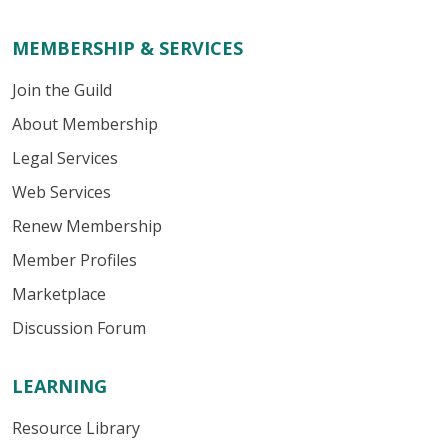
MEMBERSHIP & SERVICES
Join the Guild
About Membership
Legal Services
Web Services
Renew Membership
Member Profiles
Marketplace
Discussion Forum
LEARNING
Resource Library