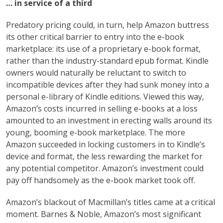
… in service of a third
Predatory pricing could, in turn, help Amazon buttress
its other critical barrier to entry into the e-book
marketplace: its use of a proprietary e-book format,
rather than the industry-standard epub format. Kindle
owners would naturally be reluctant to switch to
incompatible devices after they had sunk money into a
personal e-library of Kindle editions. Viewed this way,
Amazon’s costs incurred in selling e-books at a loss
amounted to an investment in erecting walls around its
young, booming e-book marketplace. The more
Amazon succeeded in locking customers in to Kindle’s
device and format, the less rewarding the market for
any potential competitor. Amazon’s investment could
pay off handsomely as the e-book market took off.
Amazon’s blackout of Macmillan’s titles came at a critical
moment. Barnes & Noble, Amazon’s most significant