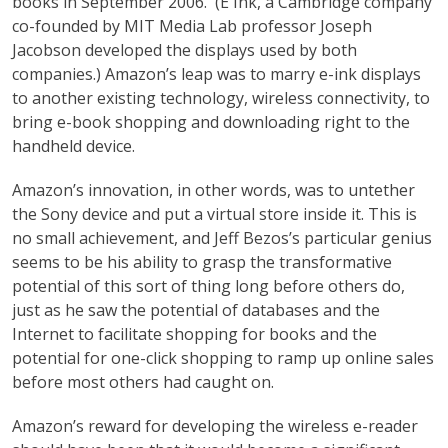
books in September 2006. (E Ink, a Cambridge company
co-founded by MIT Media Lab professor Joseph
Jacobson developed the displays used by both
companies.) Amazon’s leap was to marry e-ink displays
to another existing technology, wireless connectivity, to
bring e-book shopping and downloading right to the
handheld device.
Amazon’s innovation, in other words, was to untether
the Sony device and put a virtual store inside it. This is
no small achievement, and Jeff Bezos’s particular genius
seems to be his ability to grasp the transformative
potential of this sort of thing long before others do,
just as he saw the potential of databases and the
Internet to facilitate shopping for books and the
potential for one-click shopping to ramp up online sales
before most others had caught on.
Amazon’s reward for developing the wireless e-reader