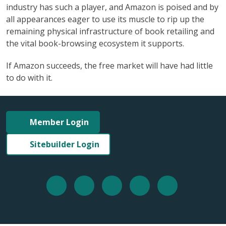
industry has such a player, and Amazon is poised and by
all appearances eager to use its muscle to rip up the
remaining physical infrastructure of book retailing and
the vital book-browsing ecosystem it supports.
If Amazon succeeds, the free market will have had little
to do with it.
Member Login
Sitebuilder Login