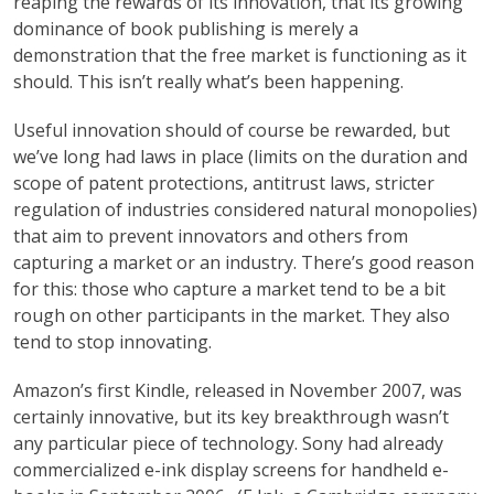
reaping the rewards of its innovation, that its growing
dominance of book publishing is merely a
demonstration that the free market is functioning as it
should. This isn’t really what’s been happening.
Useful innovation should of course be rewarded, but
we’ve long had laws in place (limits on the duration and
scope of patent protections, antitrust laws, stricter
regulation of industries considered natural monopolies)
that aim to prevent innovators and others from
capturing a market or an industry. There’s good reason
for this: those who capture a market tend to be a bit
rough on other participants in the market. They also
tend to stop innovating.
Amazon’s first Kindle, released in November 2007, was
certainly innovative, but its key breakthrough wasn’t
any particular piece of technology. Sony had already
commercialized e-ink display screens for handheld e-