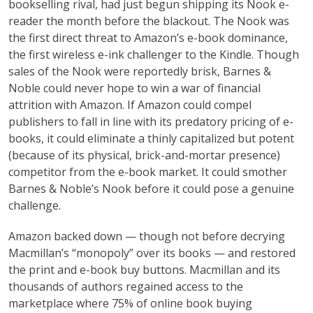
bookselling rival, had just begun shipping its Nook e-
reader the month before the blackout. The Nook was
the first direct threat to Amazon’s e-book dominance,
the first wireless e-ink challenger to the Kindle. Though
sales of the Nook were reportedly brisk, Barnes &
Noble could never hope to win a war of financial
attrition with Amazon. If Amazon could compel
publishers to fall in line with its predatory pricing of e-
books, it could eliminate a thinly capitalized but potent
(because of its physical, brick-and-mortar presence)
competitor from the e-book market. It could smother
Barnes & Noble’s Nook before it could pose a genuine
challenge.
Amazon backed down — though not before decrying
Macmillan’s “monopoly” over its books — and restored
the print and e-book buy buttons. Macmillan and its
thousands of authors regained access to the
marketplace where 75% of online book buying