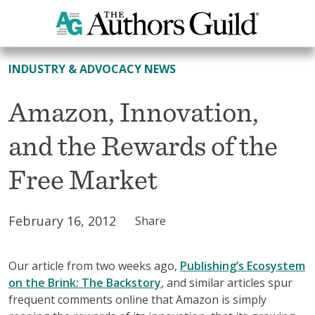
All News
INDUSTRY & ADVOCACY NEWS
Amazon, Innovation,
and the Rewards of the
Free Market
February 16, 2012
Share
Our article from two weeks ago,
Publishing’s Ecosystem
on the Brink: The Backstory
, and similar articles spur
frequent comments online that Amazon is simply