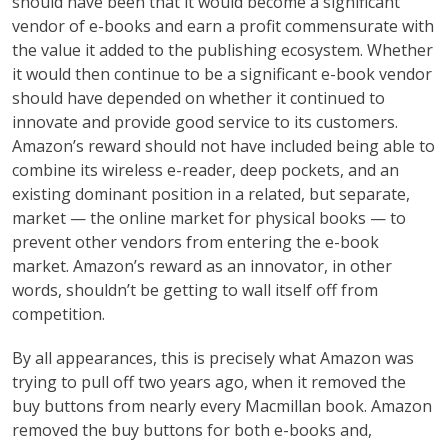
should have been that it would become a significant
vendor of e-books and earn a profit commensurate with
the value it added to the publishing ecosystem. Whether
it would then continue to be a significant e-book vendor
should have depended on whether it continued to
innovate and provide good service to its customers.
Amazon’s reward should not have included being able to
combine its wireless e-reader, deep pockets, and an
existing dominant position in a related, but separate,
market — the online market for physical books — to
prevent other vendors from entering the e-book
market. Amazon’s reward as an innovator, in other
words, shouldn’t be getting to wall itself off from
competition.
By all appearances, this is precisely what Amazon was
trying to pull off two years ago, when it removed the
buy buttons from nearly every Macmillan book. Amazon
removed the buy buttons for both e-books and,