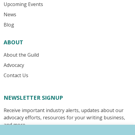
Upcoming Events
News
Blog
ABOUT
About the Guild
Advocacy
Contact Us
NEWSLETTER SIGNUP
Receive important industry alerts, updates about our
advocacy efforts, resources for your writing business,
and more.