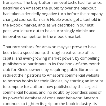
transpires. The buy-button removal tactic had, for once,
backfired on Amazon; the publicity over the blackout
had taken a decidedly negative turn before the company
changed course. Barnes & Noble would get a toehold in
the e-book market, and, as we described in our last
post, would turn out to be a surprisingly nimble and
innovative competitor in the e-book market.
That rare setback for Amazon may yet prove to have
been but a speed bump: through creative use of its
capital and ever-growing market power, by compelling
publishers to participate in its free book-of-the-month
club for Kindle owners, by requiring public libraries to
redirect their patrons to Amazon’s commercial website
to borrow books for their Kindles, by starting an imprint
to compete for authors now published by the largest
commercial houses, and, no doubt, by countless uses of
its powerful database of consumer behavior, Amazon
continues to tighten its grip on the book industry. Its