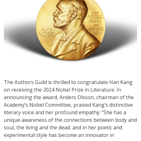
The Authors Guild is thrilled to congratulate Han Kang
on receiving the 2024 Nobel Prize in Literature. In
announcing the award, Anders Olsson, chairman of the
Academy’s Nobel Committee, praised Kang’s distinctive
literary voice and her profound empathy: “She has a
unique awareness of the connections between body and
soul, the living and the dead, and in her poetic and
experimental style has become an innovator in