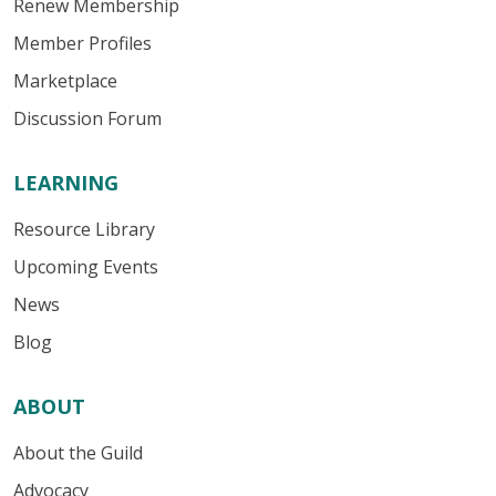
Renew Membership
Member Profiles
Marketplace
Discussion Forum
LEARNING
Resource Library
Upcoming Events
News
Blog
ABOUT
About the Guild
Advocacy