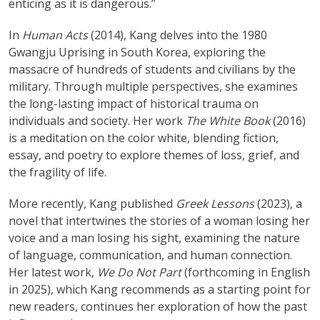
enticing as it is dangerous.”
In
Human Acts
(2014), Kang delves into the 1980
Gwangju Uprising in South Korea, exploring the
massacre of hundreds of students and civilians by the
military. Through multiple perspectives, she examines
the long-lasting impact of historical trauma on
individuals and society. Her work
The White Book
(2016)
is a meditation on the color white, blending fiction,
essay, and poetry to explore themes of loss, grief, and
the fragility of life.
More recently, Kang published
Greek Lessons
(2023), a
novel that intertwines the stories of a woman losing her
voice and a man losing his sight, examining the nature
of language, communication, and human connection.
Her latest work,
We Do Not Part
(forthcoming in English
in 2025), which Kang recommends as a starting point for
new readers, continues her exploration of how the past