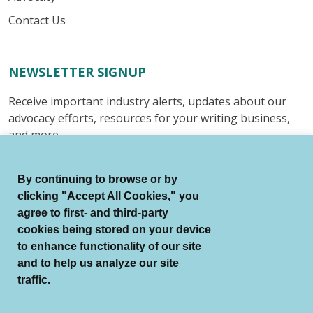
Contact Us
NEWSLETTER SIGNUP
Receive important industry alerts, updates about our
advocacy efforts, resources for your writing business,
and more.
Submit
By continuing to browse or by
clicking "Accept All Cookies," you
agree to first- and third-party
cookies being stored on your device
to enhance functionality of our site
© Authors Guild All Rights Reserved.
and to help us analyze our site
Terms of Use
Auto Renewal Terms
traffic.
Member Code of Conduct
Privacy Policy
Search Index