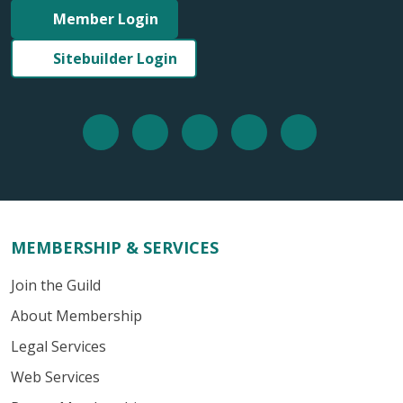
Member Login
Sitebuilder Login
MEMBERSHIP & SERVICES
Join the Guild
About Membership
Legal Services
Web Services