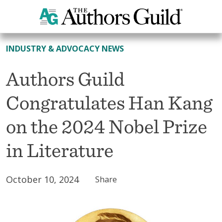
All News
INDUSTRY & ADVOCACY NEWS
Authors Guild
Congratulates Han Kang
on the 2024 Nobel Prize
in Literature
October 10, 2024
Share