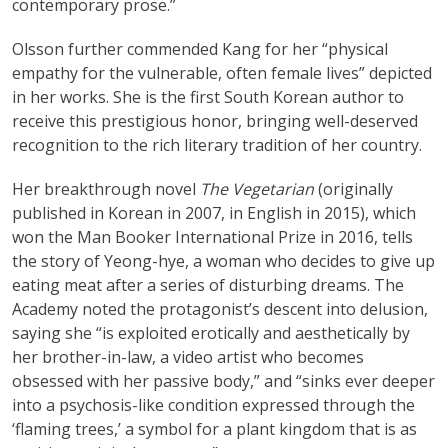
contemporary prose.”
Olsson further commended Kang for her “physical
empathy for the vulnerable, often female lives” depicted
in her works. She is the first South Korean author to
receive this prestigious honor, bringing well-deserved
recognition to the rich literary tradition of her country.
Her breakthrough novel
The Vegetarian
(originally
published in Korean in 2007, in English in 2015), which
won the Man Booker International Prize in 2016, tells
the story of Yeong-hye, a woman who decides to give up
eating meat after a series of disturbing dreams. The
Academy noted the protagonist’s descent into delusion,
saying she “is exploited erotically and aesthetically by
her brother-in-law, a video artist who becomes
obsessed with her passive body,” and “sinks ever deeper
into a psychosis-like condition expressed through the
‘flaming trees,’ a symbol for a plant kingdom that is as