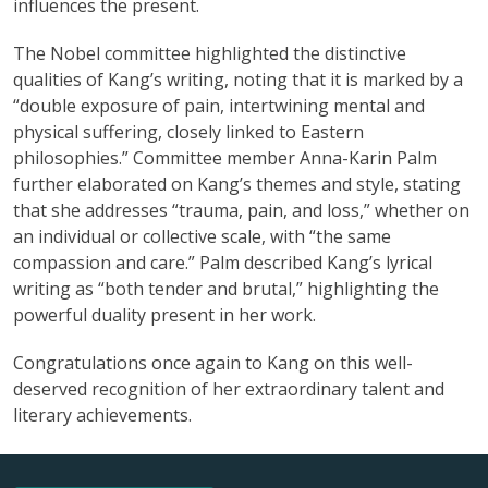
influences the present.
The Nobel committee highlighted the distinctive
qualities of Kang’s writing, noting that it is marked by a
“double exposure of pain, intertwining mental and
physical suffering, closely linked to Eastern
philosophies.” Committee member Anna-Karin Palm
further elaborated on Kang’s themes and style, stating
that she addresses “trauma, pain, and loss,” whether on
an individual or collective scale, with “the same
compassion and care.” Palm described Kang’s lyrical
writing as “both tender and brutal,” highlighting the
powerful duality present in her work.
Congratulations once again to Kang on this well-
deserved recognition of her extraordinary talent and
literary achievements.