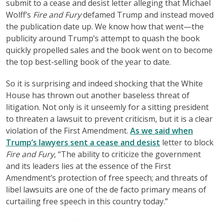
submit to a cease and desist letter alleging that Michael
Wolff’s
Fire and Fury
defamed Trump and instead moved
the publication date up. We know how that went—the
publicity around Trump’s attempt to quash the book
quickly propelled sales and the book went on to become
the top best-selling book of the year to date.
So it is surprising and indeed shocking that the White
House has thrown out another baseless threat of
litigation. Not only is it unseemly for a sitting president
to threaten a lawsuit to prevent criticism, but it is a clear
violation of the First Amendment.
As we said when
Trump’s lawyers sent a cease and desist
letter to block
Fire and Fury
, “The ability to criticize the government
and its leaders lies at the essence of the First
Amendment’s protection of free speech; and threats of
libel lawsuits are one of the de facto primary means of
curtailing free speech in this country today.”