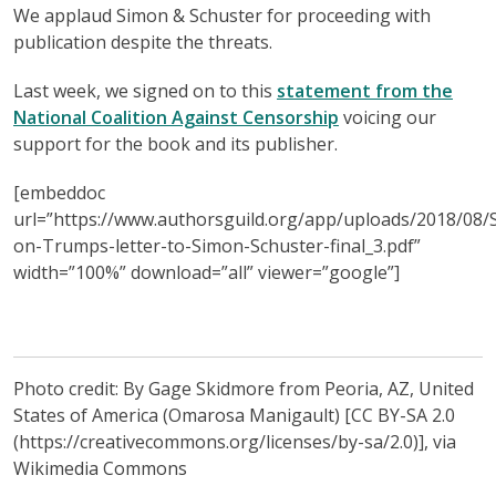
We applaud Simon & Schuster for proceeding with
publication despite the threats.
Last week, we signed on to this
statement from the
National Coalition Against Censorship
voicing our
support for the book and its publisher.
[embeddoc
url=”https://www.authorsguild.org/app/uploads/2018/08/
on-Trumps-letter-to-Simon-Schuster-final_3.pdf”
width=”100%” download=”all” viewer=”google”]
Photo credit: By Gage Skidmore from Peoria, AZ, United
States of America (Omarosa Manigault) [CC BY-SA 2.0
(https://creativecommons.org/licenses/by-sa/2.0)], via
Wikimedia Commons