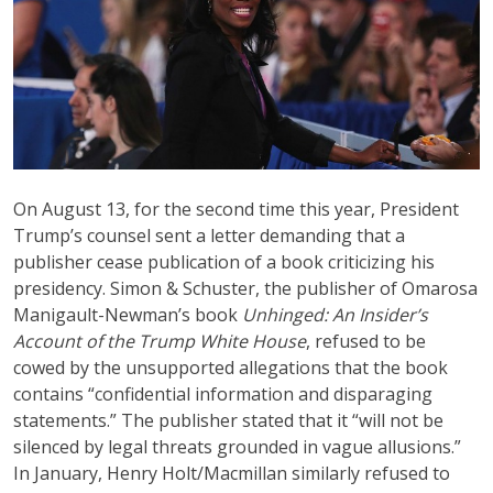
On August 13, for the second time this year, President
Trump’s counsel sent a letter demanding that a
publisher cease publication of a book criticizing his
presidency. Simon & Schuster, the publisher of Omarosa
Manigault-Newman’s book
Unhinged: An Insider’s
Account of the Trump White House
, refused to be
cowed by the unsupported allegations that the book
contains “confidential information and disparaging
statements.” The publisher stated that it “will not be
silenced by legal threats grounded in vague allusions.”
In January, Henry Holt/Macmillan similarly refused to