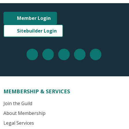
Member Login
Sitebuilder Login
MEMBERSHIP & SERVICES
Join the Guild
About Membership
Legal Services