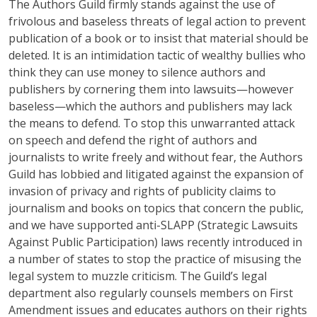
The Authors Guild firmly stands against the use of
frivolous and baseless threats of legal action to prevent
publication of a book or to insist that material should be
deleted. It is an intimidation tactic of wealthy bullies who
think they can use money to silence authors and
publishers by cornering them into lawsuits—however
baseless—which the authors and publishers may lack
the means to defend. To stop this unwarranted attack
on speech and defend the right of authors and
journalists to write freely and without fear, the Authors
Guild has lobbied and litigated against the expansion of
invasion of privacy and rights of publicity claims to
journalism and books on topics that concern the public,
and we have supported anti-SLAPP (Strategic Lawsuits
Against Public Participation) laws recently introduced in
a number of states to stop the practice of misusing the
legal system to muzzle criticism. The Guild’s legal
department also regularly counsels members on First
Amendment issues and educates authors on their rights