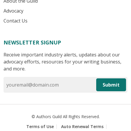
About the Guild
Advocacy
Contact Us
NEWSLETTER SIGNUP
Receive important industry alerts, updates about our
advocacy efforts, resources for your writing business,
and more.
Submit
© Authors Guild All Rights Reserved.
Terms of Use
Auto Renewal Terms