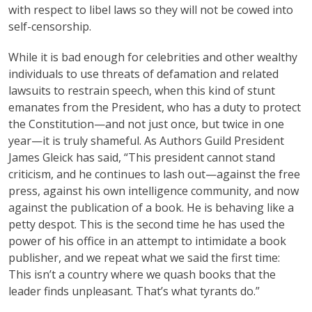
with respect to libel laws so they will not be cowed into
self-censorship.
While it is bad enough for celebrities and other wealthy
individuals to use threats of defamation and related
lawsuits to restrain speech, when this kind of stunt
emanates from the President, who has a duty to protect
the Constitution—and not just once, but twice in one
year—it is truly shameful. As Authors Guild President
James Gleick has said, “This president cannot stand
criticism, and he continues to lash out—against the free
press, against his own intelligence community, and now
against the publication of a book. He is behaving like a
petty despot. This is the second time he has used the
power of his office in an attempt to intimidate a book
publisher, and we repeat what we said the first time:
This isn’t a country where we quash books that the
leader finds unpleasant. That’s what tyrants do.”