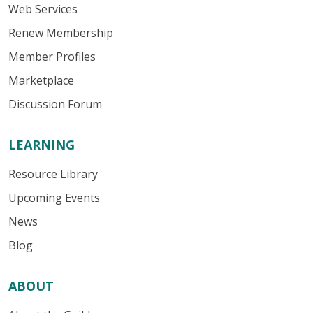
Web Services
Renew Membership
Member Profiles
Marketplace
Discussion Forum
LEARNING
Resource Library
Upcoming Events
News
Blog
ABOUT