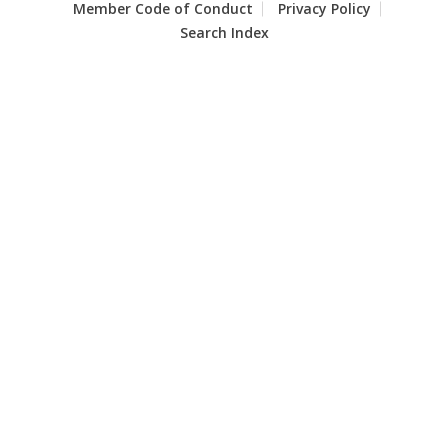
Member Code of Conduct
Privacy Policy
Search Index