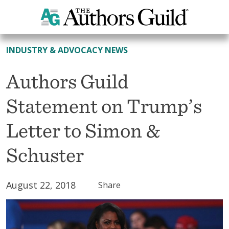
All News
INDUSTRY & ADVOCACY NEWS
Authors Guild
Statement on Trump’s
Letter to Simon &
Schuster
August 22, 2018
Share