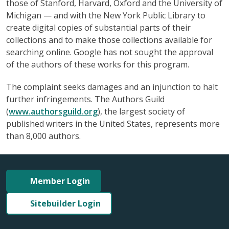
those of Stanford, Harvard, Oxford and the University of
Michigan — and with the New York Public Library to
create digital copies of substantial parts of their
collections and to make those collections available for
searching online. Google has not sought the approval
of the authors of these works for this program.
The complaint seeks damages and an injunction to halt
further infringements. The Authors Guild
(
www.authorsguild.org
), the largest society of
published writers in the United States, represents more
than 8,000 authors.
Member Login
Sitebuilder Login