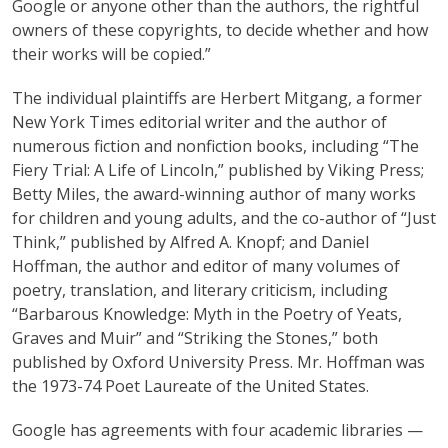
Google or anyone other than the authors, the rightful
owners of these copyrights, to decide whether and how
their works will be copied.”
The individual plaintiffs are Herbert Mitgang, a former
New York Times editorial writer and the author of
numerous fiction and nonfiction books, including “The
Fiery Trial: A Life of Lincoln,” published by Viking Press;
Betty Miles, the award-winning author of many works
for children and young adults, and the co-author of “Just
Think,” published by Alfred A. Knopf; and Daniel
Hoffman, the author and editor of many volumes of
poetry, translation, and literary criticism, including
“Barbarous Knowledge: Myth in the Poetry of Yeats,
Graves and Muir” and “Striking the Stones,” both
published by Oxford University Press. Mr. Hoffman was
the 1973-74 Poet Laureate of the United States.
Google has agreements with four academic libraries —