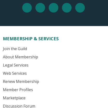
MEMBERSHIP & SERVICES
Join the Guild
About Membership
Legal Services
Web Services
Renew Membership
Member Profiles
Marketplace
Discussion Forum