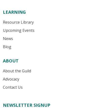
LEARNING
Resource Library
Upcoming Events
News
Blog
ABOUT
About the Guild
Advocacy
Contact Us
NEWSLETTER SIGNUP