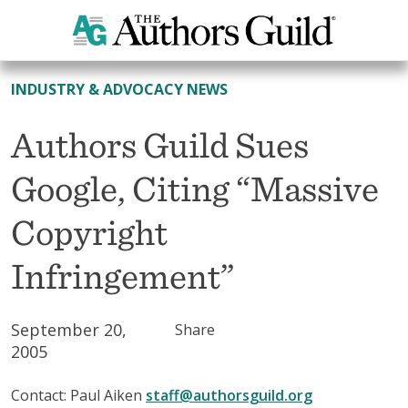
All News
INDUSTRY & ADVOCACY NEWS
Authors Guild Sues
Google, Citing “Massive
Copyright
Infringement”
September 20,
Share
2005
Contact: Paul Aiken
staff@authorsguild.org