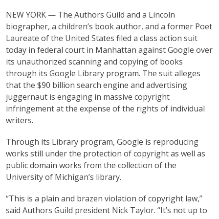
NEW YORK — The Authors Guild and a Lincoln
biographer, a children’s book author, and a former Poet
Laureate of the United States filed a class action suit
today in federal court in Manhattan against Google over
its unauthorized scanning and copying of books
through its Google Library program. The suit alleges
that the $90 billion search engine and advertising
juggernaut is engaging in massive copyright
infringement at the expense of the rights of individual
writers.
Through its Library program, Google is reproducing
works still under the protection of copyright as well as
public domain works from the collection of the
University of Michigan’s library.
“This is a plain and brazen violation of copyright law,”
said Authors Guild president Nick Taylor. “It’s not up to