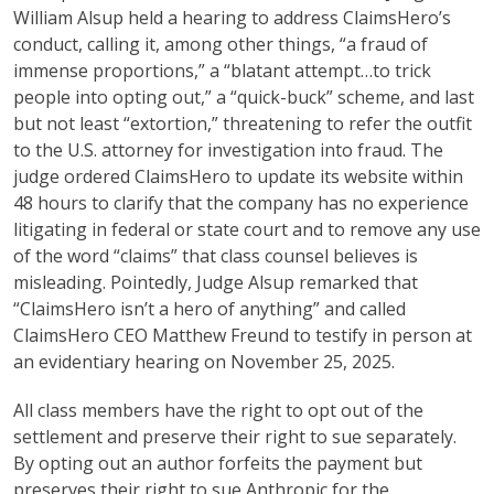
William Alsup held a hearing to address ClaimsHero’s
conduct, calling it, among other things, “a fraud of
immense proportions,” a “blatant attempt…to trick
people into opting out,” a “quick-buck” scheme, and last
but not least “extortion,” threatening to refer the outfit
to the U.S. attorney for investigation into fraud. The
judge ordered ClaimsHero to update its website within
48 hours to clarify that the company has no experience
litigating in federal or state court and to remove any use
of the word “claims” that class counsel believes is
misleading. Pointedly, Judge Alsup remarked that
“ClaimsHero isn’t a hero of anything” and called
ClaimsHero CEO Matthew Freund to testify in person at
an evidentiary hearing on November 25, 2025.
All class members have the right to opt out of the
settlement and preserve their right to sue separately.
By opting out an author forfeits the payment but
preserves their right to sue Anthropic for the