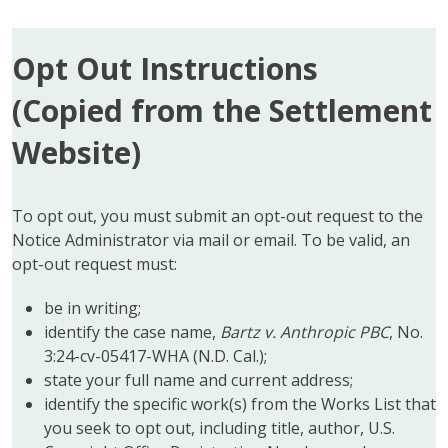
Opt Out Instructions
(Copied from the Settlement
Website)
To opt out, you must submit an opt-out request to the
Notice Administrator via mail or email. To be valid, an
opt-out request must:
be in writing;
identify the case name,
Bartz v. Anthropic PBC
, No.
3:24-cv-05417-WHA (N.D. Cal.);
state your full name and current address;
identify the specific work(s) from the Works List that
you seek to opt out, including title, author, U.S.