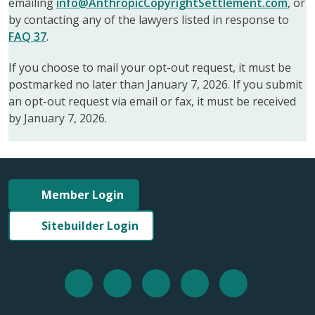
emailing
info@AnthropicCopyrightSettlement.com
, or
by contacting any of the lawyers listed in response to
FAQ 37
.
If you choose to mail your opt-out request, it must be
postmarked no later than January 7, 2026. If you submit
an opt-out request via email or fax, it must be received
by January 7, 2026.
Member Login
Sitebuilder Login