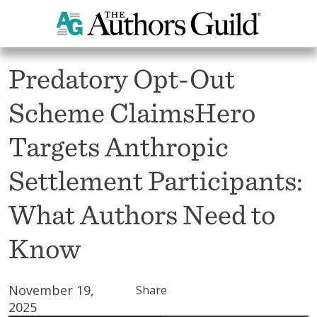
All News
Predatory Opt-Out
Scheme ClaimsHero
Targets Anthropic
Settlement Participants:
What Authors Need to
Know
November 19,
Share
2025