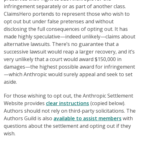
infringement separately or as part of another class.
ClaimsHero portends to represent those who wish to
opt out but under false pretenses and without
disclosing the full consequences of opting out. It has
made highly speculative—indeed unlikely—claims about
alternative lawsuits. There’s no guarantee that a
successive lawsuit would reap a larger recovery, and it’s
very unlikely that a court would award $150,000 in
damages—the highest possible award for infringement
—which Anthropic would surely appeal and seek to set
aside.
For those wishing to opt out, the Anthropic Settlement
Website provides
clear instructions
(copied below).
Authors should not rely on third-party solicitations. The
Authors Guild is also
available to assist members
with
questions about the settlement and opting out if they
wish.