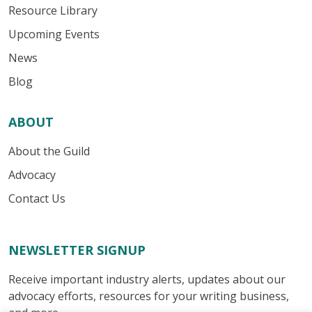
Resource Library
Upcoming Events
News
Blog
ABOUT
About the Guild
Advocacy
Contact Us
NEWSLETTER SIGNUP
Receive important industry alerts, updates about our
advocacy efforts, resources for your writing business,