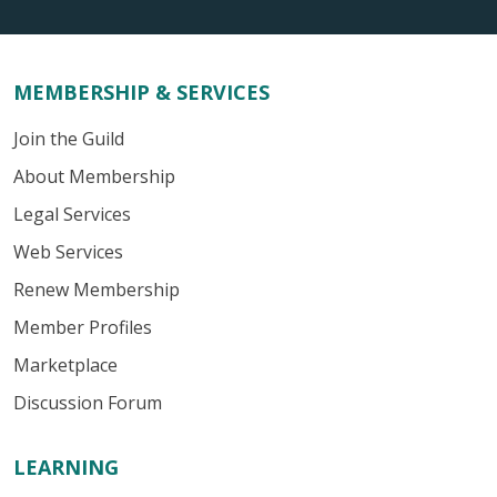
MEMBERSHIP & SERVICES
Join the Guild
About Membership
Legal Services
Web Services
Renew Membership
Member Profiles
Marketplace
Discussion Forum
LEARNING