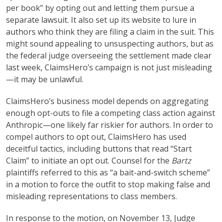
per book” by opting out and letting them pursue a
separate lawsuit. It also set up its website to lure in
authors who think they are filing a claim in the suit. This
might sound appealing to unsuspecting authors, but as
the federal judge overseeing the settlement made clear
last week, ClaimsHero’s campaign is not just misleading
—it may be unlawful.
ClaimsHero’s business model depends on aggregating
enough opt-outs to file a competing class action against
Anthropic—one likely far riskier for authors. In order to
compel authors to opt out, ClaimsHero has used
deceitful tactics, including buttons that read “Start
Claim” to initiate an opt out. Counsel for the
Bartz
plaintiffs referred to this as “a bait-and-switch scheme”
in a motion to force the outfit to stop making false and
misleading representations to class members.
In response to the motion, on November 13, Judge