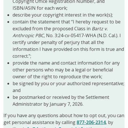
Copyright Office Registration Number, and
ISBN/ASIN for each work;
describe your copyright interest in the work(s);
contain the statement that “I hereby request to be
excluded from the proposed Class in
Bartz v.
Anthropic PBC
, No. 3:24-cv-05417-WHA (N.D. Cal.). I
certify under penalty of perjury that all the
information I have provided on this form is true and
correct.”;
provide the name and contact information for any
other persons who may be a legal or beneficial
owner of the right to reproduce the work;
be signed by you or your authorized representative;
and
be postmarked or received by the Settlement
Administrator by January 7, 2026.
If you have any questions about how to opt out, you can
get personal assistance by calling
877-206-2314
, by