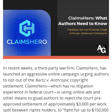
In recent weeks, a third-party law firm, ClaimsHero, has
launched an aggressive online campaign urging authors
to opt out of the
Bartz v. Anthropic
copyright
settlement. ClaimsHero—which has no litigation
experience in federal court—is using online ads and
other means to goad authors to reject the court pre-
approved settlement of approximately $3,000 per work
split between rights holders, to “fight for up to $150,000