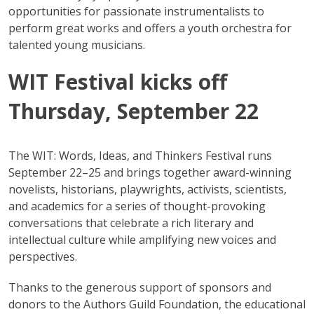
opportunities for passionate instrumentalists to
perform great works and offers a youth orchestra for
talented young musicians.
WIT Festival kicks off
Thursday, September 22
The WIT: Words, Ideas, and Thinkers Festival runs
September 22–25 and brings together award-winning
novelists, historians, playwrights, activists, scientists,
and academics for a series of thought-provoking
conversations that celebrate a rich literary and
intellectual culture while amplifying new voices and
perspectives.
Thanks to the generous support of sponsors and
donors to the Authors Guild Foundation, the educational