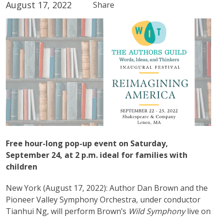
August 17, 2022
Share
Free hour-long pop-up event on Saturday,
September 24, at 2 p.m. ideal for families with
children
New York (August 17, 2022): Author Dan Brown and the
Pioneer Valley Symphony Orchestra, under conductor
Tianhui Ng, will perform Brown’s
Wild Symphony
live on