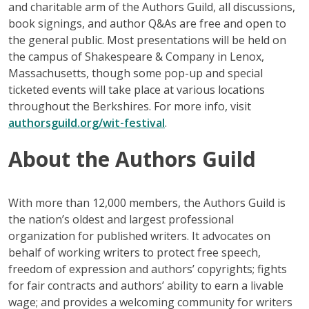
and charitable arm of the Authors Guild, all discussions,
book signings, and author Q&As are free and open to
the general public. Most presentations will be held on
the campus of Shakespeare & Company in Lenox,
Massachusetts, though some pop-up and special
ticketed events will take place at various locations
throughout the Berkshires. For more info, visit
authorsguild.org/wit-festival
.
About the Authors Guild
With more than 12,000 members, the Authors Guild is
the nation’s oldest and largest professional
organization for published writers. It advocates on
behalf of working writers to protect free speech,
freedom of expression and authors’ copyrights; fights
for fair contracts and authors’ ability to earn a livable
wage; and provides a welcoming community for writers