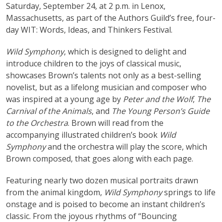
Saturday, September 24, at 2 p.m. in Lenox,
Massachusetts, as part of the Authors Guild’s free, four-
day WIT: Words, Ideas, and Thinkers Festival.
Wild Symphony
, which is designed to delight and
introduce children to the joys of classical music,
showcases Brown’s talents not only as a best-selling
novelist, but as a lifelong musician and composer who
was inspired at a young age by
Peter and the Wolf
,
The
Carnival of the Animals
, and
The Young Person’s Guide
to the Orchestra
. Brown will read from the
accompanying illustrated children’s book
Wild
Symphony
and the orchestra will play the score, which
Brown composed, that goes along with each page.
Featuring nearly two dozen musical portraits drawn
from the animal kingdom,
Wild Symphony
springs to life
onstage and is poised to become an instant children’s
classic. From the joyous rhythms of “Bouncing