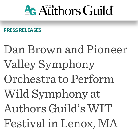
All News
PRESS RELEASES
Dan Brown and Pioneer
Valley Symphony
Orchestra to Perform
Wild Symphony at
Authors Guild’s WIT
Festival in Lenox, MA