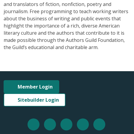
and translators of fiction, nonfiction, poetry and
journalism. Free programming to teach working writers
about the business of writing and public events that
highlight the importance of a rich, diverse American
literary culture and the authors that contribute to it is
made possible through the Authors Guild Foundation,
the Guild’s educational and charitable arm.
Member Login
Sitebuilder Login