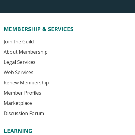
MEMBERSHIP & SERVICES
Join the Guild
About Membership
Legal Services
Web Services
Renew Membership
Member Profiles
Marketplace
Discussion Forum
LEARNING