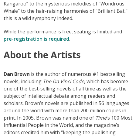
Kangaroo” to the mysterious melodies of “Wondrous
Whale” to the hair-raising harmonies of “Brilliant Bat,”
this is a wild symphony indeed.
While the performance is free, seating is limited and
pre-registration is required
.
About
the Artists
Dan Brown
is the author of numerous #1 bestselling
novels, including
The Da Vinci Code
, which has become
one of the best-selling novels of all time as well as the
subject of intellectual debate among readers and
scholars. Brown’s novels are published in 56 languages
around the world with more than 200 million copies in
print. In 2005, Brown was named one of
Time
’s 100 Most
Influential People in the World, and the magazine’s
editors credited him with “keeping the publishing