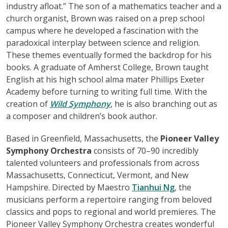
industry afloat.” The son of a mathematics teacher and a
church organist, Brown was raised on a prep school
campus where he developed a fascination with the
paradoxical interplay between science and religion.
These themes eventually formed the backdrop for his
books. A graduate of Amherst College, Brown taught
English at his high school alma mater Phillips Exeter
Academy before turning to writing full time. With the
creation of
Wild Symphony
, he is also branching out as
a composer and children’s book author.
Based in Greenfield, Massachusetts, the
Pioneer Valley
Symphony Orchestra
consists of 70–90 incredibly
talented volunteers and professionals from across
Massachusetts, Connecticut, Vermont, and New
Hampshire. Directed by Maestro
Tianhui Ng
, the
musicians perform a repertoire ranging from beloved
classics and pops to regional and world premieres. The
Pioneer Valley Symphony Orchestra creates wonderful