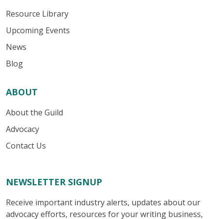
Resource Library
Upcoming Events
News
Blog
ABOUT
About the Guild
Advocacy
Contact Us
NEWSLETTER SIGNUP
Receive important industry alerts, updates about our
advocacy efforts, resources for your writing business,