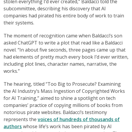
stolen everything I’d ever created,” Baldacci told the
subcommittee, describing his discovery that AI
companies had pirated his entire body of work to train
their systems.
The moment of recognition came when Baldacci’s son
asked ChatGPT to write a plot that read like a Baldacci
novel. “In about five seconds, three pages came up that
had elements of pretty much every book I’d ever written,
including plot lines, character names, narrative, the
works.”
The hearing, titled “Too Big to Prosecute? Examining
the AI Industry’s Mass Ingestion of Copyrighted Works
for AI Training,” aimed to shine a spotlight on tech
companies’ practice of copying millions of books from
notorious pirate websites. Baldacci’s testimony
represents the
voices of hundreds of thousands of
authors
whose life’s work has been pirated by AI