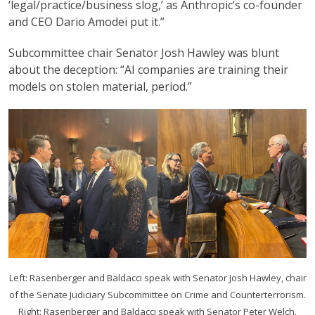
‘legal/practice/business slog,’ as Anthropic’s co-founder
and CEO Dario Amodei put it.”
Subcommittee chair Senator Josh Hawley was blunt
about the deception: “AI companies are training their
models on stolen material, period.”
Left: Rasenberger and Baldacci speak with Senator Josh Hawley, chair
of the Senate Judiciary Subcommittee on Crime and Counterterrorism.
Right: Rasenberger and Baldacci speak with Senator Peter Welch.