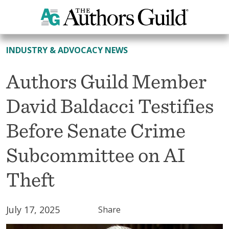
All News
INDUSTRY & ADVOCACY NEWS
Authors Guild Member
David Baldacci Testifies
Before Senate Crime
Subcommittee on AI
Theft
July 17, 2025
Share