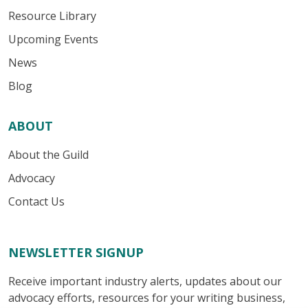
Resource Library
Upcoming Events
News
Blog
ABOUT
About the Guild
Advocacy
Contact Us
NEWSLETTER SIGNUP
Receive important industry alerts, updates about our
advocacy efforts, resources for your writing business,