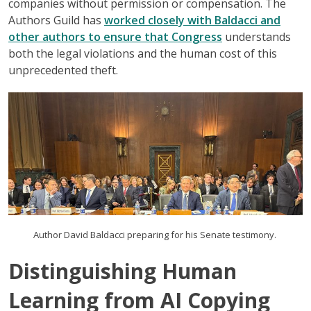
companies without permission or compensation. The
Authors Guild has
worked closely with Baldacci and
other authors to ensure that Congress
understands
both the legal violations and the human cost of this
unprecedented theft.
Author David Baldacci preparing for his Senate testimony.
Distinguishing Human
Learning from AI Copying