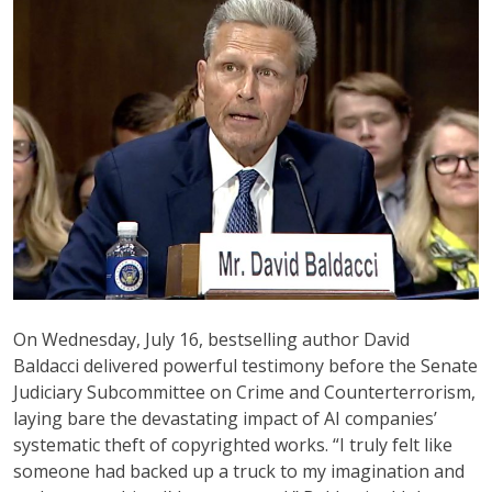
On Wednesday, July 16, bestselling author David
Baldacci delivered powerful testimony before the Senate
Judiciary Subcommittee on Crime and Counterterrorism,
laying bare the devastating impact of AI companies’
systematic theft of copyrighted works. “I truly felt like
someone had backed up a truck to my imagination and