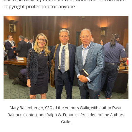
copyright protection for anyone.”
Mary Rasenberger, CEO of the Authors Guild, with author David
Baldacci (center), and Ralph W. Eubanks, President of the Authors
Guild.