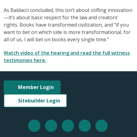
As Baldacci concluded, this isn’t about stifling innovation
—it’s about basic respect for the law and creators’
rights. Books have transformed civilization, and “if you
want to bet on which side is more transformational, for
all of us, I will bet on books every single time.”
Watch video of the hearing and read the full witness
testimonies here.
Member Login
Sitebuilder Login