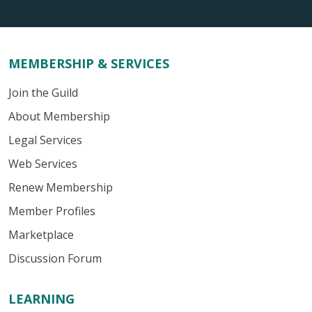
MEMBERSHIP & SERVICES
Join the Guild
About Membership
Legal Services
Web Services
Renew Membership
Member Profiles
Marketplace
Discussion Forum
LEARNING