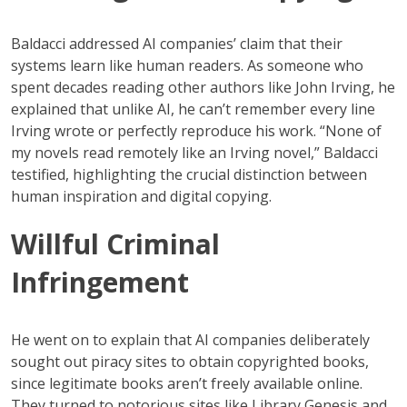
Baldacci addressed AI companies’ claim that their
systems learn like human readers. As someone who
spent decades reading other authors like John Irving, he
explained that unlike AI, he can’t remember every line
Irving wrote or perfectly reproduce his work. “None of
my novels read remotely like an Irving novel,” Baldacci
testified, highlighting the crucial distinction between
human inspiration and digital copying.
Willful Criminal
Infringement
He went on to explain that AI companies deliberately
sought out piracy sites to obtain copyrighted books,
since legitimate books aren’t freely available online.
They turned to notorious sites like Library Genesis and