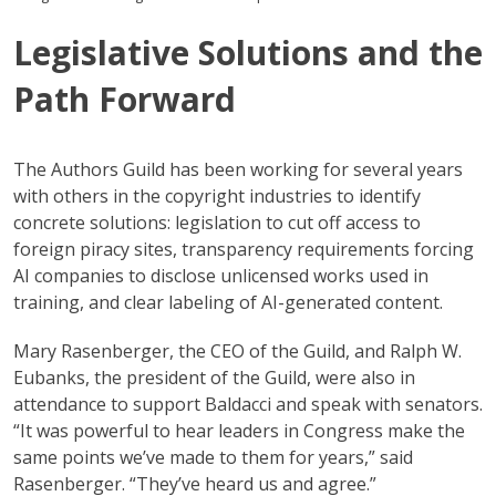
Legislative Solutions and the
Path Forward
The Authors Guild has been working for several years
with others in the copyright industries to identify
concrete solutions: legislation to cut off access to
foreign piracy sites, transparency requirements forcing
AI companies to disclose unlicensed works used in
training, and clear labeling of AI-generated content.
Mary Rasenberger, the CEO of the Guild, and Ralph W.
Eubanks, the president of the Guild, were also in
attendance to support Baldacci and speak with senators.
“It was powerful to hear leaders in Congress make the
same points we’ve made to them for years,” said
Rasenberger. “They’ve heard us and agree.”