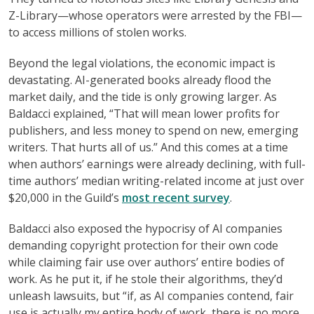
Z-Library—whose operators were arrested by the FBI—
to access millions of stolen works.
Beyond the legal violations, the economic impact is
devastating. AI-generated books already flood the
market daily, and the tide is only growing larger. As
Baldacci explained, “That will mean lower profits for
publishers, and less money to spend on new, emerging
writers. That hurts all of us.” And this comes at a time
when authors’ earnings were already declining, with full-
time authors’ median writing-related income at just over
$20,000 in the Guild’s
most recent survey
.
Baldacci also exposed the hypocrisy of AI companies
demanding copyright protection for their own code
while claiming fair use over authors’ entire bodies of
work. As he put it, if he stole their algorithms, they’d
unleash lawsuits, but “if, as AI companies contend, fair
use is actually my entire body of work, there is no more