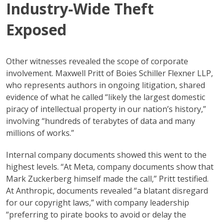
Industry-Wide Theft
Exposed
Other witnesses revealed the scope of corporate
involvement. Maxwell Pritt of Boies Schiller Flexner LLP,
who represents authors in ongoing litigation, shared
evidence of what he called “likely the largest domestic
piracy of intellectual property in our nation’s history,”
involving “hundreds of terabytes of data and many
millions of works.”
Internal company documents showed this went to the
highest levels. “At Meta, company documents show that
Mark Zuckerberg himself made the call,” Pritt testified.
At Anthropic, documents revealed “a blatant disregard
for our copyright laws,” with company leadership
“preferring to pirate books to avoid or delay the