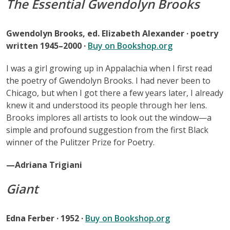
The Essential Gwendolyn Brooks
Gwendolyn Brooks, ed. Elizabeth Alexander · poetry
written 1945–2000 ·
Buy on Bookshop.org
I was a girl growing up in Appalachia when I first read
the poetry of Gwendolyn Brooks. I had never been to
Chicago, but when I got there a few years later, I already
knew it and understood its people through her lens.
Brooks implores all artists to look out the window—a
simple and profound suggestion from the first Black
winner of the Pulitzer Prize for Poetry.
—Adriana Trigiani
Giant
Edna Ferber · 1952 ·
Buy on Bookshop.org