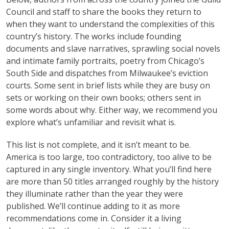
Council and staff to share the books they return to
when they want to understand the complexities of this
country’s history. The works include founding
documents and slave narratives, sprawling social novels
and intimate family portraits, poetry from Chicago’s
South Side and dispatches from Milwaukee’s eviction
courts. Some sent in brief lists while they are busy on
sets or working on their own books; others sent in
some words about why. Either way, we recommend you
explore what’s unfamiliar and revisit what is.
This list is not complete, and it isn’t meant to be.
America is too large, too contradictory, too alive to be
captured in any single inventory. What you’ll find here
are more than 50 titles arranged roughly by the history
they illuminate rather than the year they were
published. We’ll continue adding to it as more
recommendations come in. Consider it a living