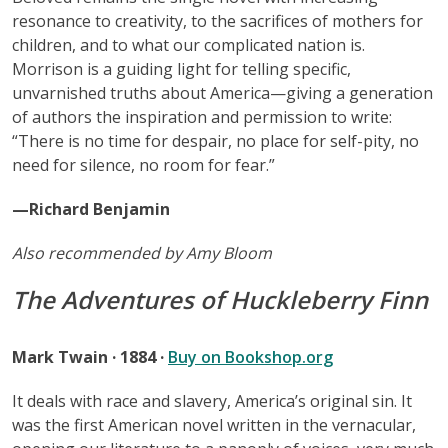
resonance to creativity, to the sacrifices of mothers for
children, and to what our complicated nation is.
Morrison is a guiding light for telling specific,
unvarnished truths about America—giving a generation
of authors the inspiration and permission to write:
“There is no time for despair, no place for self-pity, no
need for silence, no room for fear.”
—Richard Benjamin
Also recommended by Amy Bloom
The Adventures of Huckleberry Finn
Mark Twain · 1884 ·
Buy on Bookshop.org
It deals with race and slavery, America’s original sin. It
was the first American novel written in the vernacular,