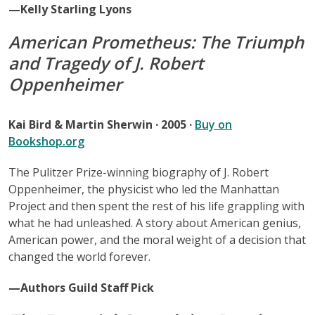
—Kelly Starling Lyons
American Prometheus: The Triumph
and Tragedy of J. Robert
Oppenheimer
Kai Bird & Martin Sherwin · 2005 ·
Buy on
Bookshop.org
The Pulitzer Prize-winning biography of J. Robert
Oppenheimer, the physicist who led the Manhattan
Project and then spent the rest of his life grappling with
what he had unleashed. A story about American genius,
American power, and the moral weight of a decision that
changed the world forever.
—Authors Guild Staff Pick