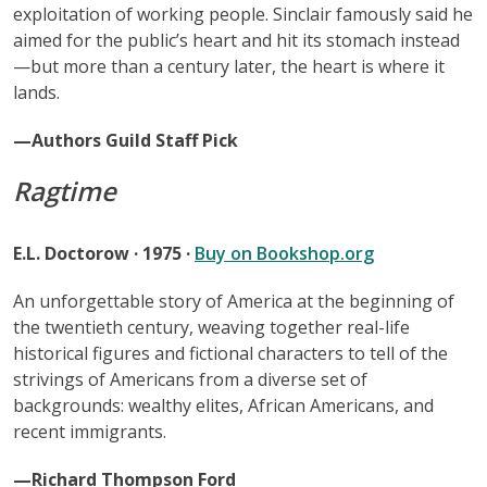
exploitation of working people. Sinclair famously said he
aimed for the public’s heart and hit its stomach instead
—but more than a century later, the heart is where it
lands.
—Authors Guild Staff Pick
Ragtime
E.L. Doctorow · 1975 ·
Buy on Bookshop.org
An unforgettable story of America at the beginning of
the twentieth century, weaving together real-life
historical figures and fictional characters to tell of the
strivings of Americans from a diverse set of
backgrounds: wealthy elites, African Americans, and
recent immigrants.
—Richard Thompson Ford