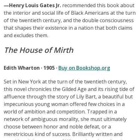
—Henry Louis Gates Jr.
recommended this book about
the interior and social life of Black Americans at the turn
of the twentieth century, and the double consciousness
that shapes their existence in a nation that both claims
and excludes them.
The House of Mirth
Edith Wharton · 1905 ·
Buy on Bookshop.org
Set in New York at the turn of the twentieth century,
this novel chronicles the Gilded Age and its rising tide of
affluence through the story of Lily Bart, a beautiful but
impecunious young woman offered few choices in a
world of ambition and competition. Trapped in a
network of ambiguous morality, she must ultimately
choose between honor and noble defeat, or a
meretricious kind of success. Brilliantly written and