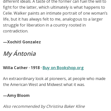
different ideals. A taste of the former can fuel the will to
fight for the latter, which ultimately is what happens to
Celie. Walker paints an intimate portrait of one woman’s
life, but it has always felt to me, analogous to a larger
struggle for liberation in a country rooted in
contradiction.
—Xochitl Gonzalez
My Ántonia
Willa Cather · 1918 ·
Buy on Bookshop.org
An extraordinary look at pioneers, at people who made
the American West and Midwest what it was.
—Amy Bloom
Also recommended by Christina Baker Kline