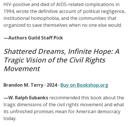
HIV-positive and died of AIDS-related complications in
1994, wrote the definitive account of political negligence,
institutional homophobia, and the communities that
organized to save themselves when no one else would.
—Authors Guild Staff Pick
Shattered Dreams, Infinite Hope: A
Tragic Vision of the Civil Rights
Movement
Brandon M. Terry · 2024 ·
Buy on Bookshop.org
—W. Ralph Eubanks
recommended this book about the
tragic dimensions of the civil rights movement and what
its unfinished promises mean for American democracy
today.