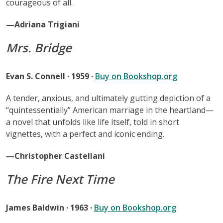
courageous of all.
—Adriana Trigiani
Mrs. Bridge
Evan S. Connell · 1959 ·
Buy on Bookshop.org
A tender, anxious, and ultimately gutting depiction of a
“quintessentially” American marriage in the heartland—
a novel that unfolds like life itself, told in short
vignettes, with a perfect and iconic ending.
—Christopher Castellani
The Fire Next Time
James Baldwin · 1963 ·
Buy on Bookshop.org