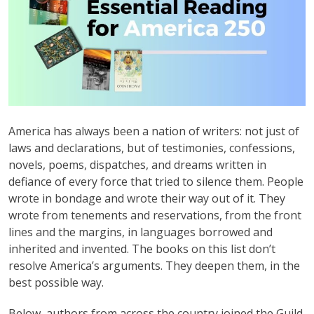
America has always been a nation of writers: not just of
laws and declarations, but of testimonies, confessions,
novels, poems, dispatches, and dreams written in
defiance of every force that tried to silence them. People
wrote in bondage and wrote their way out of it. They
wrote from tenements and reservations, from the front
lines and the margins, in languages borrowed and
inherited and invented. The books on this list don’t
resolve America’s arguments. They deepen them, in the
best possible way.
Below, authors from across the country joined the Guild