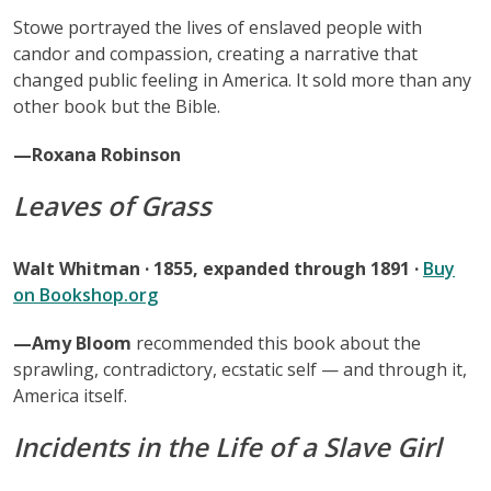
Stowe portrayed the lives of enslaved people with
candor and compassion, creating a narrative that
changed public feeling in America. It sold more than any
other book but the Bible.
—Roxana Robinson
Leaves of Grass
Walt Whitman · 1855, expanded through 1891 ·
Buy
on Bookshop.org
—Amy Bloom
recommended this book about the
sprawling, contradictory, ecstatic self — and through it,
America itself.
Incidents in the Life of a Slave Girl