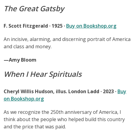
The Great Gatsby
F. Scott Fitzgerald · 1925 ·
Buy on Bookshop.org
An incisive, alarming, and discerning portrait of America
and class and money.
—Amy Bloom
When I Hear Spirituals
Cheryl Willis Hudson, illus. London Ladd · 2023 ·
Buy
on Bookshop.org
As we recognize the 250th anniversary of America, I
think about the people who helped build this country
and the price that was paid.