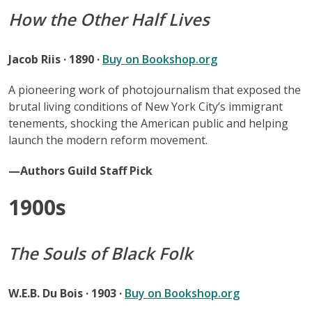
How the Other Half Lives
Jacob Riis · 1890 ·
Buy on Bookshop.org
A pioneering work of photojournalism that exposed the
brutal living conditions of New York City’s immigrant
tenements, shocking the American public and helping
launch the modern reform movement.
—Authors Guild Staff Pick
1900s
The Souls of Black Folk
W.E.B. Du Bois · 1903 ·
Buy on Bookshop.org