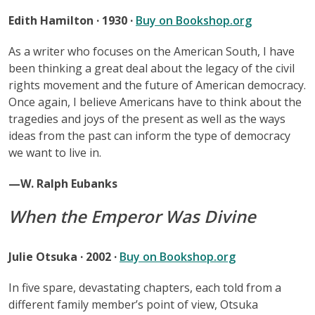
Edith Hamilton · 1930 ·
Buy on Bookshop.org
As a writer who focuses on the American South, I have
been thinking a great deal about the legacy of the civil
rights movement and the future of American democracy.
Once again, I believe Americans have to think about the
tragedies and joys of the present as well as the ways
ideas from the past can inform the type of democracy
we want to live in.
—W. Ralph Eubanks
When the Emperor Was Divine
Julie Otsuka · 2002 ·
Buy on Bookshop.org
In five spare, devastating chapters, each told from a
different family member’s point of view, Otsuka