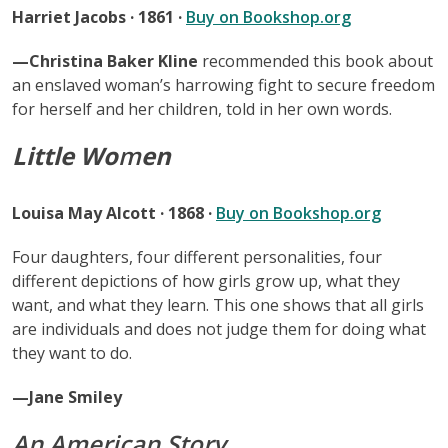
Harriet Jacobs · 1861 ·
Buy on Bookshop.org
—Christina Baker Kline
recommended this book about
an enslaved woman’s harrowing fight to secure freedom
for herself and her children, told in her own words.
Little Wo
m
en
Louisa May Alcott · 1868 ·
Buy on Bookshop.org
Four daughters, four different personalities, four
different depictions of how girls grow up, what they
want, and what they learn. This one shows that all girls
are individuals and does not judge them for doing what
they want to do.
—Jane Smiley
An American Story