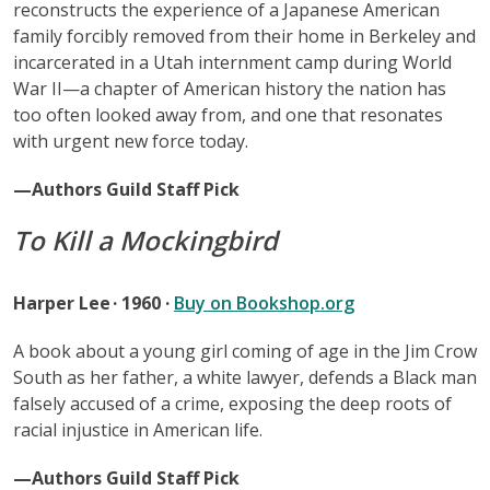
reconstructs the experience of a Japanese American
family forcibly removed from their home in Berkeley and
incarcerated in a Utah internment camp during World
War II—a chapter of American history the nation has
too often looked away from, and one that resonates
with urgent new force today.
—Authors Guild Staff Pick
To Kill a Mockingbird
Harper Lee · 1960 ·
Buy on Bookshop.org
A book about a young girl coming of age in the Jim Crow
South as her father, a white lawyer, defends a Black man
falsely accused of a crime, exposing the deep roots of
racial injustice in American life.
—Authors Guild Staff Pick