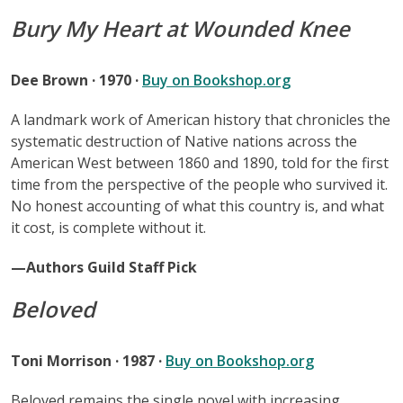
Bury My Heart at Wounded Knee
Dee Brown · 1970 ·
Buy on Bookshop.org
A landmark work of American history that chronicles the
systematic destruction of Native nations across the
American West between 1860 and 1890, told for the first
time from the perspective of the people who survived it.
No honest accounting of what this country is, and what
it cost, is complete without it.
—Authors Guild Staff Pick
Beloved
Toni Morrison · 1987 ·
Buy on Bookshop.org
Beloved remains the single novel with increasing