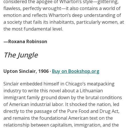
considered the apogee of Wharton’s style—glittering,
flawless, perfectly wrought—it also contains a world of
emotion and reflects Wharton’s deep understanding of
a society that fails its inhabitants, particularly women, at
the most fundamental level.
—Roxana Robinson
The Jungle
Upton Sinclair, 1906 ·
Buy on Bookshop.org
Sinclair embedded himself in Chicago’s meatpacking
industry to write this novel about a Lithuanian
immigrant family ground down by the brutal conditions
of American industrial labor. It shocked the nation, led
directly to the passage of the Pure Food and Drug Act,
and remains the foundational American text on the
relationship between capitalism, immigration, and the