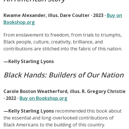
Kwame Alexander, illus. Dare Coulter · 2023 ·
Buy on
Bookshop.org
From enslavement to freedom, from trials to triumphs,
Black people, culture, creativity, brilliance, and
contributions are stitched into the fabric of this nation.
—Kelly Starling Lyons
Black Hands: Builders of Our Nation
Carole Boston Weatherford, illus. R. Gregory Christie
· 2022 ·
Buy on Bookshop.org
—Kelly Starling Lyons
recommended this book about
the essential and long-overlooked contributions of
Black Americans to the building of this country.