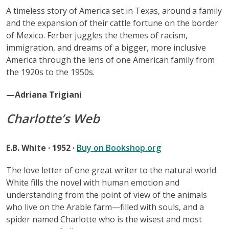
A timeless story of America set in Texas, around a family
and the expansion of their cattle fortune on the border
of Mexico. Ferber juggles the themes of racism,
immigration, and dreams of a bigger, more inclusive
America through the lens of one American family from
the 1920s to the 1950s.
—Adriana Trigiani
Charlotte’s Web
E.B. White · 1952 ·
Buy on Bookshop.org
The love letter of one great writer to the natural world.
White fills the novel with human emotion and
understanding from the point of view of the animals
who live on the Arable farm—filled with souls, and a
spider named Charlotte who is the wisest and most