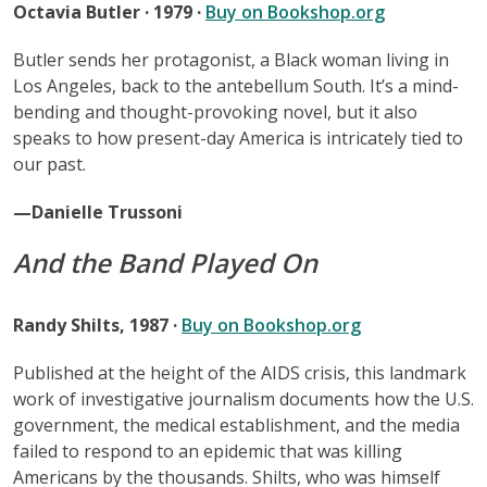
Octavia Butler · 1979 ·
Buy on Bookshop.org
Butler sends her protagonist, a Black woman living in
Los Angeles, back to the antebellum South. It’s a mind-
bending and thought-provoking novel, but it also
speaks to how present-day America is intricately tied to
our past.
—Danielle Trussoni
And the Band Played On
Randy Shilts, 1987 ·
Buy on Bookshop.org
Published at the height of the AIDS crisis, this landmark
work of investigative journalism documents how the U.S.
government, the medical establishment, and the media
failed to respond to an epidemic that was killing
Americans by the thousands. Shilts, who was himself