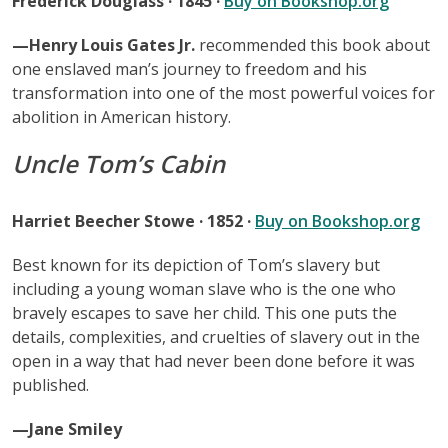
Frederick Douglass · 1845 ·
Buy on Bookshop.org
—Henry Louis Gates Jr.
recommended this book about
one enslaved man’s journey to freedom and his
transformation into one of the most powerful voices for
abolition in American history.
Uncle Tom’s Cabin
Harriet Beecher Stowe · 1852 ·
Buy on Bookshop.org
Best known for its depiction of Tom’s slavery but
including a young woman slave who is the one who
bravely escapes to save her child. This one puts the
details, complexities, and cruelties of slavery out in the
open in a way that had never been done before it was
published.
—Jane Smiley