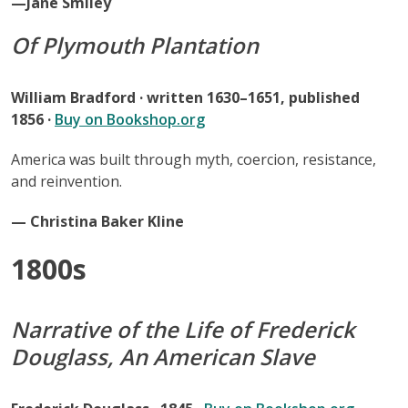
—Jane Smiley
Of Plymouth Plantation
William Bradford · written 1630–1651, published
1856 ·
Buy on Bookshop.org
America was built through myth, coercion, resistance,
and reinvention.
— Christina Baker Kline
1800s
Narrative of the Life of Frederick
Douglass, An American Slave