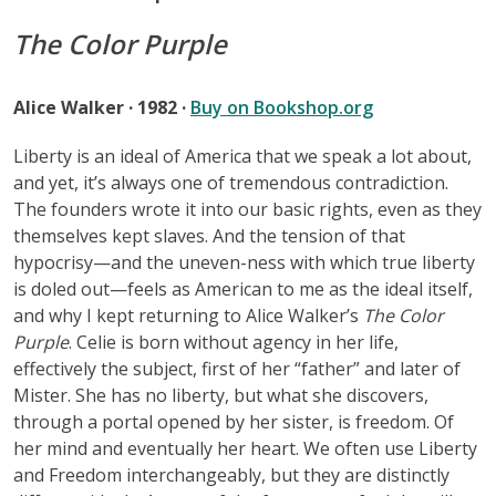
The Color Purple
Alice Walker · 1982 ·
Buy on Bookshop.org
Liberty is an ideal of America that we speak a lot about,
and yet, it’s always one of tremendous contradiction.
The founders wrote it into our basic rights, even as they
themselves kept slaves. And the tension of that
hypocrisy—and the uneven-ness with which true liberty
is doled out—feels as American to me as the ideal itself,
and why I kept returning to Alice Walker’s
The Color
Purple
. Celie is born without agency in her life,
effectively the subject, first of her “father” and later of
Mister. She has no liberty, but what she discovers,
through a portal opened by her sister, is freedom. Of
her mind and eventually her heart. We often use Liberty
and Freedom interchangeably, but they are distinctly