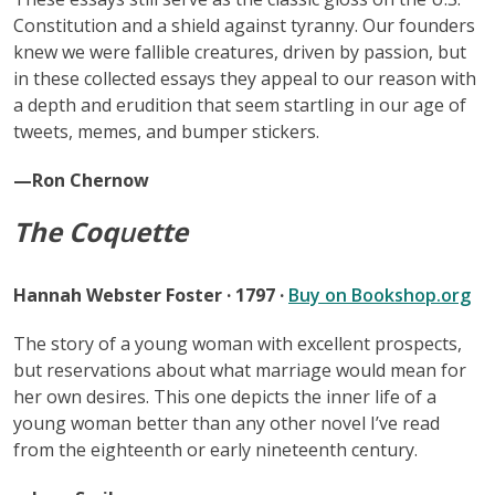
Constitution and a shield against tyranny. Our founders
knew we were fallible creatures, driven by passion, but
in these collected essays they appeal to our reason with
a depth and erudition that seem startling in our age of
tweets, memes, and bumper stickers.
—Ron Chernow
The Coq
u
ette
Hannah Webster Foster · 1797 ·
Buy on Bookshop.org
The story of a young woman with excellent prospects,
but reservations about what marriage would mean for
her own desires. This one depicts the inner life of a
young woman better than any other novel I’ve read
from the eighteenth or early nineteenth century.