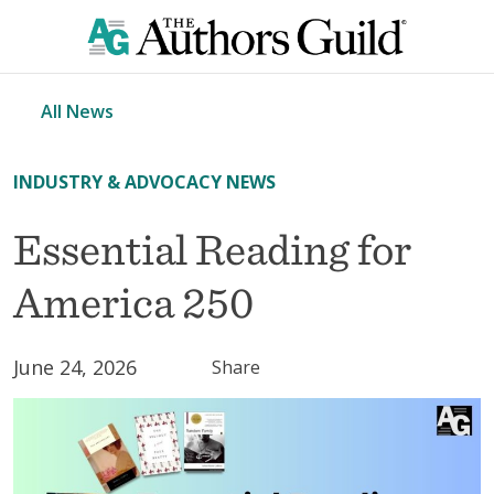
All News
INDUSTRY & ADVOCACY NEWS
Essential Reading for
America 250
June 24, 2026
Share