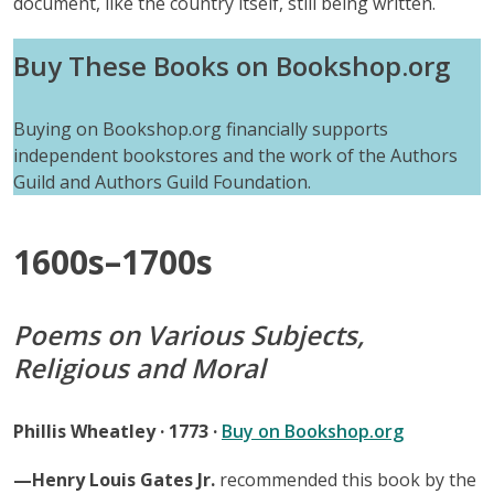
document, like the country itself, still being written.
Buy These Books on Bookshop.org
Buying on Bookshop.org financially supports
independent bookstores and the work of the Authors
Guild and Authors Guild Foundation.
1600s–1700s
Poems on Various Subjects,
Religious and Moral
Phillis Wheatley · 1773 ·
Buy on Bookshop.org
—Henry Louis Gates Jr.
recommended this book by the