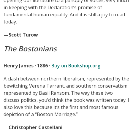
opening our literature to a panoply of voices, very much
in keeping with the Declaration’s promise of
fundamental human equality. And it is still a joy to read
today.
—Scott Turow
The Bostonians
Henry James · 1886 ·
Buy on Bookshop.org
A clash between northern liberalism, represented by the
bewitching Verena Tarrant, and southern conservatism,
represented by Basil Ransom. The way these two
discuss politics, you’d think the book was written today. I
also love this because it’s the first and most famous
depiction of a “Boston Marriage.”
—Christopher Castellani