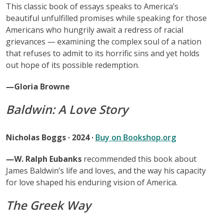
This classic book of essays speaks to America’s
beautiful unfulfilled promises while speaking for those
Americans who hungrily await a redress of racial
grievances — examining the complex soul of a nation
that refuses to admit to its horrific sins and yet holds
out hope of its possible redemption.
—Gloria Browne
Baldwin: A Love Story
Nicholas Boggs · 2024 ·
Buy on Bookshop.org
—W. Ralph Eubanks
recommended this book about
James Baldwin’s life and loves, and the way his capacity
for love shaped his enduring vision of America.
The Greek Way