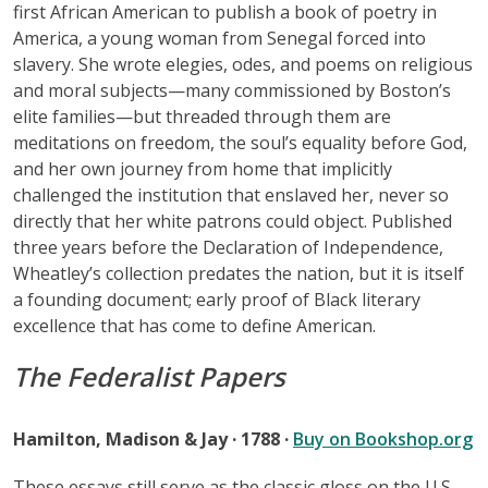
first African American to publish a book of poetry in
America, a young woman from Senegal forced into
slavery. She wrote elegies, odes, and poems on religious
and moral subjects—many commissioned by Boston’s
elite families—but threaded through them are
meditations on freedom, the soul’s equality before God,
and her own journey from home that implicitly
challenged the institution that enslaved her, never so
directly that her white patrons could object. Published
three years before the Declaration of Independence,
Wheatley’s collection predates the nation, but it is itself
a founding document; early proof of Black literary
excellence that has come to define American.
The Federalist Papers
Hamilton, Madison & Jay · 1788 ·
Buy on Bookshop.org
These essays still serve as the classic gloss on the U.S.