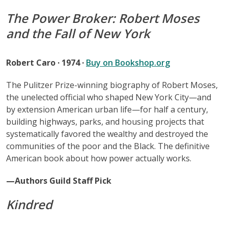
The Power Broker: Robert Moses
and the Fall of New York
Robert Caro · 1974 ·
Buy on Bookshop.org
The Pulitzer Prize-winning biography of Robert Moses,
the unelected official who shaped New York City—and
by extension American urban life—for half a century,
building highways, parks, and housing projects that
systematically favored the wealthy and destroyed the
communities of the poor and the Black. The definitive
American book about how power actually works.
—Authors Guild Staff Pick
Kindred