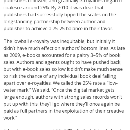
publishers followed, and gradually e-royalties began to
coalesce around 25%. By 2010 it was clear that
publishers had successfully tipped the scales on the
longstanding partnership between author and
publisher to achieve a 75-25 balance in their favor.
The lowball e-royalty was inequitable, but initially it
didn’t have much effect on authors’ bottom lines. As late
as 2009, e-books accounted for a paltry 3–5% of book
sales. Authors and agents ought to have pushed back,
but with e-book sales so low it didn’t make much sense
to risk the chance of any individual book deal falling
apart over e-royalties. We called the 25% rate a “low-
water mark.” We said, “Once the digital market gets
large enough, authors with strong sales records won’t
put up with this: they’ll go where they’ll once again be
paid as full partners in the exploitation of their creative
work.”