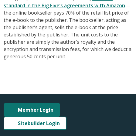
standard in the Big Five’s agreements with Amazon
—
the online bookseller pays 70% of the retail list price of
the e-book to the publisher. The bookseller, acting as
the publisher’s agent, sells the e-book at the price
established by the publisher. The unit costs to the
publisher are simply the author’s royalty and the
encryption and transmission fees, for which we deduct a
generous 50 cents per unit.
Member Login
Sitebuilder Login