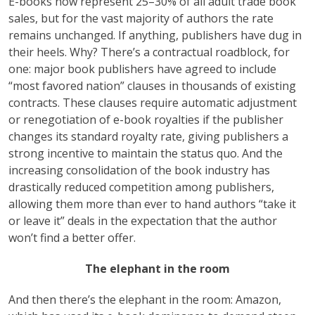
E-books now represent 25–30% of all adult trade book
sales, but for the vast majority of authors the rate
remains unchanged. If anything, publishers have dug in
their heels. Why? There’s a contractual roadblock, for
one: major book publishers have agreed to include
“most favored nation” clauses in thousands of existing
contracts. These clauses require automatic adjustment
or renegotiation of e-book royalties if the publisher
changes its standard royalty rate, giving publishers a
strong incentive to maintain the status quo. And the
increasing consolidation of the book industry has
drastically reduced competition among publishers,
allowing them more than ever to hand authors “take it
or leave it” deals in the expectation that the author
won’t find a better offer.
The elephant in the room
And then there’s the elephant in the room: Amazon,