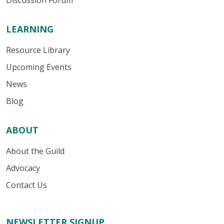
Discussion Forum
LEARNING
Resource Library
Upcoming Events
News
Blog
ABOUT
About the Guild
Advocacy
Contact Us
NEWSLETTER SIGNUP