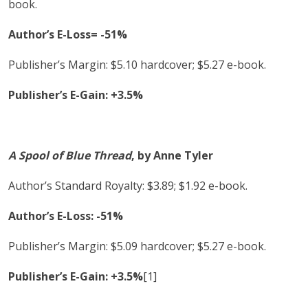
book.
Author’s E-Loss= -51%
Publisher’s Margin: $5.10 hardcover; $5.27 e-book.
Publisher’s E-Gain: +3.5%
A Spool of Blue Thread
, by Anne Tyler
Author’s Standard Royalty: $3.89; $1.92 e-book.
Author’s E-Loss: -51%
Publisher’s Margin: $5.09 hardcover; $5.27 e-book.
Publisher’s E-Gain: +3.5%
[1]