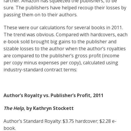
farther. Amazon has squeezed the publishers, to be
sure. The publishers have helped recoup their losses by
passing them on to their authors.
These were our calculations for several books in 2011.
The trend was obvious. Compared with hardcovers, each
e-book sold brought big gains to the publisher and
sizable losses to the author when the author’s royalties
are compared to the publisher’s gross profit (income
per copy minus expenses per copy), calculated using
industry-standard contract terms:
Author’s Royalty vs. Publisher’s Profit, 2011
The Help
, by Kathryn Stockett
Author’s Standard Royalty: $3.75 hardcover; $2.28 e-
book.