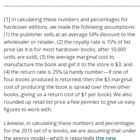
———————————————————————————
[1] In calculating these numbers and percentages for
hardcover editions, we made the following assumptions:
(1) the publisher sells at an average 50% discount to the
wholesaler or retailer, (2) the royalty rate is 15% of list
price (as it is for most hardcover books, after 10,000
units are sold), (3) the average marginal cost to
manufacture the book and get it to the store is $3, and
(4) the return rate is 25% (a handy number—if one of
four books produced is returned, then the $3 marginal
cost of producing the book is spread over three other
books, giving us a return cost of $1 per book). We also
rounded up retail list price a few pennies to give us easy
figures to work with.
Likewise, in calculating these numbers and percentages
for the 2015 set of e-books, we are assuming that under
the agency model—which is reportedly
the new