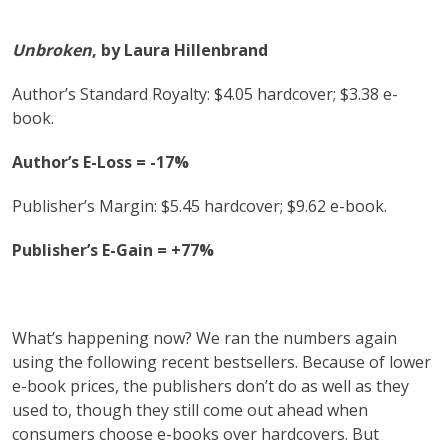
Unbroken
, by Laura Hillenbrand
Author’s Standard Royalty: $4.05 hardcover; $3.38 e-
book.
Author’s E-Loss = -17%
Publisher’s Margin: $5.45 hardcover; $9.62 e-book.
Publisher’s E-Gain = +77%
What’s happening now? We ran the numbers again
using the following recent bestsellers. Because of lower
e-book prices, the publishers don’t do as well as they
used to, though they still come out ahead when
consumers choose e-books over hardcovers. But