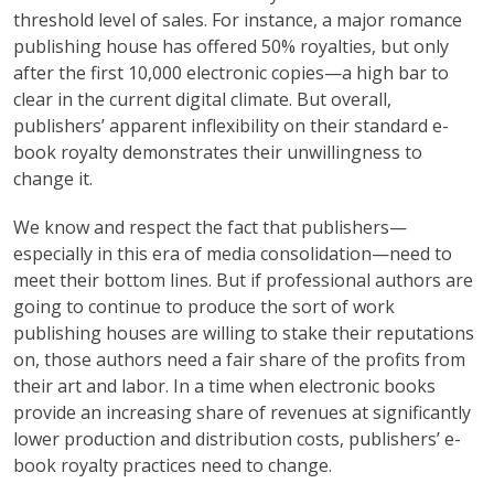
threshold level of sales. For instance, a major romance
publishing house has offered 50% royalties, but only
after the first 10,000 electronic copies—a high bar to
clear in the current digital climate. But overall,
publishers’ apparent inflexibility on their standard e-
book royalty demonstrates their unwillingness to
change it.
We know and respect the fact that publishers—
especially in this era of media consolidation—need to
meet their bottom lines. But if professional authors are
going to continue to produce the sort of work
publishing houses are willing to stake their reputations
on, those authors need a fair share of the profits from
their art and labor. In a time when electronic books
provide an increasing share of revenues at significantly
lower production and distribution costs, publishers’ e-
book royalty practices need to change.