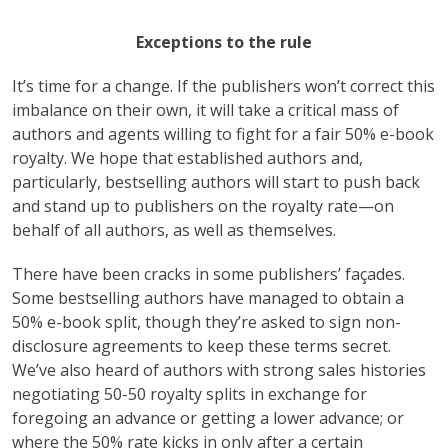
Exceptions to the rule
It’s time for a change. If the publishers won’t correct this
imbalance on their own, it will take a critical mass of
authors and agents willing to fight for a fair 50% e-book
royalty. We hope that established authors and,
particularly, bestselling authors will start to push back
and stand up to publishers on the royalty rate—on
behalf of all authors, as well as themselves.
There have been cracks in some publishers’ façades.
Some bestselling authors have managed to obtain a
50% e-book split, though they’re asked to sign non-
disclosure agreements to keep these terms secret.
We’ve also heard of authors with strong sales histories
negotiating 50-50 royalty splits in exchange for
foregoing an advance or getting a lower advance; or
where the 50% rate kicks in only after a certain