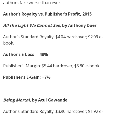
authors fare worse than ever:
Author’s Royalty vs. Publisher’s Profit, 2015
All the Light We Cannot See
, by Anthony Doer
Author’s Standard Royalty: $4.04 hardcover; $2.09 e-
book.
Author’s E-Loss= -48%
Publisher’s Margin: $5.44 hardcover; $5.80 e-book.
Publisher’s E-Gain: +7%
Being Mortal
,
by Atul Gawande
Author’s Standard Royalty: $3.90 hardcover; $1.92 e-