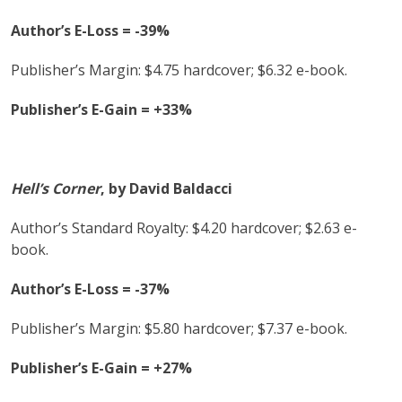
Author’s E-Loss = -39%
Publisher’s Margin: $4.75 hardcover; $6.32 e-book.
Publisher’s E-Gain = +33%
Hell’s Corner
, by David Baldacci
Author’s Standard Royalty: $4.20 hardcover; $2.63 e-
book.
Author’s E-Loss = -37%
Publisher’s Margin: $5.80 hardcover; $7.37 e-book.
Publisher’s E-Gain = +27%