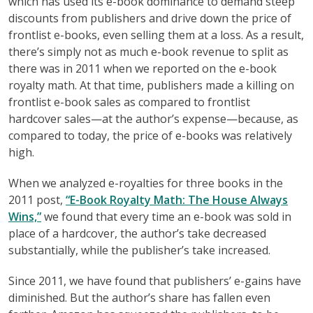
which has used its e-book dominance to demand steep
discounts from publishers and drive down the price of
frontlist e-books, even selling them at a loss. As a result,
there’s simply not as much e-book revenue to split as
there was in 2011 when we reported on the e-book
royalty math. At that time, publishers made a killing on
frontlist e-book sales as compared to frontlist
hardcover sales—at the author’s expense—because, as
compared to today, the price of e-books was relatively
high.
When we analyzed e-royalties for three books in the
2011 post,
“E-Book Royalty Math: The House Always
Wins,”
we found that every time an e-book was sold in
place of a hardcover, the author’s take decreased
substantially, while the publisher’s take increased.
Since 2011, we have found that publishers’ e-gains have
diminished. But the author’s share has fallen even