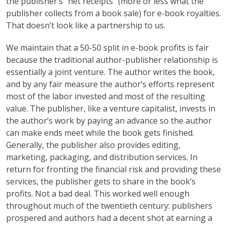
the publisher’s “net receipts” (more or less what the
publisher collects from a book sale) for e-book royalties.
That doesn’t look like a partnership to us.
We maintain that a 50-50 split in e-book profits is fair
because the traditional author-publisher relationship is
essentially a joint venture. The author writes the book,
and by any fair measure the author’s efforts represent
most of the labor invested and most of the resulting
value. The publisher, like a venture capitalist, invests in
the author’s work by paying an advance so the author
can make ends meet while the book gets finished.
Generally, the publisher also provides editing,
marketing, packaging, and distribution services. In
return for fronting the financial risk and providing these
services, the publisher gets to share in the book’s
profits. Not a bad deal. This worked well enough
throughout much of the twentieth century: publishers
prospered and authors had a decent shot at earning a