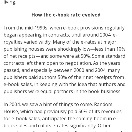
living.
How the e-book rate evolved
From the mid-1990s, when e-book provisions regularly
began appearing in contracts, until around 2004, e-
royalties varied wildly. Many of the e-rates at major
publishing houses were shockingly low—less than 10%
of net receipts—and some were at 50%. Some standard
contracts left them open to negotiation. As the years
passed, and especially between 2000 and 2004, many
publishers paid authors 50% of their net receipts from
e-book sales, in keeping with the idea that authors and
publishers were equal partners in the book business.
In 2004, we saw a hint of things to come. Random
House, which had previously paid 50% of its revenues
for e-book sales, anticipated the coming boom in e-
book sales and cut its e-rates significantly. Other