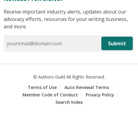
Receive important industry alerts, updates about our
advocacy efforts, resources for your writing business,
and more.
Submit
© Authors Guild All Rights Reserved.
Terms of Use
Auto Renewal Terms
Member Code of Conduct
Privacy Policy
Search Index