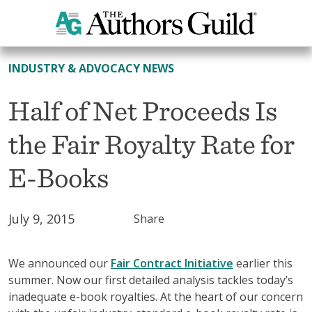
All News
INDUSTRY & ADVOCACY NEWS
Half of Net Proceeds Is
the Fair Royalty Rate for
E-Books
July 9, 2015
Share
We announced our
Fair Contract Initiative
earlier this
summer. Now our first detailed analysis tackles today’s
inadequate e-book royalties. At the heart of our concern