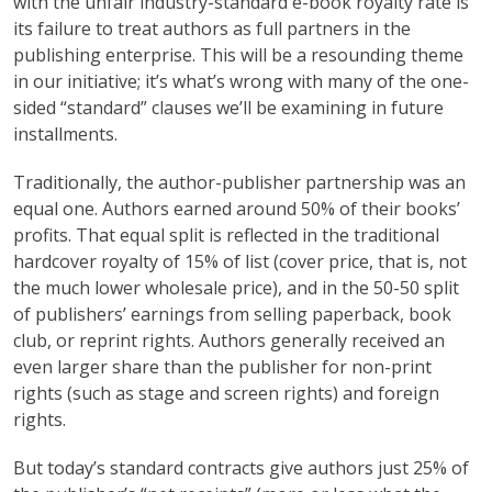
with the unfair industry-standard e-book royalty rate is
its failure to treat authors as full partners in the
publishing enterprise. This will be a resounding theme
in our initiative; it’s what’s wrong with many of the one-
sided “standard” clauses we’ll be examining in future
installments.
Traditionally, the author-publisher partnership was an
equal one. Authors earned around 50% of their books’
profits. That equal split is reflected in the traditional
hardcover royalty of 15% of list (cover price, that is, not
the much lower wholesale price), and in the 50-50 split
of publishers’ earnings from selling paperback, book
club, or reprint rights. Authors generally received an
even larger share than the publisher for non-print
rights (such as stage and screen rights) and foreign
rights.
But today’s standard contracts give authors just 25% of