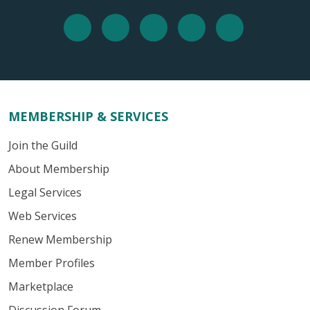
MEMBERSHIP & SERVICES
Join the Guild
About Membership
Legal Services
Web Services
Renew Membership
Member Profiles
Marketplace