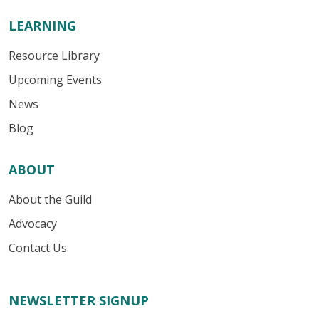
LEARNING
Resource Library
Upcoming Events
News
Blog
ABOUT
About the Guild
Advocacy
Contact Us
NEWSLETTER SIGNUP