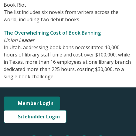
Book Riot
The list includes six novels from writers across the
world, including two debut books.
The Overwhelming Cost of Book Banning
Union Leader
In Utah, addressing book bans necessitated 10,000
hours of library staff time and cost over $100,000, while
in Texas, more than 16 employees at one library branch
dedicated more than 225 hours, costing $30,000, to a
single book challenge.
Member Login
Sitebuilder Login