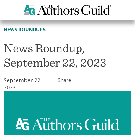
All News
NEWS ROUNDUPS
News Roundup,
September 22, 2023
September 22,
Share
2023