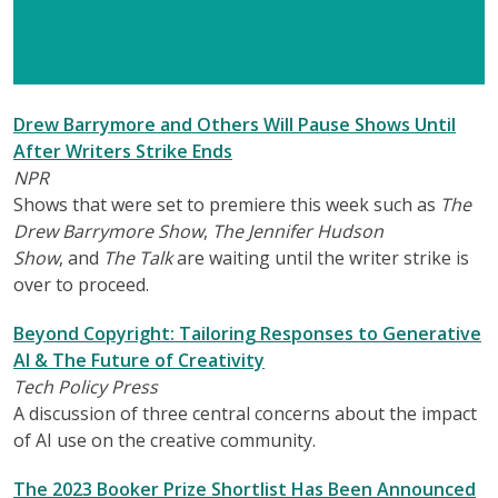
Drew Barrymore and Others Will Pause Shows Until
After Writers Strike Ends
NPR
Shows that were set to premiere this week such as
The
Drew Barrymore Show
,
The Jennifer Hudson
Show
, and
The Talk
are waiting until the writer strike is
over to proceed.
Beyond Copyright: Tailoring Responses to Generative
AI & The Future of Creativity
Tech Policy Press
A discussion of three central concerns about the impact
of AI use on the creative community.
The 2023 Booker Prize Shortlist Has Been Announced