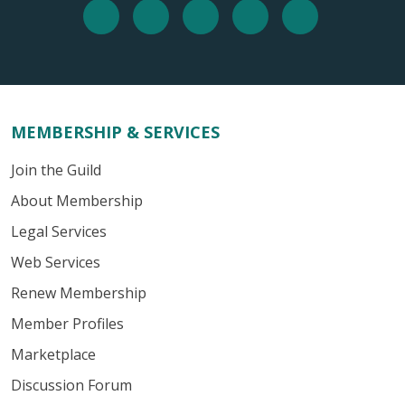
MEMBERSHIP & SERVICES
Join the Guild
About Membership
Legal Services
Web Services
Renew Membership
Member Profiles
Marketplace
Discussion Forum