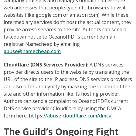
company that sells and manages domain names—the
web addresses that people type into browsers to visit
websites (like google.com or amazon.com). While these
intermediary services don’t host the actual content, they
provide access services to the site. Authors can send a
takedown notice to OceanofPDF’s current domain
registrar Namecheap by emailing
abuse@namecheap.com
.
Cloudflare (DNS Services Provider):
A DNS services
provider directs users to the website by translating the
URL of the site to the IP address. DNS services providers
can also offer anonymity by masking the location of the
site and other information like its hosting provider.
Authors can send a complaint to OceanofPDF’s current
DNS service provider Cloudflare by using the DMCA
form here:
https://abuse.cloudflare.com/dmca
The Guild’s Ongoing Fight