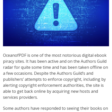
OceanofPDF is one of the most notorious digital ebook
piracy sites. It has been active and on the Authors Guild
radar for quite some time and has been taken offline on
a few occasions. Despite the Authors Guild’s and
publishers’ attempts to enforce copyright, including by
alerting copyright enforcement authorities, the site is
able to get back online by acquiring new hosts and
services providers.
Some authors have responded to seeing their books on