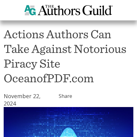
All News
Actions Authors Can
Take Against Notorious
Piracy Site
OceanofPDF.com
November 22,
Share
2024