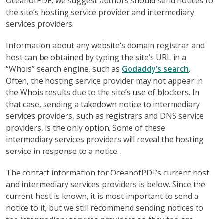
OceanofPDF, we suggest authors should send notices to
the site’s hosting service provider and intermediary
services providers.
Information about any website’s domain registrar and
host can be obtained by typing the site’s URL in a
“Whois” search engine, such as
Godaddy’s search
.
Often, the hosting service provider may not appear in
the Whois results due to the site’s use of blockers. In
that case, sending a takedown notice to intermediary
services providers, such as registrars and DNS service
providers, is the only option. Some of these
intermediary services providers will reveal the hosting
service in response to a notice.
The contact information for OceanofPDF’s current host
and intermediary services providers is below. Since the
current host is known, it is most important to send a
notice to it, but we still recommend sending notices to