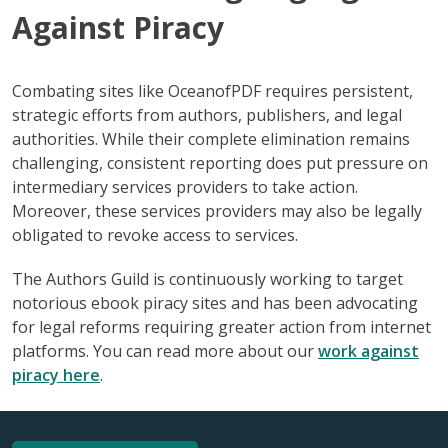
Against Piracy
Combating sites like OceanofPDF requires persistent,
strategic efforts from authors, publishers, and legal
authorities. While their complete elimination remains
challenging, consistent reporting does put pressure on
intermediary services providers to take action.
Moreover, these services providers may also be legally
obligated to revoke access to services.
The Authors Guild is continuously working to target
notorious ebook piracy sites and has been advocating
for legal reforms requiring greater action from internet
platforms. You can read more about our
work against
piracy here
.