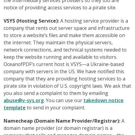
the intermediary services providers so they too are
notice of providing access services to a pirate site.
VSYS (Hosting Service):
A hosting service provider is a
company that rents out server space and infrastructure
to store a website’s files and make them accessible on
the internet. They maintain the physical servers,
network connections, and technical systems needed to
keep the website running and available to visitors.
OceanofPDF’s current host is VSYS—a Ukraine-based
company with servers in the US. We have notified this
company that they are providing hosting services to a
pirate site in violation of U.S. copyright laws. We ask that
you also send a complaint to them by emailing
abuse@v-sys.org
. You can use our
takedown notice
template
to send in your complaint.
Namecheap (Domain Name Provider/Registrar):
A
domain name provider (or domain registrar) is a