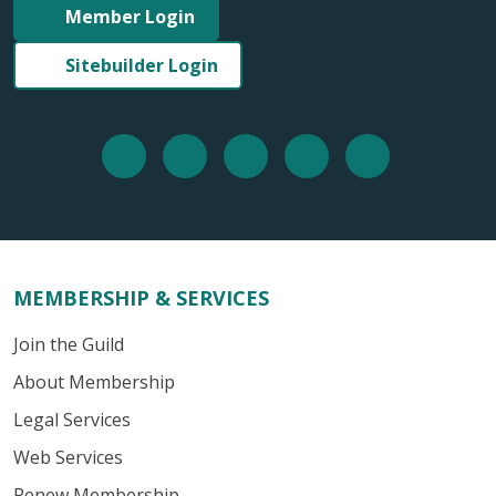
Member Login
Sitebuilder Login
MEMBERSHIP & SERVICES
Join the Guild
About Membership
Legal Services
Web Services
Renew Membership