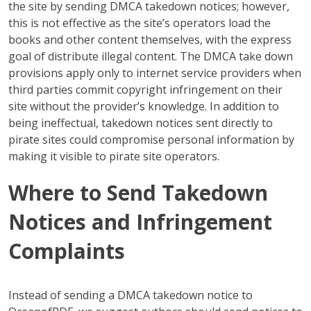
the site by sending DMCA takedown notices; however,
this is not effective as the site’s operators load the
books and other content themselves, with the express
goal of distribute illegal content. The DMCA take down
provisions apply only to internet service providers when
third parties commit copyright infringement on their
site without the provider’s knowledge. In addition to
being ineffectual, takedown notices sent directly to
pirate sites could compromise personal information by
making it visible to pirate site operators.
Where to Send Takedown
Notices and Infringement
Complaints
Instead of sending a DMCA takedown notice to