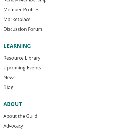
Member Profiles
Marketplace
Discussion Forum
LEARNING
Resource Library
Upcoming Events
News
Blog
ABOUT
About the Guild
Advocacy