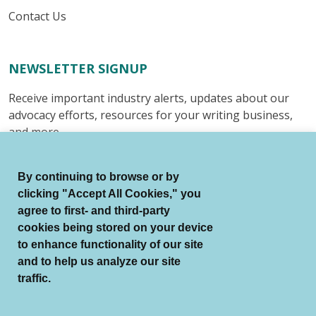
Contact Us
NEWSLETTER SIGNUP
Receive important industry alerts, updates about our
advocacy efforts, resources for your writing business,
and more.
Submit
By continuing to browse or by
clicking "Accept All Cookies," you
agree to first- and third-party
cookies being stored on your device
to enhance functionality of our site
© Authors Guild All Rights Reserved.
and to help us analyze our site
Terms of Use
Auto Renewal Terms
traffic.
Member Code of Conduct
Privacy Policy
Search Index