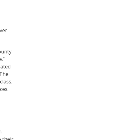
ver
ounty
e.”
rated
 The
class.
ces.
n
 their