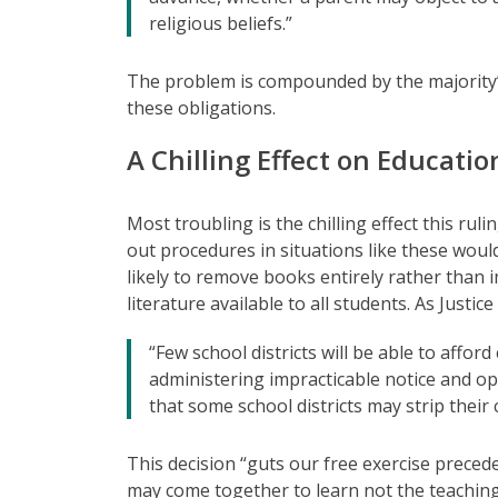
religious beliefs.”
The problem is compounded by the majority’s
these obligations.
A Chilling Effect on Educatio
Most troubling is the chilling effect this rul
out procedures in situations like these woul
likely to remove books entirely rather than 
literature available to all students. As Justi
“Few school districts will be able to afford
administering impracticable notice and opt
that some school districts may strip their 
This decision “guts our free exercise precede
may come together to learn not the teachings