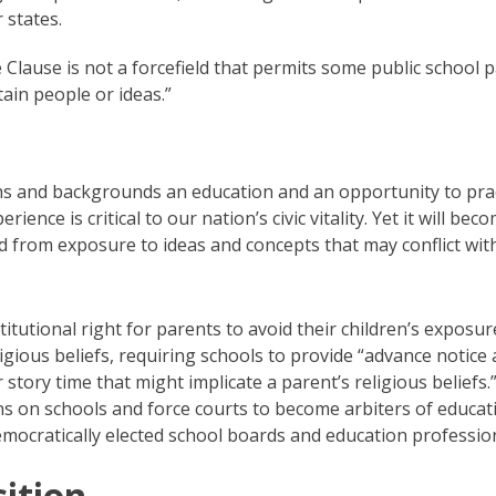
 states.
 Clause is not a forcefield that permits some public school 
tain people or ideas.”
aiths and backgrounds an education and an opportunity to pra
rience is critical to our nation’s civic vitality. Yet it will bec
 from exposure to ideas and concepts that may conflict with
itutional right for parents to avoid their children’s exposur
eligious beliefs, requiring schools to provide “advance notice
story time that might implicate a parent’s religious beliefs.
ns on schools and force courts to become arbiters of educat
mocratically elected school boards and education profession
ition