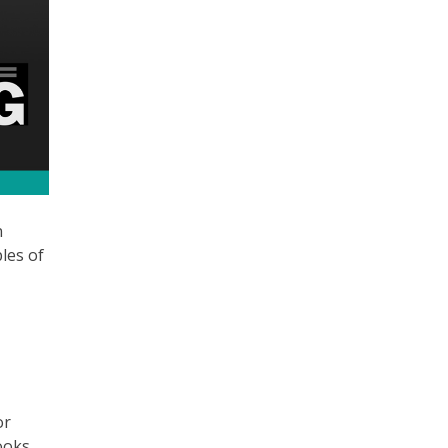
n
les of
or
books