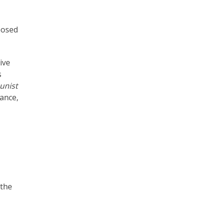
posed
ive
s
nist
ance,
 the