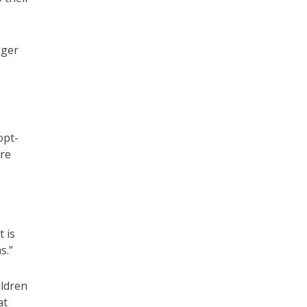
gger
opt-
ore
 is
s.”
ildren
at