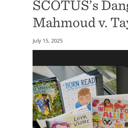
SCOTUS’s Dang
Mahmoud v. Ta
July 15, 2025