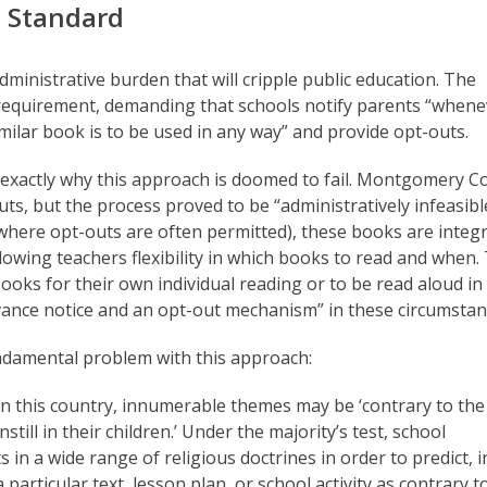
 Standard
dministrative burden that will cripple public education. The
requirement, demanding that schools notify parents “whene
milar book is to be used in any way” and provide opt-outs.
 exactly why this approach is doomed to fail. Montgomery C
ts, but the process proved to be “administratively infeasibl
(where opt-outs are often permitted), these books are integ
owing teachers flexibility in which books to read and when.
ks for their own individual reading or to be read aloud in 
dvance notice and an opt-out mechanism” in these circumstan
undamental problem with this approach:
fs in this country, innumerable themes may be ‘contrary to the
nstill in their children.’ Under the majority’s test, school
 in a wide range of religious doctrines in order to predict, i
articular text, lesson plan, or school activity as contrary to