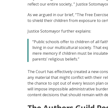
reflect our entire society, ” Justice Sotomayor
As we argued in our brief, “The Free Exercise
to shield their children from exposure to cer
Justice Sotomayor further explains:
“Public schools offer to children of all f
living in our multicultural society. That expe
mere memory if children must be insulated
parents’ religious beliefs.”
The Court has effectively created a new const
any material that might conflict with their r
the chance to opt out of every lesson plan or 
will impose impossible administrative burde
content decisions that should remain with de
The Authors Guild Pos