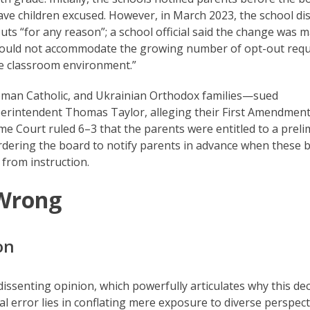
 children excused. However, in March 2023, the school dis
uts “for any reason”; a school official said the change was 
s could not accommodate the growing number of opt-out req
he classroom environment.”
oman Catholic, and Ukrainian Orthodox families—sued
rintendent Thomas Taylor, alleging their First Amendmen
e Court ruled 6–3 that the parents were entitled to a preli
, ordering the board to notify parents in advance when these
 from instruction.
 Wrong
on
issenting opinion, which powerfully articulates why this dec
al error lies in conflating mere exposure to diverse perspect