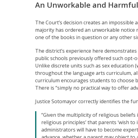
An Unworkable and Harmful
The Court’s decision creates an impossible a
majority has ordered an unworkable notice 
one of the books in question or any other si
The district’s experience here demonstrates
public schools previously offered such opt-ou
Unlike discrete units such as sex education 
throughout the language arts curriculum, all
curriculum encourages students to choose boo
There is “simply no practical way to offer a
Justice Sotomayor correctly identifies the f
“Given the multiplicity of religious belie
religious principles’ that parents ‘wish to i
administrators will have to become experts
advance, whether a parent may object to a p