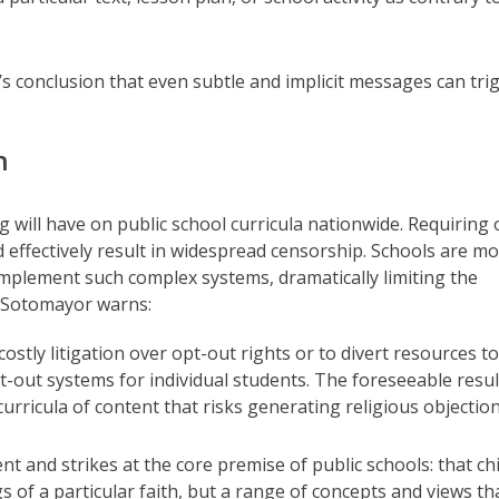
 conclusion that even subtle and implicit messages can tri
n
ing will have on public school curricula nationwide. Requiring 
d effectively result in widespread censorship. Schools are m
implement such complex systems, dramatically limiting the
ce Sotomayor warns:
 costly litigation over opt-out rights or to divert resources to
-out systems for individual students. The foreseeable result
curricula of content that risks generating religious objection
nt and strikes at the core premise of public schools: that ch
 of a particular faith, but a range of concepts and views th