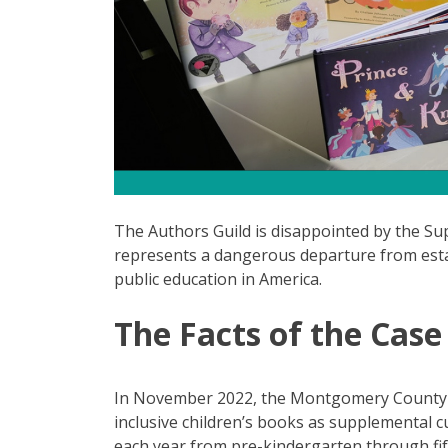
The Authors Guild is disappointed by the Su
represents a dangerous departure from esta
public education in America.
The Facts of the Case
In November 2022, the Montgomery County 
inclusive children’s books as supplemental 
each year from pre-kindergarten through fift