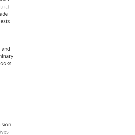
trict
made
uests
t and
minary
 books
ision
ives