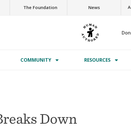
A
The Foundation
News
Don
COMMUNITY
RESOURCES
 Breaks Down