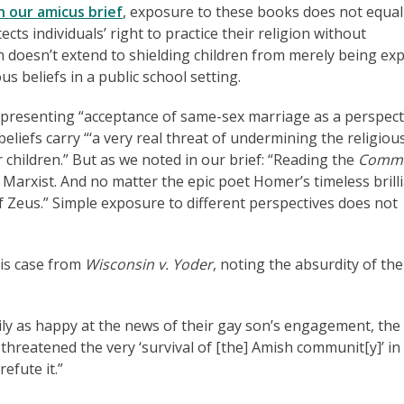
n our amicus brief
, exposure to these books does not equal
cts individuals’ right to practice their religion without
n doesn’t extend to shielding children from merely being ex
ous beliefs in a public school setting.
 presenting “acceptance of same-sex marriage as a perspect
eliefs carry “‘a very real threat of undermining the religiou
ir children.” But as we noted in our brief: “Reading the
Commu
arxist. And no matter the epic poet Homer’s timeless brilli
Zeus.” Simple exposure to different perspectives does not
his case from
Wisconsin v. Yoder
, noting the absurdity of the
ly as happy at the news of their gay son’s engagement, the
t threatened the very ‘survival of [the] Amish communit[y]’ in
efute it.”