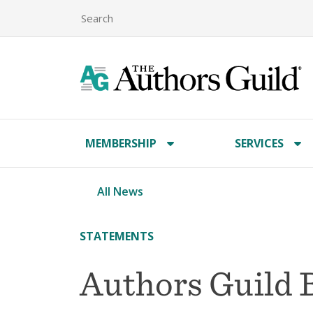
MEMBERSHIP
SERVICES
All News
STATEMENTS
Authors Guild