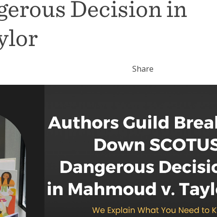
erous Decision in
ylor
Share