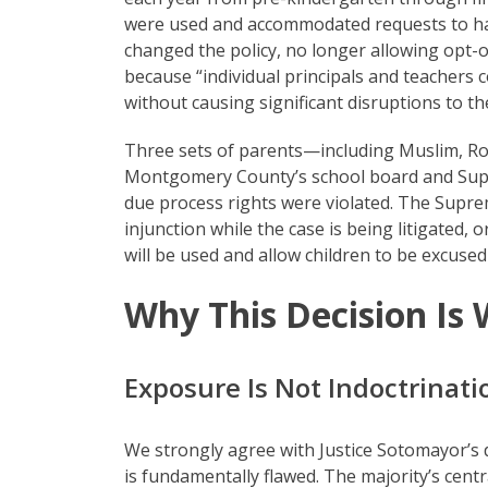
were used and accommodated requests to have
changed the policy, no longer allowing opt-o
because “individual principals and teacher
without causing significant disruptions to t
Three sets of parents—including Muslim, R
Montgomery County’s school board and Supe
due process rights were violated. The Suprem
injunction while the case is being litigated
will be used and allow children to be excused
Why This Decision Is
Exposure Is Not Indoctrinati
We strongly agree with Justice Sotomayor’s d
is fundamentally flawed. The majority’s centr