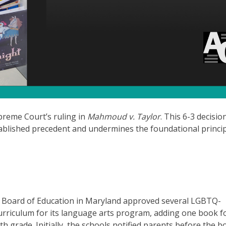
preme Court’s ruling in
Mahmoud v. Taylor
. This 6-3 decisio
blished precedent and undermines the foundational princip
Board of Education in Maryland approved several LGBTQ-
curriculum for its language arts program, adding one book f
h grade. Initially, the schools notified parents before the 