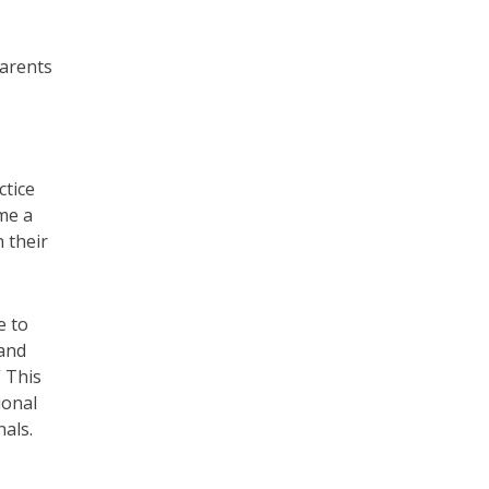
parents
ctice
ome a
 their
e to
 and
” This
ional
als.