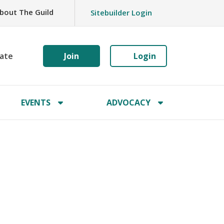
bout The Guild
Sitebuilder Login
ate
Join
Login
EVENTS
ADVOCACY