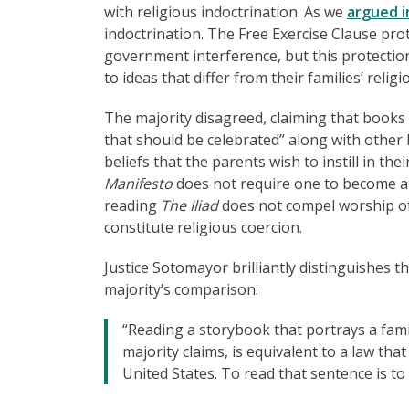
with religious indoctrination. As we
argued i
indoctrination. The Free Exercise Clause prote
government interference, but this protectio
to ideas that differ from their families’ religi
The majority disagreed, claiming that books
that should be celebrated” along with other b
beliefs that the parents wish to instill in the
Manifesto
does not require one to become a M
reading
The Iliad
does not compel worship of 
constitute religious coercion.
Justice Sotomayor brilliantly distinguishes t
majority’s comparison:
“Reading a storybook that portrays a fami
majority claims, is equivalent to a law tha
United States. To read that sentence is to r