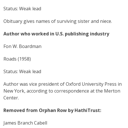
Status: Weak lead
Obituary gives names of surviving sister and niece.
Author who worked in U.S. publishing industry
Fon W. Boardman
Roads (1958)
Status: Weak lead
Author was vice president of Oxford University Press in
New York, according to correspondence at the Merton
Center.
Removed from Orphan Row by HathiTrust:
James Branch Cabell