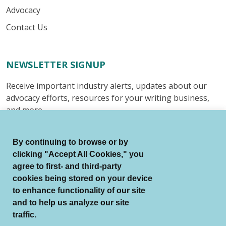
Advocacy
Contact Us
NEWSLETTER SIGNUP
Receive important industry alerts, updates about our
advocacy efforts, resources for your writing business,
and more.
Submit
By continuing to browse or by
clicking "Accept All Cookies," you
agree to first- and third-party
cookies being stored on your device
to enhance functionality of our site
© Authors Guild All Rights Reserved.
and to help us analyze our site
Terms of Use
Auto Renewal Terms
traffic.
Member Code of Conduct
Privacy Policy