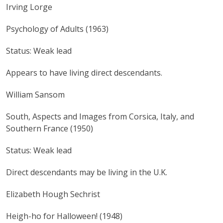
Irving Lorge
Psychology of Adults (1963)
Status: Weak lead
Appears to have living direct descendants.
William Sansom
South, Aspects and Images from Corsica, Italy, and
Southern France (1950)
Status: Weak lead
Direct descendants may be living in the U.K.
Elizabeth Hough Sechrist
Heigh-ho for Halloween! (1948)