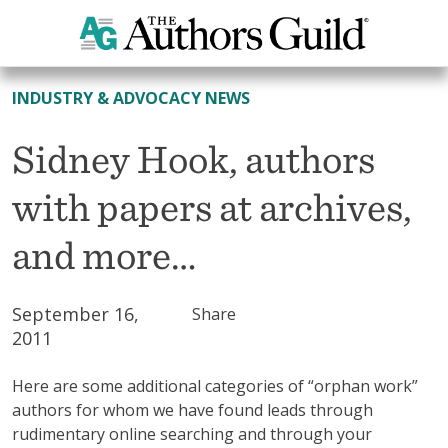
All News
INDUSTRY & ADVOCACY NEWS
Sidney Hook, authors
with papers at archives,
and more…
September 16,
Share
2011
Here are some additional categories of “orphan work”
authors for whom we have found leads through
rudimentary online searching and through your