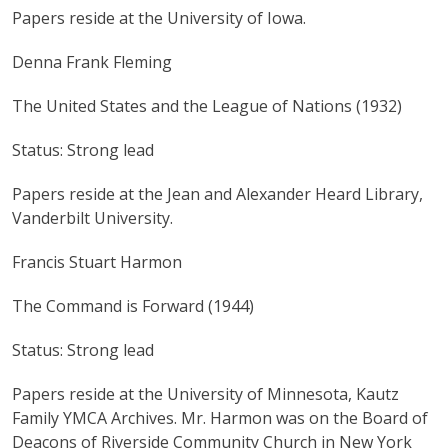
Papers reside at the University of Iowa.
Denna Frank Fleming
The United States and the League of Nations (1932)
Status: Strong lead
Papers reside at the Jean and Alexander Heard Library,
Vanderbilt University.
Francis Stuart Harmon
The Command is Forward (1944)
Status: Strong lead
Papers reside at the University of Minnesota, Kautz
Family YMCA Archives. Mr. Harmon was on the Board of
Deacons of Riverside Community Church in New York