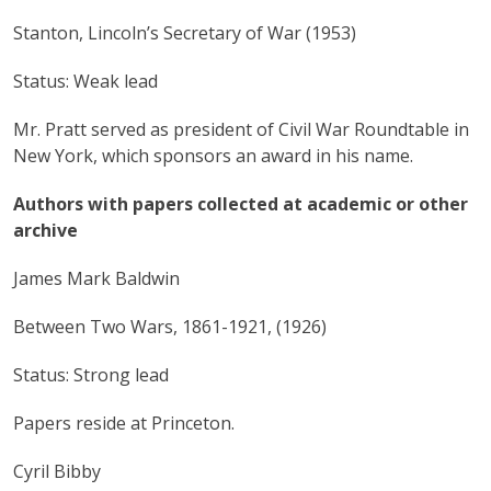
Stanton, Lincoln’s Secretary of War (1953)
Status: Weak lead
Mr. Pratt served as president of Civil War Roundtable in
New York, which sponsors an award in his name.
Authors with papers collected at academic or other
archive
James Mark Baldwin
Between Two Wars, 1861-1921, (1926)
Status: Strong lead
Papers reside at Princeton.
Cyril Bibby