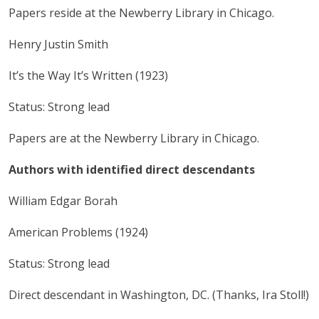
Papers reside at the Newberry Library in Chicago.
Henry Justin Smith
It’s the Way It’s Written (1923)
Status: Strong lead
Papers are at the Newberry Library in Chicago.
Authors with identified direct descendants
William Edgar Borah
American Problems (1924)
Status: Strong lead
Direct descendant in Washington, DC. (Thanks, Ira Stoll!)