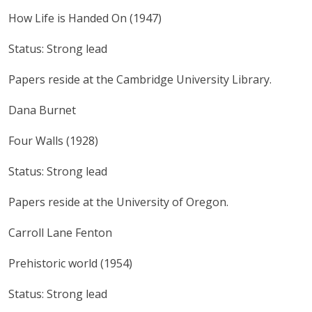
How Life is Handed On (1947)
Status: Strong lead
Papers reside at the Cambridge University Library.
Dana Burnet
Four Walls (1928)
Status: Strong lead
Papers reside at the University of Oregon.
Carroll Lane Fenton
Prehistoric world (1954)
Status: Strong lead