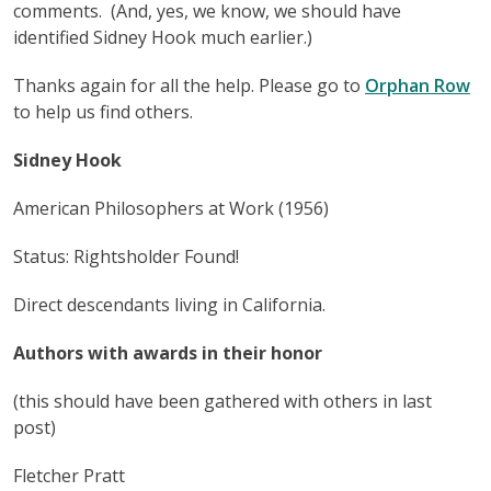
comments. (And, yes, we know, we should have
identified Sidney Hook much earlier.)
Thanks again for all the help. Please go to
Orphan Row
to help us find others.
Sidney Hook
American Philosophers at Work (1956)
Status: Rightsholder Found!
Direct descendants living in California.
Authors with awards in their honor
(this should have been gathered with others in last
post)
Fletcher Pratt