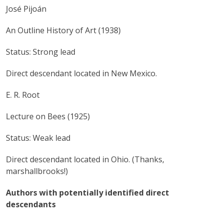
José Pijoán
An Outline History of Art (1938)
Status: Strong lead
Direct descendant located in New Mexico.
E. R. Root
Lecture on Bees (1925)
Status: Weak lead
Direct descendant located in Ohio. (Thanks,
marshallbrooks!)
Authors with potentially identified direct
descendants