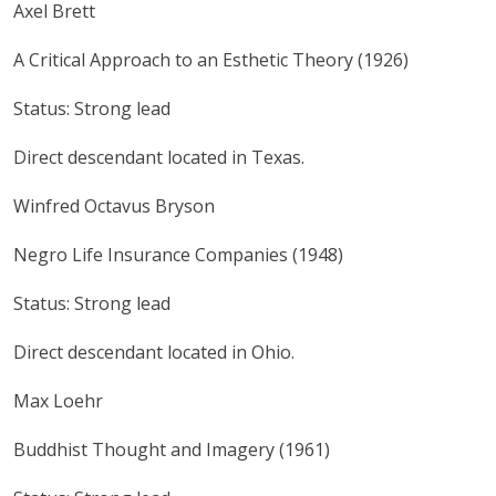
Axel Brett
A Critical Approach to an Esthetic Theory (1926)
Status: Strong lead
Direct descendant located in Texas.
Winfred Octavus Bryson
Negro Life Insurance Companies (1948)
Status: Strong lead
Direct descendant located in Ohio.
Max Loehr
Buddhist Thought and Imagery (1961)