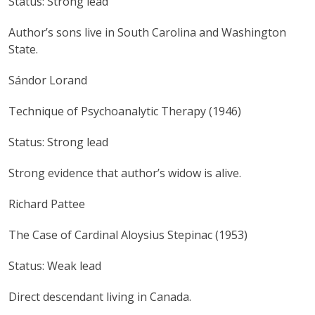
Status: Strong lead
Author’s sons live in South Carolina and Washington
State.
Sándor Lorand
Technique of Psychoanalytic Therapy (1946)
Status: Strong lead
Strong evidence that author’s widow is alive.
Richard Pattee
The Case of Cardinal Aloysius Stepinac (1953)
Status: Weak lead
Direct descendant living in Canada.