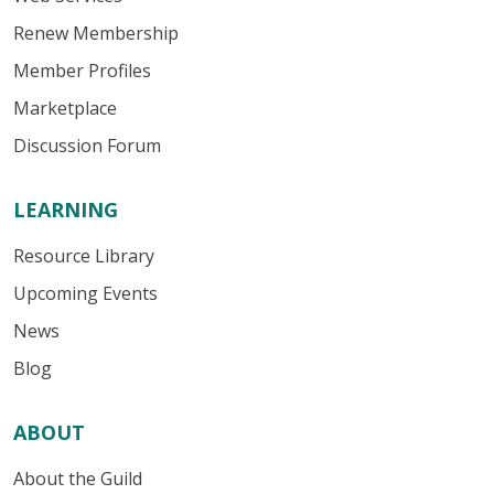
Renew Membership
Member Profiles
Marketplace
Discussion Forum
LEARNING
Resource Library
Upcoming Events
News
Blog
ABOUT
About the Guild