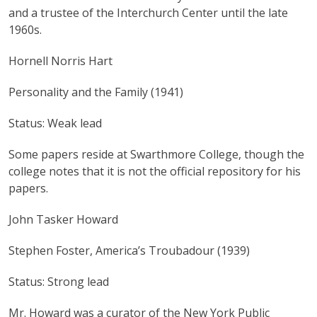
and a trustee of the Interchurch Center until the late
1960s.
Hornell Norris Hart
Personality and the Family (1941)
Status: Weak lead
Some papers reside at Swarthmore College, though the
college notes that it is not the official repository for his
papers.
John Tasker Howard
Stephen Foster, America’s Troubadour (1939)
Status: Strong lead
Mr. Howard was a curator of the New York Public