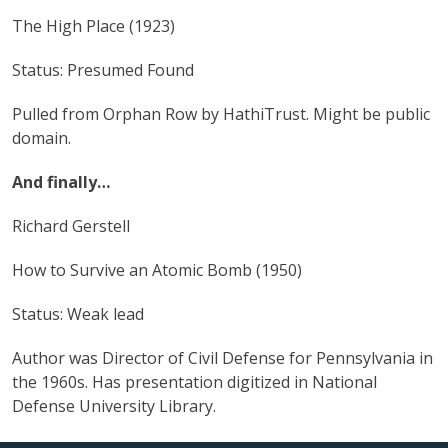
The High Place (1923)
Status: Presumed Found
Pulled from Orphan Row by HathiTrust. Might be public
domain.
And finally…
Richard Gerstell
How to Survive an Atomic Bomb (1950)
Status: Weak lead
Author was Director of Civil Defense for Pennsylvania in
the 1960s. Has presentation digitized in National
Defense University Library.