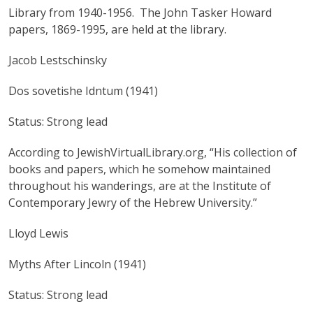
Library from 1940-1956. The John Tasker Howard
papers, 1869-1995, are held at the library.
Jacob Lestschinsky
Dos sovetishe Idntum (1941)
Status: Strong lead
According to JewishVirtualLibrary.org, “His collection of
books and papers, which he somehow maintained
throughout his wanderings, are at the Institute of
Contemporary Jewry of the Hebrew University.”
Lloyd Lewis
Myths After Lincoln (1941)
Status: Strong lead