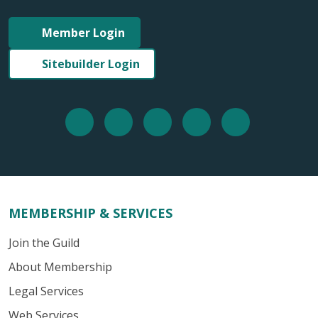
Member Login
Sitebuilder Login
MEMBERSHIP & SERVICES
Join the Guild
About Membership
Legal Services
Web Services