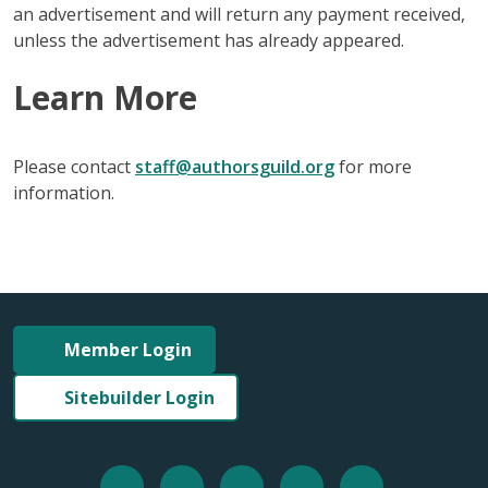
an advertisement and will return any payment received,
unless the advertisement has already appeared.
Learn More
Please contact
staff@authorsguild.org
for more
information.
Member Login
Sitebuilder Login