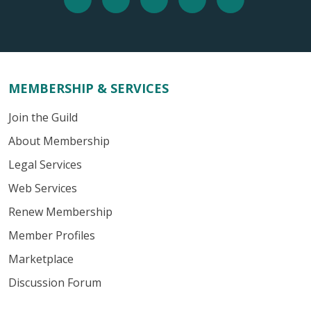
MEMBERSHIP & SERVICES
Join the Guild
About Membership
Legal Services
Web Services
Renew Membership
Member Profiles
Marketplace
Discussion Forum