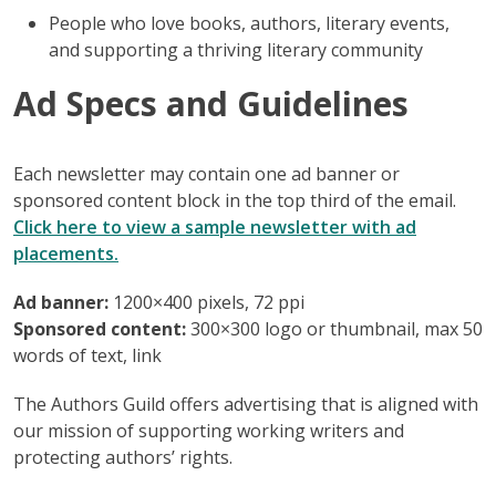
People who love books, authors, literary events,
and supporting a thriving literary community
Ad Specs and Guidelines
Each newsletter may contain one ad banner or
sponsored content block in the top third of the email.
Click here to view a sample newsletter with ad
placements.
Ad banner:
1200×400 pixels, 72 ppi
Sponsored content:
300×300 logo or thumbnail, max 50
words of text, link
The Authors Guild offers advertising that is aligned with
our mission of supporting working writers and
protecting authors’ rights.