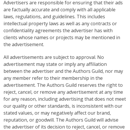
Advertisers are responsible for ensuring that their ads
are factually accurate and comply with all applicable
laws, regulations, and guidelines. This includes
intellectual property laws as well as any contracts or
confidentiality agreements the advertiser has with
clients whose names or projects may be mentioned in
the advertisement.
All advertisements are subject to approval. No
advertisement may state or imply any affiliation
between the advertiser and the Authors Guild, nor may
any member refer to their membership in the
advertisement. The Authors Guild reserves the right to
reject, cancel, or remove any advertisement at any time
for any reason, including advertising that does not meet
our quality or other standards, is inconsistent with our
stated values, or may negatively affect our brand,
reputation, or goodwill. The Authors Guild will advise
the advertiser of its decision to reject, cancel, or remove