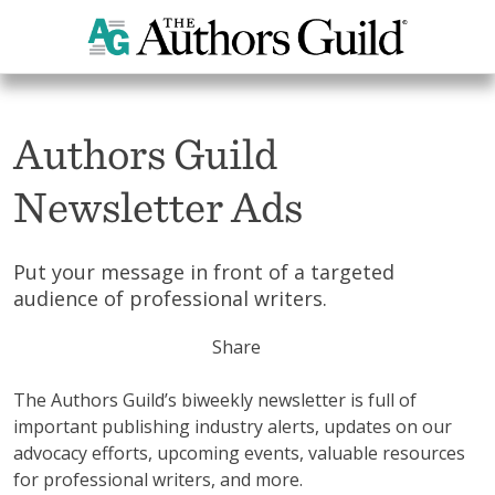
Home
News
Authors Guild
Newsletter Ads
Put your message in front of a targeted
audience of professional writers.
Share
The Authors Guild’s biweekly newsletter is full of
important publishing industry alerts, updates on our
advocacy efforts, upcoming events, valuable resources
for professional writers, and more.