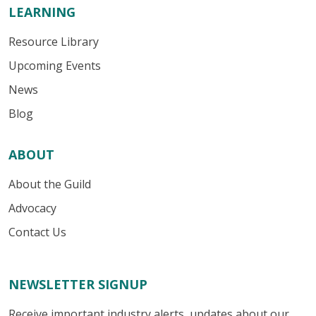
LEARNING
Resource Library
Upcoming Events
News
Blog
ABOUT
About the Guild
Advocacy
Contact Us
NEWSLETTER SIGNUP
Receive important industry alerts, updates about our