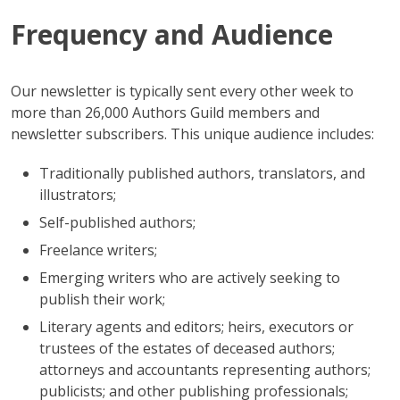
Frequency and Audience
Our newsletter is typically sent every other week to
more than 26,000 Authors Guild members and
newsletter subscribers. This unique audience includes:
Traditionally published authors, translators, and
illustrators;
Self-published authors;
Freelance writers;
Emerging writers who are actively seeking to
publish their work;
Literary agents and editors; heirs, executors or
trustees of the estates of deceased authors;
attorneys and accountants representing authors;
publicists; and other publishing professionals;