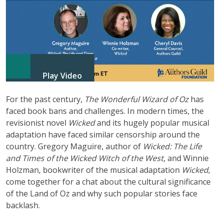
Play Video
For the past century,
The Wonderful Wizard of Oz
has
faced book bans and challenges. In modern times, the
revisionist novel
Wicked
and its hugely popular musical
adaptation have faced similar censorship around the
country. Gregory Maguire, author of
Wicked: The Life
and Times of the Wicked Witch of the West
, and Winnie
Holzman, bookwriter of the musical adaptation
Wicked
,
come together for a chat about the cultural significance
of the Land of Oz and why such popular stories face
backlash.