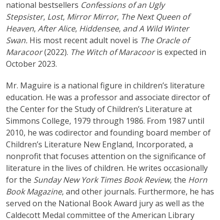
national bestsellers
Confessions of an Ugly
Stepsister
,
Lost
,
Mirror Mirror
,
The Next Queen of
Heaven
,
After Alice
,
Hiddensee
,
and A Wild Winter
Swan.
His most recent adult novel is
The Oracle of
Maracoor
(2022).
The Witch of Maracoor
is expected in
October 2023.
Mr. Maguire is a national figure in children’s literature
education. He was a professor and associate director of
the Center for the Study of Children’s Literature at
Simmons College, 1979 through 1986. From 1987 until
2010, he was codirector and founding board member of
Children’s Literature New England, Incorporated, a
nonprofit that focuses attention on the significance of
literature in the lives of children. He writes occasionally
for the
Sunday New York Times Book Review
, the
Horn
Book Magazine
, and other journals. Furthermore, he has
served on the National Book Award jury as well as the
Caldecott Medal committee of the American Library