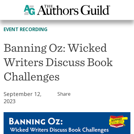
All Resources
EVENT RECORDING
Banning Oz: Wicked
Writers Discuss Book
Challenges
September 12,
Share
2023