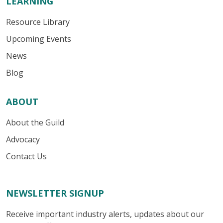
LEARNING
Resource Library
Upcoming Events
News
Blog
ABOUT
About the Guild
Advocacy
Contact Us
NEWSLETTER SIGNUP
Receive important industry alerts, updates about our