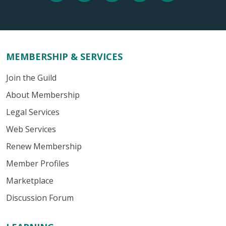
MEMBERSHIP & SERVICES
Join the Guild
About Membership
Legal Services
Web Services
Renew Membership
Member Profiles
Marketplace
Discussion Forum