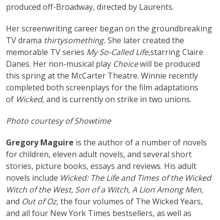
produced off-Broadway, directed by Laurents.
Her screenwriting career began on the groundbreaking
TV drama
thirtysomething.
She later created the
memorable TV series
My So-Called Life
,starring Claire
Danes. Her non-musical play
Choice
will be produced
this spring at the McCarter Theatre. Winnie recently
completed both screenplays for the film adaptations
of
Wicked,
and is currently on strike in two unions.
Photo courtesy of Showtime
Gregory Maguire
is the author of a number of novels
for children, eleven adult novels, and several short
stories, picture books, essays and reviews. His adult
novels include
Wicked: The Life and Times of the Wicked
Witch of the West
,
Son of a Witch, A Lion Among Men
,
and
Out of Oz,
the four volumes of The Wicked Years,
and all four New York Times bestsellers, as well as