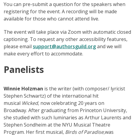
You can pre-submit a question for the speakers when
registering for the event. A recording will be made
available for those who cannot attend live.
The event will take place via Zoom with automatic closed
captioning. To request any other accessibility features,
please email
support@authorsguild.org
and we will
make every effort to accommodate.
Panelists
Winnie Holzman
is the writer (with composer/ lyricist
Stephen Schwartz) of the international hit
musical
Wicked,
now celebrating 20 years on
Broadway. After graduating from Princeton University,
she studied with such luminaries as Arthur Laurents and
Stephen Sondheim at the NYU Musical Theatre
Program. Her first musical,
Birds of Paradise
,was