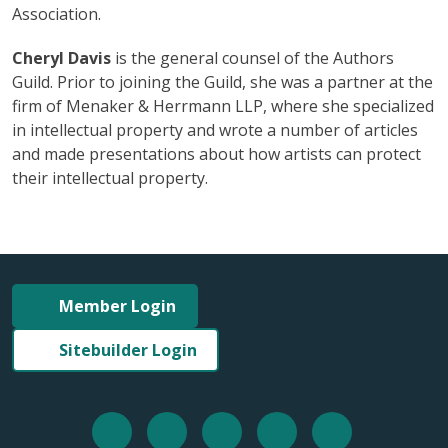
Association.
Cheryl Davis
is the general counsel of the Authors
Guild. Prior to joining the Guild, she was a partner at the
firm of Menaker & Herrmann LLP, where she specialized
in intellectual property and wrote a number of articles
and made presentations about how artists can protect
their intellectual property.
Member Login
Sitebuilder Login