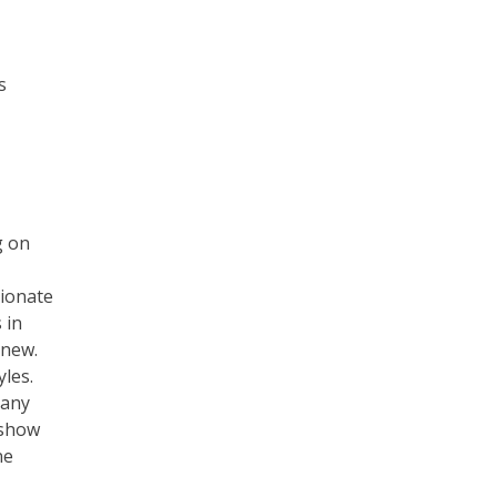
s
g on
sionate
 in
 new.
yles.
 any
 show
ne