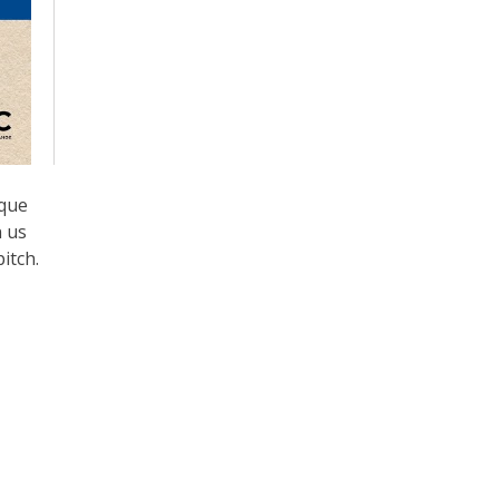
ique
n us
itch.