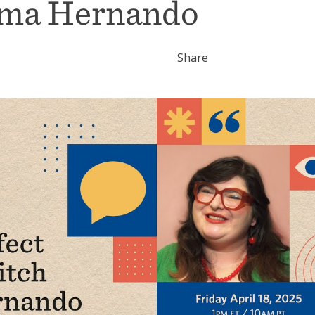
oma Hernando
Share