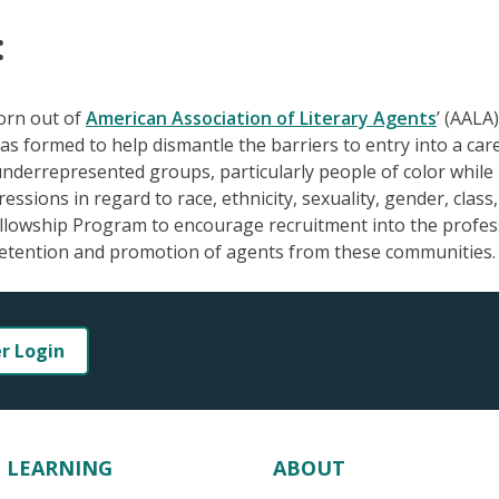
:
born out of
American Association of Literary Agents
’ (AALA)
as formed to help dismantle the barriers to entry into a car
 underrepresented groups, particularly people of color while
sions in regard to race, ethnicity, sexuality, gender, class
Fellowship Program to encourage recruitment into the profes
etention and promotion of agents from these communities.
er Login
LEARNING
ABOUT