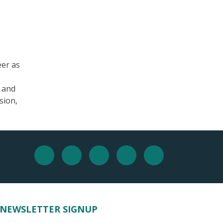
eer as
, and
sion,
NEWSLETTER SIGNUP