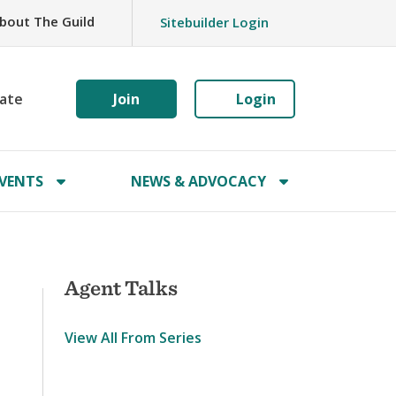
bout The Guild
Sitebuilder Login
ate
Join
Login
VENTS
NEWS & ADVOCACY
Agent Talks
View All From Series