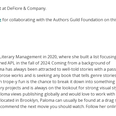
nt at DeFiore & Company.
e
for collaborating with the Authors Guild Foundation on thi
 Literary Management in 2020, where she built a list focusin
ined APL in the fall of 2024. Coming from a background of
a has always been attracted to well-told stories with a pas
prose works and is seeking any book that tells genre stories
n trope-y fun is the chance to break it down into something
ry projects and is always on the lookout for strong visual st
loma views publishing globally and would love to work with
ly located in Brooklyn, Paloma can usually be found at a drag
recommend the next movie you should watch. Follow her onli