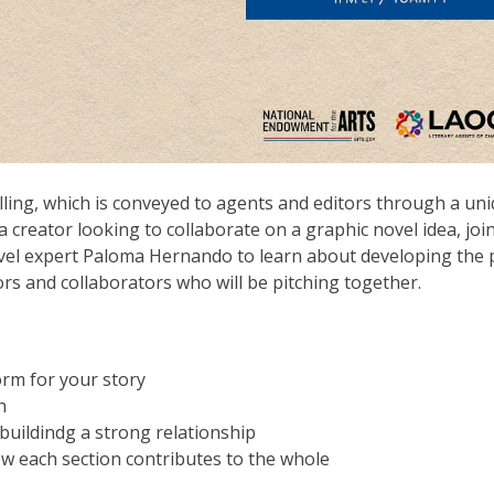
elling, which is conveyed to agents and editors through a un
 a creator looking to collaborate on a graphic novel idea, joi
ovel expert Paloma Hernando to learn about developing the p
ors and collaborators who will be pitching together.
orm for your story
h
 buildindg a strong relationship
w each section contributes to the whole