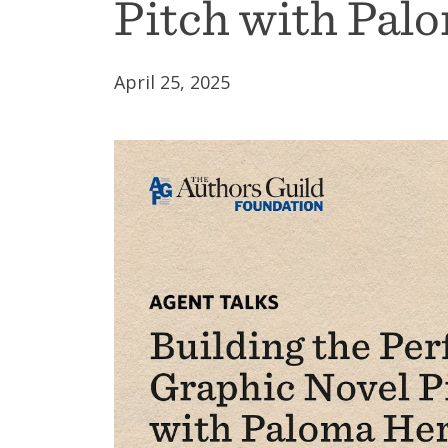
Pitch with Pal
April 25, 2025