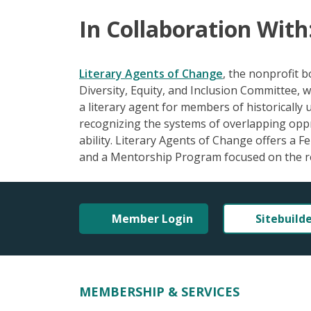
In Collaboration With
Literary Agents of Change
, the nonprofit 
Diversity, Equity, and Inclusion Committee, w
a literary agent for members of historically
recognizing the systems of overlapping oppres
ability. Literary Agents of Change offers a 
and a Mentorship Program focused on the r
Member Login
Sitebuild
MEMBERSHIP & SERVICES