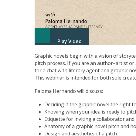
Play Video
Graphic novels begin with a vision of storyt
pitch process. If you are an author–artist or
for a chat with literary agent and graphic n
This webinar is intended for both sole creat
Paloma Hernando will discuss:
Deciding if the graphic novel the right f
Knowing when your idea is ready to pitc
Etiquette for inviting a collaborator and
Anatomy of a graphic novel pitch and ho
Design and aesthetics of a pitch