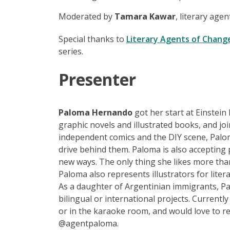
Moderated by
Tamara Kawar
, literary age
Special thanks to
Literary Agents of Chang
series.
Presen
t
er
Paloma Hernando
got her start at Einstein
graphic novels and illustrated books, and jo
independent comics and the DIY scene, Palom
drive behind them. Paloma is also accepting 
new ways. The only thing she likes more tha
Paloma also represents illustrators for litera
As a daughter of Argentinian immigrants, Pa
bilingual or international projects. Current
or in the karaoke room, and would love to 
@agentpaloma.