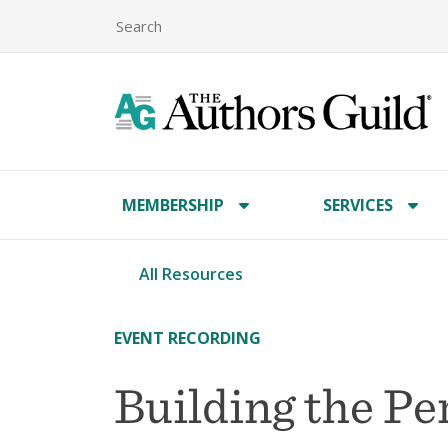
MEMBERSHIP
SERVICES
All Resources
EVENT RECORDING
Building the Pe