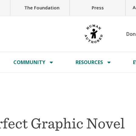
A
The Foundation
Press
Don
COMMUNITY
RESOURCES
E
rfect Graphic Novel