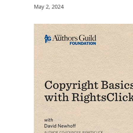
May 2, 2024