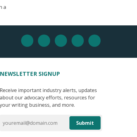
n a
NEWSLETTER SIGNUP
Receive important industry alerts, updates
about our advocacy efforts, resources for
your writing business, and more.
Submit