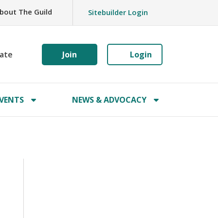
bout The Guild
Sitebuilder Login
ate
Join
Login
VENTS
NEWS & ADVOCACY