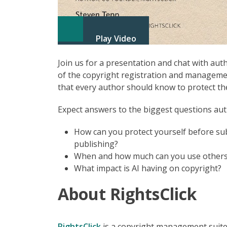
Play Video
Join us for a presentation and chat with au
of the copyright registration and managemen
that every author should know to protect the
Expect answers to the biggest questions aut
How can you protect yourself before sub
publishing?
When and how much can you use others’
What impact is AI having on copyright?
About RightsClick
RightsClick
is a copyright management suite