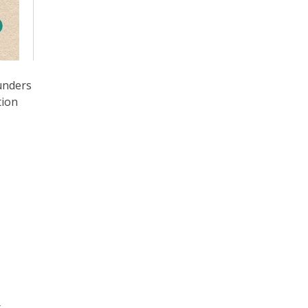
unders
tion
r