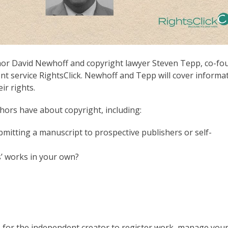
thor David Newhoff and copyright lawyer Steven Tepp, co-fo
t service RightsClick. Newhoff and Tepp will cover informa
ir rights.
hors have about copyright, including:
mitting a manuscript to prospective publishers or self-
 works in your own?
 for the independent creator to register work, manage you