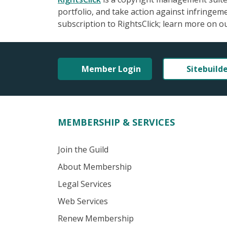
portfolio, and take action against infringe
subscription to RightsClick; learn more on o
Member Login
Sitebuild
MEMBERSHIP & SERVICES
Join the Guild
About Membership
Legal Services
Web Services
Renew Membership