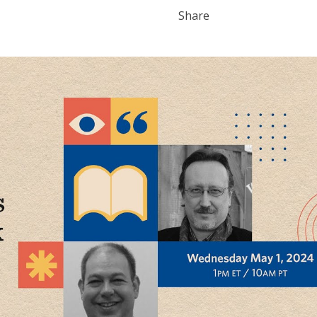
Share