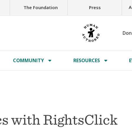
A
The Foundation
Press
Don
COMMUNITY
RESOURCES
E
s with RightsClick