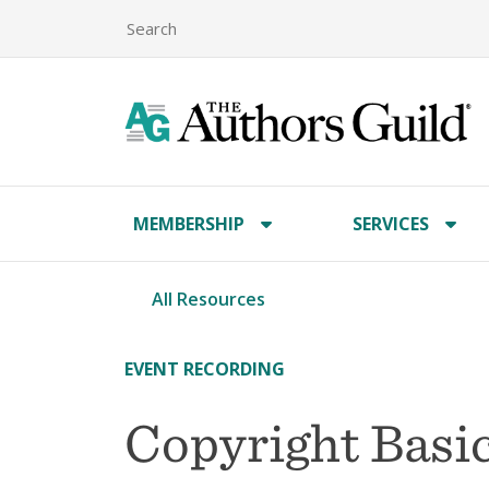
MEMBERSHIP
SERVICES
All Resources
EVENT RECORDING
Copyright Basic