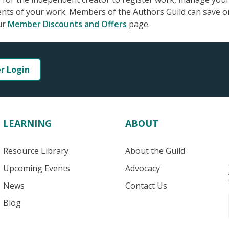
ments of your work. Members of the Authors Guild can save o
ur
Member Discounts and Offers
page.
er Login
LEARNING
ABOUT
Resource Library
About the Guild
Upcoming Events
Advocacy
News
Contact Us
Blog