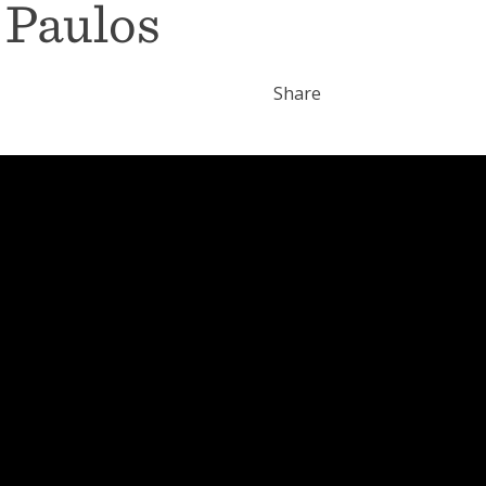
 Paulos
Share