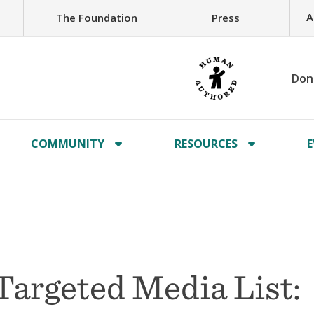
A
The Foundation
Press
Don
COMMUNITY
RESOURCES
E
Targeted Media List: