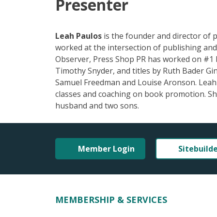
Presenter
Leah Paulos
is the founder and director of p
worked at the intersection of publishing and
Observer, Press Shop PR has worked on #1 b
Timothy Snyder, and titles by Ruth Bader Gin
Samuel Freedman and Louise Aronson. Leah le
classes and coaching on book promotion. She
husband and two sons.
Member Login
Sitebuild
MEMBERSHIP & SERVICES