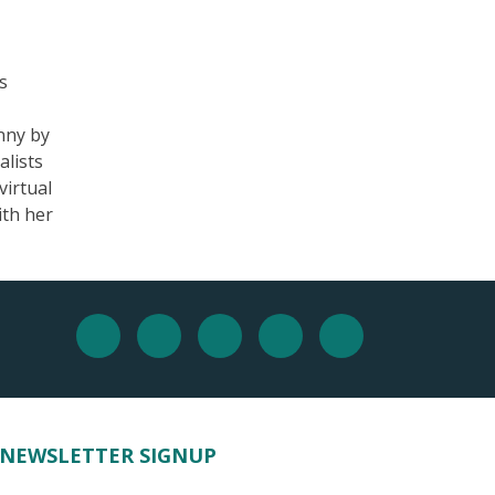
s
nny by
alists
virtual
ith her
NEWSLETTER SIGNUP