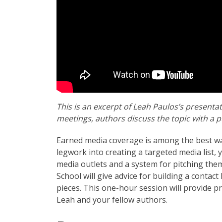
This is an excerpt of Leah Paulos’s presenta
meetings, authors discuss the topic with a p
Earned media coverage is among the best wa
legwork into creating a targeted media list,
media outlets and a system for pitching the
School will give advice for building a contact 
pieces. This one-hour session will provide p
Leah and your fellow authors.