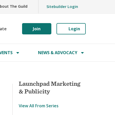
bout The Guild
Sitebuilder Login
ate
Join
Login
VENTS
NEWS & ADVOCACY
Launchpad Marketing
& Publicity
View All From Series