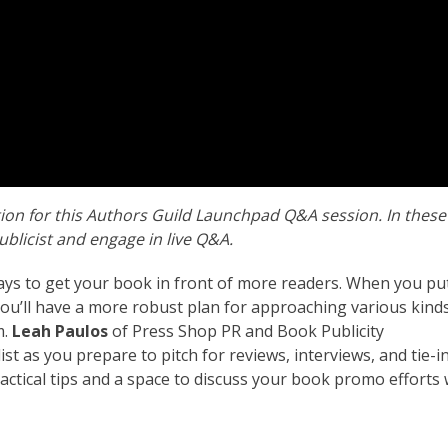
tion for this Authors Guild Launchpad Q&A session. In these
ublicist and engage in live Q&A.
ys to get your book in front of more readers. When you pu
 you’ll have a more robust plan for approaching various kind
m.
Leah Paulos
of Press Shop PR and Book Publicity
list as you prepare to pitch for reviews, interviews, and tie-i
ractical tips and a space to discuss your book promo efforts 