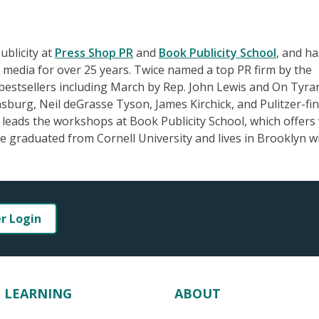
ublicity at
Press Shop PR
and
Book Publicity School
, and ha
 media for over 25 years. Twice named a top PR firm by the
estsellers including March by Rep. John Lewis and On Tyra
sburg, Neil deGrasse Tyson, James Kirchick, and Pulitzer-fin
ads the workshops at Book Publicity School, which offers 
 graduated from Cornell University and lives in Brooklyn w
er Login
LEARNING
ABOUT