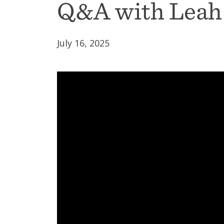
Q&A with Leah
July 16, 2025