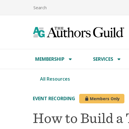
MEMBERSHIP
SERVICES
All Resources
EVENT RECORDING
Members Only
How to Build a 