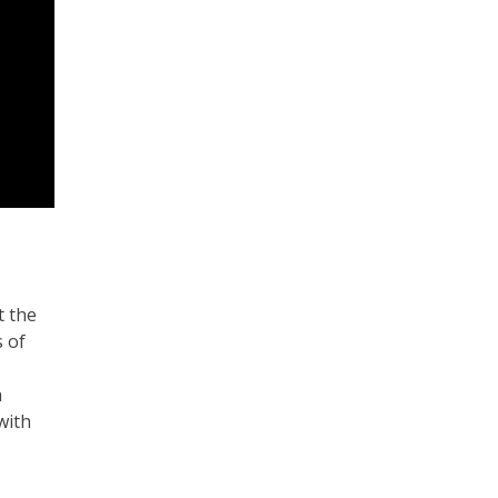
t the
s of
n
with