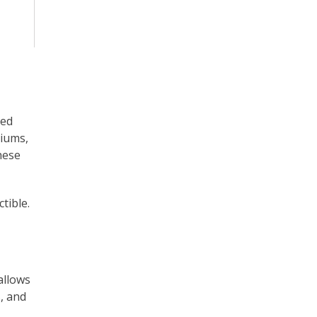
ted
miums,
hese
tible.
allows
s, and