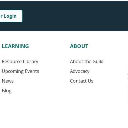
er Login
LEARNING
ABOUT
Resource Library
About the Guild
Upcoming Events
Advocacy
News
Contact Us
Blog