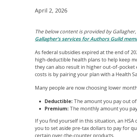
April 2, 2026
The below content is provided by Gallagher,
Gallagher’s services for Authors Guild mem
As federal subsidies expired at the end of 2
high-deductible health plans to help keep m
they can also result in higher out-of-pocke
costs is by pairing your plan with a Health S
Many people are now choosing lower monthly
Deductible:
The amount you pay out of 
Premium:
The monthly amount you pay 
If you find yourself in this situation, an HS
you to set aside pre-tax dollars to pay for qu
certain over-the-counter products.