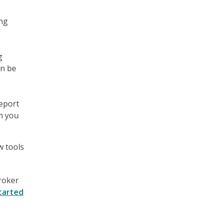
ing
g
an be
report
n you
w tools
broker
tarted