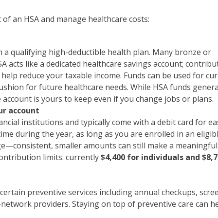
t of an HSA and manage healthcare costs:
 a qualifying high-deductible health plan. Many bronze or
SA acts like a dedicated healthcare savings account; contribu
n help reduce your taxable income. Funds can be used for cu
cushion for future healthcare needs. While HSA funds genera
 account is yours to keep even if you change jobs or plans.
ur account
cial institutions and typically come with a debit card for ea
ime during the year, as long as you are enrolled in an eligib
rge—consistent, smaller amounts can still make a meaningful
ontribution limits: currently
$4,400 for individuals and $8,7
certain preventive services including annual checkups, scre
-network providers. Staying on top of preventive care can h