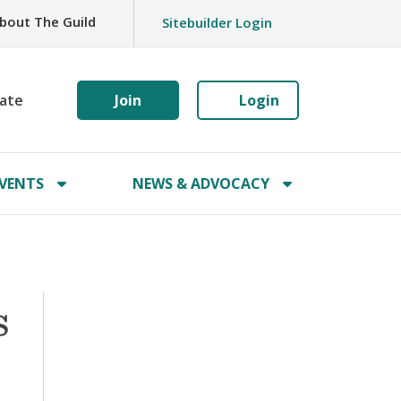
bout The Guild
Sitebuilder Login
ate
Join
Login
VENTS
NEWS & ADVOCACY
s