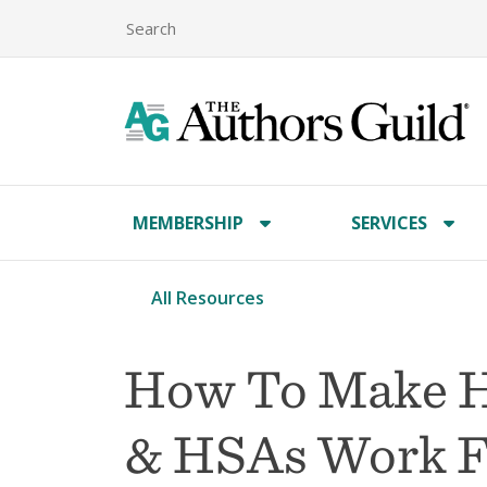
MEMBERSHIP
SERVICES
All Resources
How To Make H
& HSAs Work F