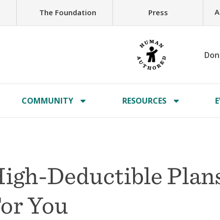
A
The Foundation
Press
Don
COMMUNITY
RESOURCES
E
igh-Deductible Plan
or You