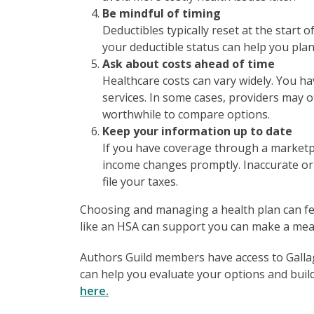
Be mindful of timing
Deductibles typically reset at the start 
your deductible status can help you pla
Ask about costs ahead of time
Healthcare costs can vary widely. You ha
services. In some cases, providers may of
worthwhile to compare options.
Keep your information up to date
If you have coverage through a marketpla
income changes promptly. Inaccurate or
file your taxes.
Choosing and managing a health plan can f
like an HSA can support you can make a mean
Authors Guild members have access to Gallagh
can help you evaluate your options and build
here.