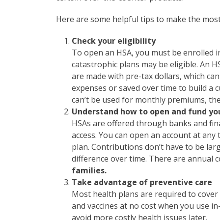
Here are some helpful tips to make the mos
Check your eligibility
To open an HSA, you must be enrolled in
catastrophic plans may be eligible. An H
are made with pre-tax dollars, which ca
expenses or saved over time to build a 
can’t be used for monthly premiums, the
Understand how to open and fund yo
HSAs are offered through banks and finan
access. You can open an account at any t
plan. Contributions don’t have to be la
difference over time. There are annual c
families.
Take advantage of preventive care
Most health plans are required to cover 
and vaccines at no cost when you use in
avoid more costly health issues later.