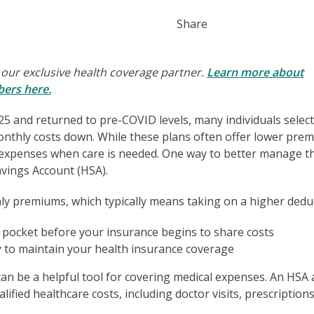
Share
 our exclusive health coverage partner.
Learn more about
bers here.
025 and returned to pre-COVID levels, many individuals selec
onthly costs down. While these plans often offer lower pre
t expenses when care is needed. One way to better manage t
avings Account (HSA).
 premiums, which typically means taking on a higher deduc
pocket before your insurance begins to share costs
to maintain your health insurance coverage
A can be a helpful tool for covering medical expenses. An HSA 
alified healthcare costs, including doctor visits, prescription