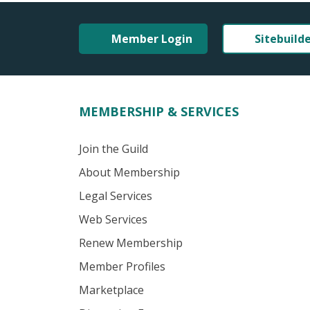
Member Login
Sitebuild
MEMBERSHIP & SERVICES
Join the Guild
About Membership
Legal Services
Web Services
Renew Membership
Member Profiles
Marketplace