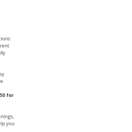
tions
rrent
lly
sy
le
50 for
enings,
elp you