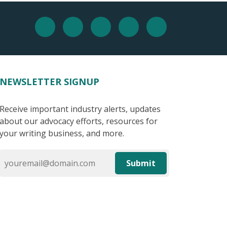
NEWSLETTER SIGNUP
Receive important industry alerts, updates
about our advocacy efforts, resources for
your writing business, and more.
Submit