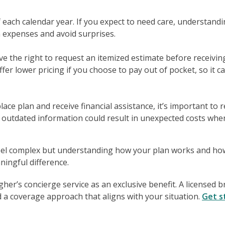
of each calendar year. If you expect to need care, understand
n expenses and avoid surprises.
ve the right to request an itemized estimate before receivin
fer lower pricing if you choose to pay out of pocket, so it c
ce plan and receive financial assistance, it’s important to 
 outdated information could result in unexpected costs whe
eel complex but understanding how your plan works and ho
ingful difference.
er’s concierge service as an exclusive benefit. A licensed 
 a coverage approach that aligns with your situation.
Get s