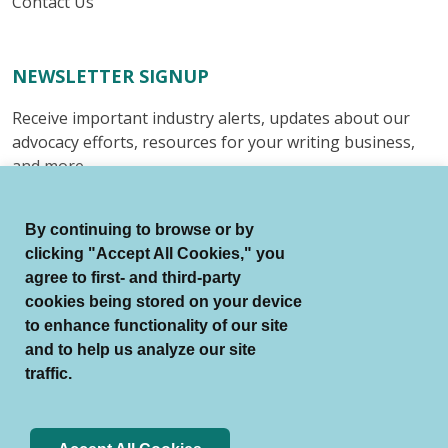
Contact Us
NEWSLETTER SIGNUP
Receive important industry alerts, updates about our
advocacy efforts, resources for your writing business,
and more.
Submit
By continuing to browse or by
clicking "Accept All Cookies," you
agree to first- and third-party
cookies being stored on your device
to enhance functionality of our site
© Authors Guild All Rights Reserved.
and to help us analyze our site
Terms of Use
Auto Renewal Terms
traffic.
Member Code of Conduct
Privacy Policy
Search Index