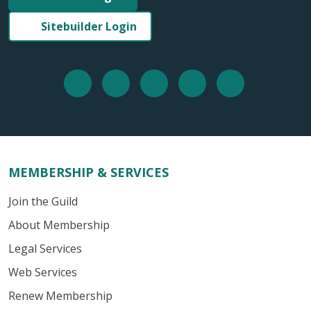
Sitebuilder Login
MEMBERSHIP & SERVICES
Join the Guild
About Membership
Legal Services
Web Services
Renew Membership