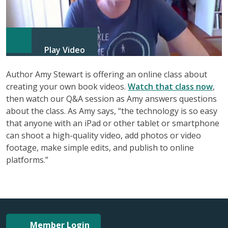
Play Video
Author Amy Stewart is offering an online class about
creating your own book videos.
Watch that class now
,
then watch our Q&A session as Amy answers questions
about the class. As Amy says, “the technology is so easy
that anyone with an iPad or other tablet or smartphone
can shoot a high-quality video, add photos or video
footage, make simple edits, and publish to online
platforms.”
Member Login