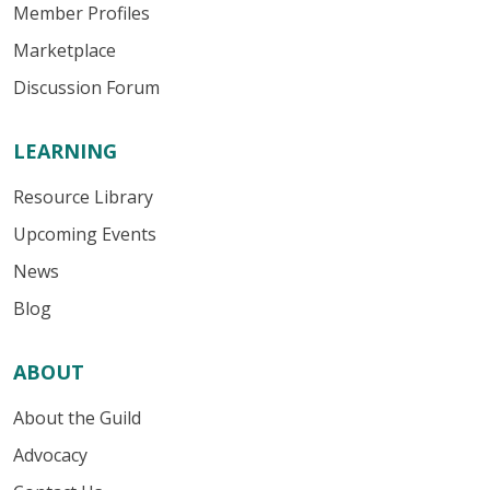
Member Profiles
Marketplace
Discussion Forum
LEARNING
Resource Library
Upcoming Events
News
Blog
ABOUT
About the Guild
Advocacy