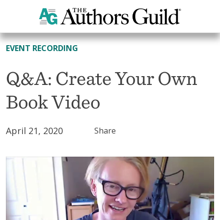
All Resources
EVENT RECORDING
Q&A: Create Your Own
Book Video
April 21, 2020
Share