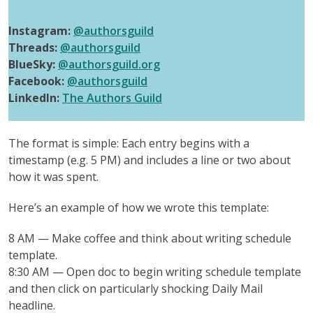
Instagram:
@authorsguild
Threads:
@authorsguild
BlueSky:
@authorsguild.org
Facebook:
@authorsguild
LinkedIn:
The Authors Guild
The format is simple: Each entry begins with a
timestamp (e.g. 5 PM) and includes a line or two about
how it was spent.
Here’s an example of how we wrote this template:
8 AM — Make coffee and think about writing schedule
template.
8:30 AM — Open doc to begin writing schedule template
and then click on particularly shocking Daily Mail
headline.