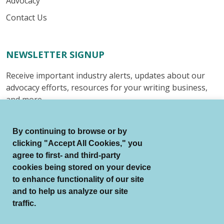
Advocacy
Contact Us
NEWSLETTER SIGNUP
Receive important industry alerts, updates about our
advocacy efforts, resources for your writing business,
and more.
Submit
By continuing to browse or by
clicking "Accept All Cookies," you
agree to first- and third-party
cookies being stored on your device
to enhance functionality of our site
© Authors Guild All Rights Reserved.
and to help us analyze our site
Terms of Use
Auto Renewal Terms
traffic.
Member Code of Conduct
Privacy Policy
Search Index