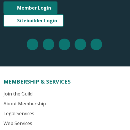
Member Login
Sitebuilder Login
MEMBERSHIP & SERVICES
Join the Guild
About Membership
Legal Services
Web Services