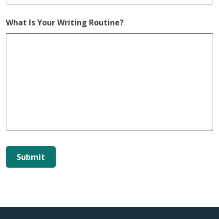
What Is Your Writing Routine?