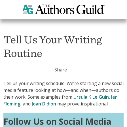
Home
Tell Us Your Writing Routine
Tell Us Your Writing
Routine
Share
Tell us your writing schedule! We’re starting a new social
media feature looking at how—and when—authors do
their work. Some examples from
Ursula K Le Guin
,
Ian
Fleming
, and
Joan Didion
may prove inspirational.
Follow Us on Social Media