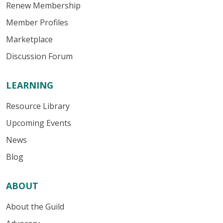
Renew Membership
Member Profiles
Marketplace
Discussion Forum
LEARNING
Resource Library
Upcoming Events
News
Blog
ABOUT
About the Guild