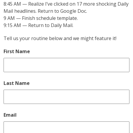
8:45 AM — Realize I’ve clicked on 17 more shocking Daily
Mail headlines. Return to Google Doc.
9 AM — Finish schedule template.
9:15 AM — Return to Daily Mail.
Tell us your routine below and we might feature it!
First Name
Last Name
Email