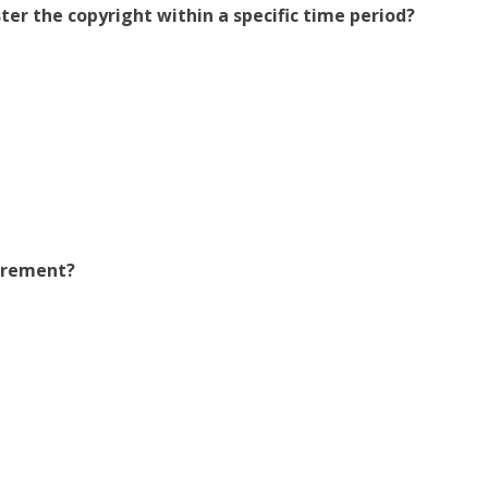
ster the copyright within a specific time period?
uirement?