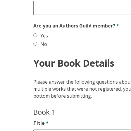
Are you an Authors Guild member?
*
Yes
No
Your Book Details
Please answer the following questions about 
multiple works that were not registered, you 
bottom before submitting.
Book 1
Title
*