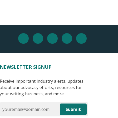
NEWSLETTER SIGNUP
Receive important industry alerts, updates
about our advocacy efforts, resources for
your writing business, and more.
Submit