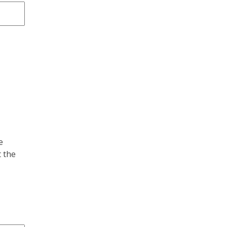
e
 the