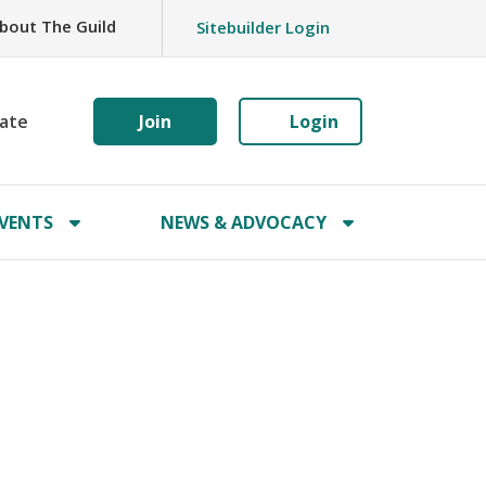
bout The Guild
Sitebuilder Login
ate
Join
Login
VENTS
NEWS & ADVOCACY