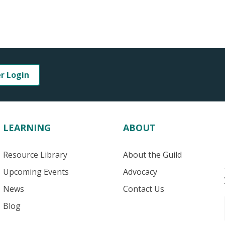
er Login
LEARNING
ABOUT
Resource Library
About the Guild
Upcoming Events
Advocacy
News
Contact Us
Blog