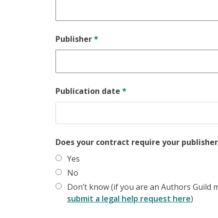
Publisher
*
Publication date
*
Does your contract require your publisher
Yes
No
Don’t know (if you are an Authors Guild m
submit a legal help request here
)