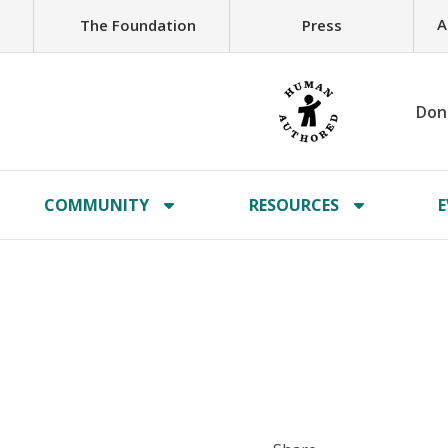
A
The Foundation
Press
Don
COMMUNITY
RESOURCES
E