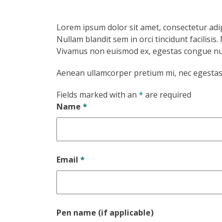
Lorem ipsum dolor sit amet, consectetur adip
Nullam blandit sem in orci tincidunt facilisi
Vivamus non euismod ex, egestas congue nul
Aenean ullamcorper pretium mi, nec egestas i
Fields marked with an
*
are required
Name
*
Email
*
Pen name (if applicable)