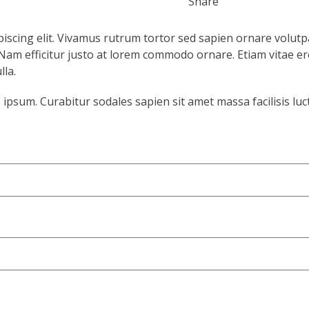
Share
iscing elit. Vivamus rutrum tortor sed sapien ornare volutp
s. Nam efficitur justo at lorem commodo ornare. Etiam vitae er
la.
psum. Curabitur sodales sapien sit amet massa facilisis luc