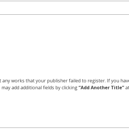
any works that your publisher failed to register. If you hav
may add additional fields by clicking
“Add Another Title”
at