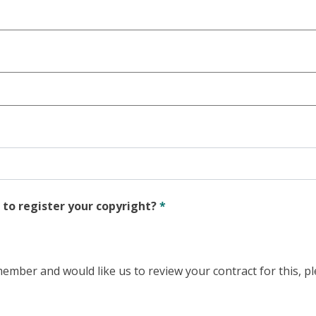
 to register your copyright?
*
ember and would like us to review your contract for this, p