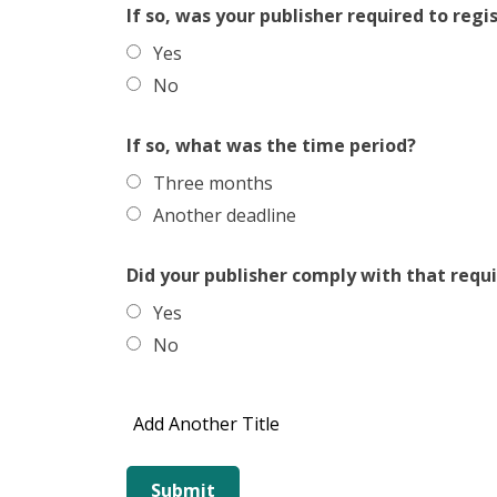
If so, was your publisher required to regi
Yes
No
If so, what was the time period?
Three months
Another deadline
Did your publisher comply with that req
Yes
No
Add Another Title