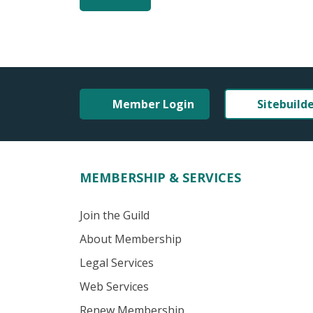
Member Login
Sitebuild
MEMBERSHIP & SERVICES
Join the Guild
About Membership
Legal Services
Web Services
Renew Membership