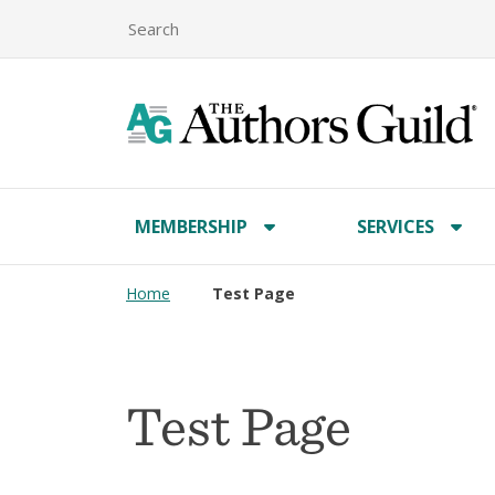
MEMBERSHIP
SERVICES
Home
Test Page
Test Page