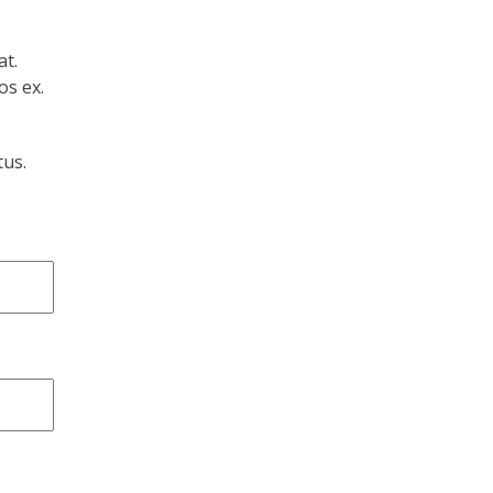
at.
os ex.
tus.