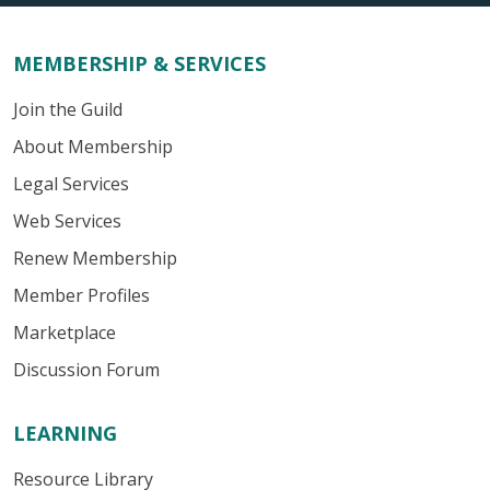
MEMBERSHIP & SERVICES
Join the Guild
About Membership
Legal Services
Web Services
Renew Membership
Member Profiles
Marketplace
Discussion Forum
LEARNING
Resource Library