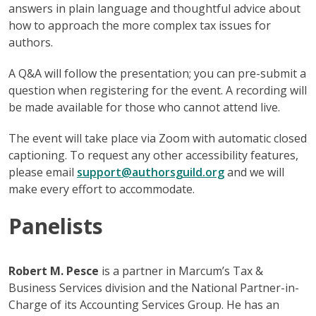
answers in plain language and thoughtful advice about
how to approach the more complex tax issues for
authors.
A Q&A will follow the presentation; you can pre-submit a
question when registering for the event. A recording will
be made available for those who cannot attend live.
The event will take place via Zoom with automatic closed
captioning. To request any other accessibility features,
please email
support@authorsguild.org
and we will
make every effort to accommodate.
Panelists
Robert M. Pesce
is a partner in Marcum’s Tax &
Business Services division and the National Partner-in-
Charge of its Accounting Services Group. He has an