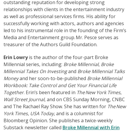
outstanding reputation for developing strong
relationships with clients in the entertainment industry
as well as professional services firms. His ability for
successfully working with actors, authors and agencies
led to his instrumental role in the founding of the Firm’s
Media and Entertainment group. Mr. Pesce serves as
treasurer of the Authors Guild Foundation.
Erin Lowry
is the author of the four-part Broke
Millennial series, including:
Broke Millennial
,
Broke
Millennial Takes On Investing
and
Broke Millennial Talks
Money
and her soon-to-be-published
Broke Millennial
Workbook: Take Control and Get Your Financial Life
Together
. Erin’s been featured in
The New York Times
,
Wall Street Journal
, and on CBS Sunday Morning, CNBC
and The Rachael Ray Show. She has written for
The New
York Times
,
USA Today
, and is a columnist for
Bloomberg Opinion. She publishes a twice-weekly
Substack newsletter called
Broke Millennial with Erin