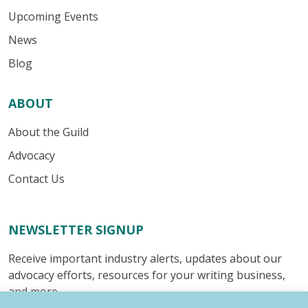
Upcoming Events
News
Blog
ABOUT
About the Guild
Advocacy
Contact Us
NEWSLETTER SIGNUP
Receive important industry alerts, updates about our
advocacy efforts, resources for your writing business,
and more.