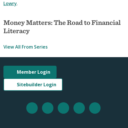
Lowry
.
Money Matters: The Road to Financial
Literacy
View All From Series
Member Login
Sitebuilder Login