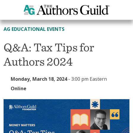
All Events
AG EDUCATIONAL EVENTS
Q&A: Tax Tips for
Authors 2024
Monday, March 18, 2024
-
3:00 pm Eastern
Online