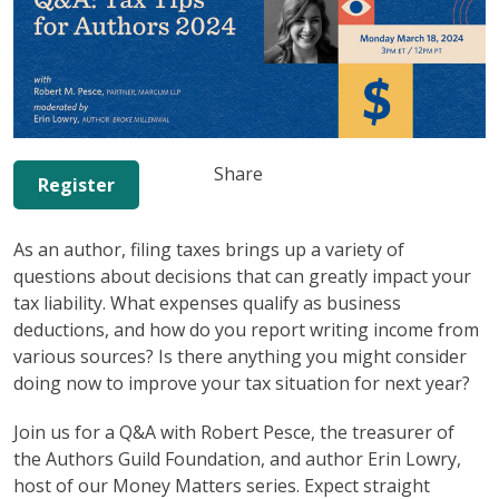
Share
Register
As an author, filing taxes brings up a variety of
questions about decisions that can greatly impact your
tax liability. What expenses qualify as business
deductions, and how do you report writing income from
various sources? Is there anything you might consider
doing now to improve your tax situation for next year?
Join us for a Q&A with Robert Pesce, the treasurer of
the Authors Guild Foundation, and author Erin Lowry,
host of our Money Matters series. Expect straight