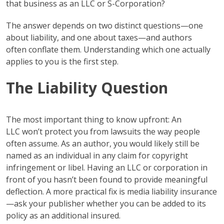
that business as an LLC or S-Corporation?
The answer depends on two distinct questions—one
about liability, and one about taxes—and authors
often conflate them. Understanding which one actually
applies to you is the first step.
The Liability Question
The most important thing to know upfront: An
LLC won’t protect you from lawsuits the way people
often assume. As an author, you would likely still be
named as an individual in any claim for copyright
infringement or libel. Having an LLC or corporation in
front of you hasn’t been found to provide meaningful
deflection. A more practical fix is media liability insurance
—ask your publisher whether you can be added to its
policy as an additional insured.