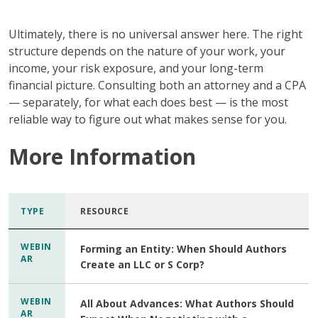
Ultimately,
there is no universal answer here. The right
structure depends on the nature of your work, your
income, your risk exposure, and your long-term
financial picture. Consulting both an attorney and a CPA
— separately, for what each does best — is the most
reliable way to figure out what makes sense for you.
More Information
TYPE
RESOURCE
WEBIN
Forming an Entity: When Should Authors
AR
Create an LLC or S Corp?
WEBIN
All About Advances: What Authors Should
AR