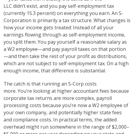
LLC didn’t exist, and you pay self-employment tax
(currently 15.3 percent) on everything you earn. An S-
Corporation is primarily a tax structure. What changes is
how your income gets treated: Instead of all your
earnings flowing through as self-employment income,
you split them. You pay yourself a reasonable salary as
a W2 employee—and pay payroll taxes on that portion
—and then take the rest of your profit as distributions,
which are not subject to self-employment tax. On a high
enough income, that difference is substantial.
The catch is that running an S-Corp costs
more. You’re looking at higher accountant fees because
corporate tax returns are more complex, payroll
processing costs because you’re now a W2 employee of
your own company, and potentially higher state fees
and compliance costs. In practical terms, the added
overhead might run somewhere in the range of $2,000–