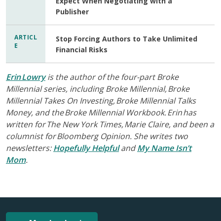
Expect When Negotiating with a
Publisher
ARTICL
Stop Forcing Authors to Take Unlimited
E
Financial Risks
Erin Lowry
is the author of the four-part Broke
Millennial series, including Broke Millennial, Broke
Millennial Takes On Investing, Broke Millennial Talks
Money, and the Broke Millennial Workbook. Erin has
written for The New York Times, Marie Claire, and been a
columnist for Bloomberg Opinion. She writes two
newsletters:
Hopefully Helpful
and
My Name Isn’t
Mom
.