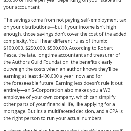
$5,000 or more per year depending on your state and
your accountant.
The savings come from not paying self-employment tax
on your distributions—but if your income isn’t high
enough, those savings don’t cover the cost of the added
complexity. You’ll hear different rules of thumb:
$100,000, $250,000, $500,000. According to Robert
Pesce, the late, longtime accountant and treasurer of
the Authors Guild Foundation, the benefits clearly
outweigh the costs when an author knows they’ll be
earning at least $400,000 a year, now and for
the foreseeable future. Earning less doesn’t rule it out
entirely—an S-Corporation also makes you a W2
employee of your own company, which can simplify
other parts of your financial life, like applying for a
mortgage. But it’s a multifaceted decision, and a CPA is
the right person to run your actual numbers.