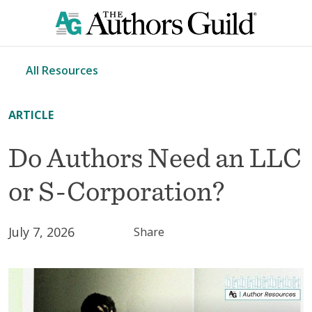
All Resources
ARTICLE
Do Authors Need an LLC
or S-Corporation?
July 7, 2026
Share