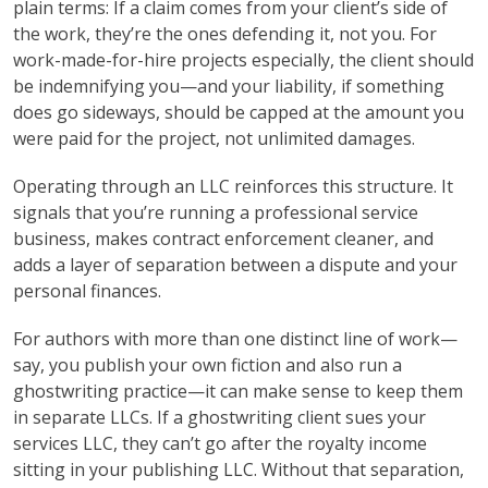
plain terms: If a claim comes from your client’s side of
the work, they’re the ones defending it, not you. For
work-made-for-hire projects especially, the client should
be indemnifying you—and your liability, if something
does go sideways, should be capped at the amount you
were paid for the project, not unlimited damages.
Operating through an LLC reinforces this structure. It
signals that you’re running a professional service
business, makes contract enforcement cleaner, and
adds a layer of separation between a dispute and your
personal finances.
For authors with more than one distinct line of work—
say, you publish your own fiction and also run a
ghostwriting practice—it can make sense to keep them
in separate LLCs. If a ghostwriting client sues your
services LLC, they can’t go after the royalty income
sitting in your publishing LLC. Without that separation,