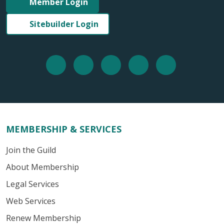
Member Login
Sitebuilder Login
MEMBERSHIP & SERVICES
Join the Guild
About Membership
Legal Services
Web Services
Renew Membership