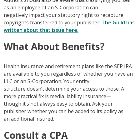
Authors should also be aware that classifying yourself
as an employee of an S-Corporation can
negatively impact your statutory right to recapture
copyrights transferred to your publisher.
The Guild has
written about that issue here.
What About Benefits?
Health insurance and retirement plans like the SEP IRA
are available to you regardless of whether you have an
LLC or an S-Corporation. Your entity
structure doesn’t determine your access to those. A
more practical fix is media liability insurance—
though it’s not always easy to obtain. Ask your
publisher whether you can be added to its policy as
an additional insured.
Consult a CPA