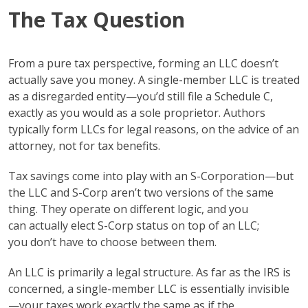
The Tax Question
From a pure tax perspective, forming an LLC doesn’t
actually save you money. A single-member LLC is treated
as a disregarded entity—you’d still file a Schedule C,
exactly as you would as a sole proprietor. Authors
typically form LLCs for legal reasons, on the advice of an
attorney, not for tax benefits.
Tax savings come into play with an S-Corporation—but
the LLC and S-Corp aren’t two versions of the same
thing. They operate on different logic, and you
can actually elect S-Corp status on top of an LLC;
you don’t have to choose between them.
An LLC is primarily a legal structure. As far as the IRS is
concerned, a single-member LLC is essentially invisible
—your taxes work exactly the same as if the