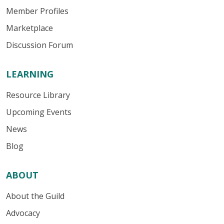
Member Profiles
Marketplace
Discussion Forum
LEARNING
Resource Library
Upcoming Events
News
Blog
ABOUT
About the Guild
Advocacy