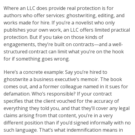
Where an LLC does provide real protection is for
authors who offer services: ghostwriting, editing, and
works made for hire. If you’re a novelist who only
publishes your own work, an LLC offers limited practical
protection. But if you take on those kinds of
engagements, they’re built on contracts—and a well-
structured contract can limit what you’re on the hook
for if something goes wrong.
Here’s a concrete example: Say you’re hired to
ghostwrite a business executive’s memoir. The book
comes out, and a former colleague named in it sues for
defamation. Who’s responsible? If your contract
specifies that the client vouched for the accuracy of
everything they told you, and that they’ll cover any legal
claims arising from that content, you’re in a very
different position than if you’d signed informally with no
such language. That’s what indemnification means in