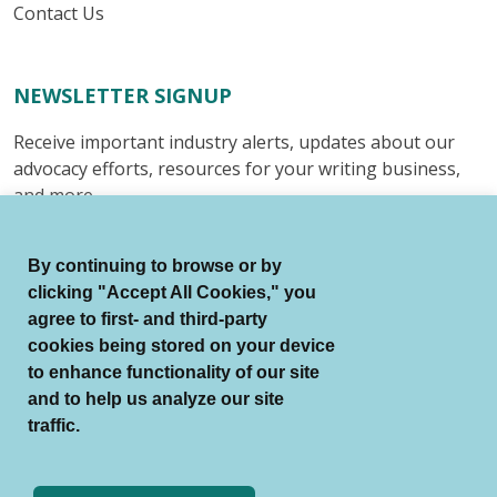
Contact Us
NEWSLETTER SIGNUP
Receive important industry alerts, updates about our
advocacy efforts, resources for your writing business,
and more.
Submit
By continuing to browse or by
clicking "Accept All Cookies," you
agree to first- and third-party
cookies being stored on your device
to enhance functionality of our site
© Authors Guild All Rights Reserved.
and to help us analyze our site
Terms of Use
Auto Renewal Terms
traffic.
Member Code of Conduct
Privacy Policy
Search Index