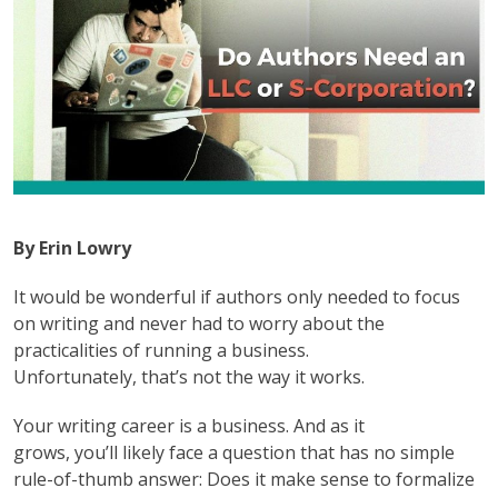
By Erin Lowry
It would be wonderful if authors only needed to focus
on writing and never had to worry about the
practicalities of running a business.
Unfortunately, that’s not the way it works.
Your writing career is a business. And as it
grows, you’ll likely face a question that has no simple
rule-of-thumb answer: Does it make sense to formalize