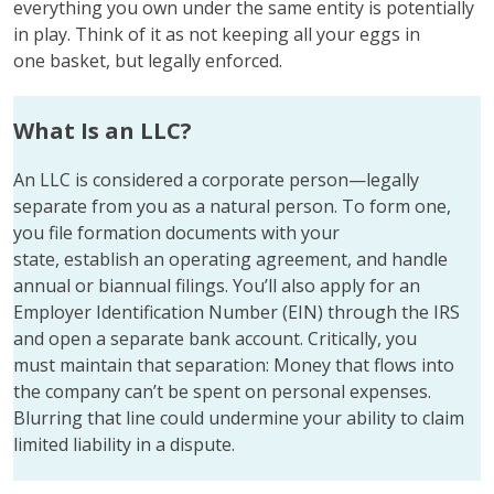
everything you own under the same entity is potentially
in play. Think of it as not keeping all your eggs in
one basket, but legally enforced.
What Is an LLC?
An LLC is considered a corporate person—legally
separate from you as a natural person. To form one,
you file formation documents with your
state, establish an operating agreement, and handle
annual or biannual filings. You’ll also apply for an
Employer Identification Number (EIN) through the IRS
and open a separate bank account. Critically, you
must maintain that separation: Money that flows into
the company can’t be spent on personal expenses.
Blurring that line could undermine your ability to claim
limited liability in a dispute.