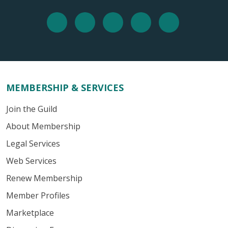
MEMBERSHIP & SERVICES
Join the Guild
About Membership
Legal Services
Web Services
Renew Membership
Member Profiles
Marketplace