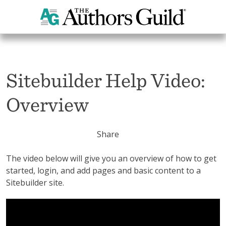
Home
Sitebuilder Help Section
Sitebuilder Help Video: Overview
Sitebuilder Help Video:
Overview
Share
The video below will give you an overview of how to get
started, login, and add pages and basic content to a
Sitebuilder site.