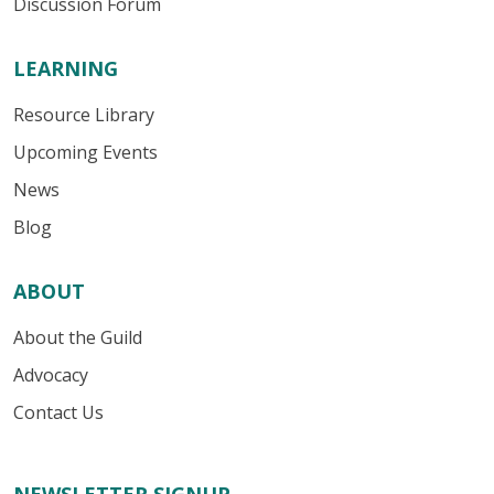
Discussion Forum
LEARNING
Resource Library
Upcoming Events
News
Blog
ABOUT
About the Guild
Advocacy
Contact Us
NEWSLETTER SIGNUP