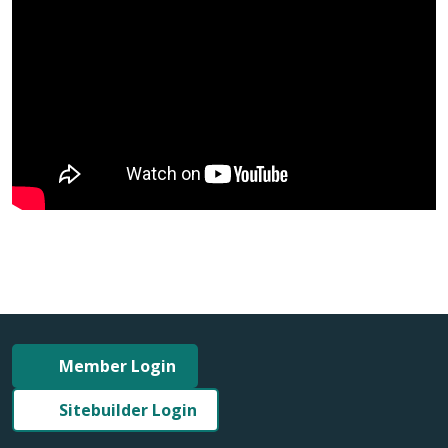
Member Login
Sitebuilder Login