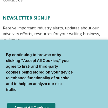
Contact Us
NEWSLETTER SIGNUP
Receive important industry alerts, updates about our
advocacy efforts, resources for your writing business,
and more.
Submit
By continuing to browse or by
clicking "Accept All Cookies," you
agree to first- and third-party
cookies being stored on your device
to enhance functionality of our site
© Authors Guild All Rights Reserved.
and to help us analyze our site
Terms of Use
Auto Renewal Terms
traffic.
Member Code of Conduct
Privacy Policy
Search Index
Accept All Cookies