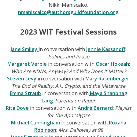
Nikki Maniscalco,
nmaniscalco@authorsguildfoundation.org
.
2023 WIT Festival Sessions
Jane Smiley
in conversation with
Jennie Kassanoff
:
Politics and Prose
Margaret Verble
in conversation with
Oscar Hokeah
:
Who Are NDNs, Anyway? And Why Does It Matter?
Steven Levy
in conversation with
Mary Rasenberger
:
The End of Reality: A.I., Crypto, and the Metaverse
Emma Straub
in conversation with
Maya Shanbhag
Lang
:
Parents on Paper
Rita Dove
in conversation with
André Bernard
:
Playlist
for the Apocalypse
Michael Cunningham
in conversation with
Roxana
Robinson
:
Mrs. Dalloway at 98