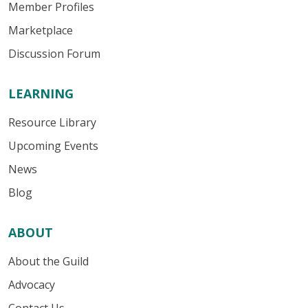
Member Profiles
Marketplace
Discussion Forum
LEARNING
Resource Library
Upcoming Events
News
Blog
ABOUT
About the Guild
Advocacy