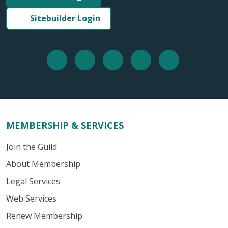
Sitebuilder Login
MEMBERSHIP & SERVICES
Join the Guild
About Membership
Legal Services
Web Services
Renew Membership