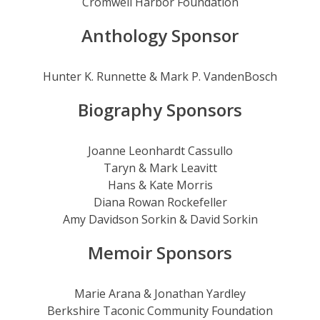
Cromwell Harbor Foundation
Anthology Sponsor
Hunter K. Runnette & Mark P. VandenBosch
Biography Sponsors
Joanne Leonhardt Cassullo
Taryn & Mark Leavitt
Hans & Kate Morris
Diana Rowan Rockefeller
Amy Davidson Sorkin & David Sorkin
Memoir Sponsors
Marie Arana & Jonathan Yardley
Berkshire Taconic Community Foundation