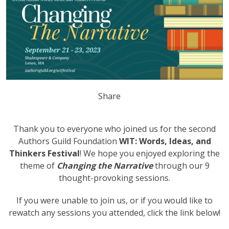
Share
Thank you to everyone who joined us for the second
Authors Guild Foundation
WIT: Words, Ideas, and
Thinkers Festival
! We hope you enjoyed exploring the
theme of
Changing the Narrative
through our 9
thought-provoking sessions.
If you were unable to join us, or if you would like to
rewatch any sessions you attended, click the link below!