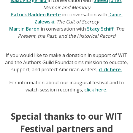
Isaac Fitzgerald
in conversation with
Saeed Jones
:
Memoir and Memory
Patrick Radden Keefe
in conversation with
Daniel
Zalewski
:
The Cult of Secrecy
Martin Baron
in conversation with
Stacy Schiff
:
The
Present, the Past, and the Historical Record
If you would like to make a donation in support of WIT
and the Authors Guild Foundation’s mission to educate,
support, and protect American writers,
click here.
For information about our inaugural festival and to
watch session recordings,
click here.
Special thanks to our WIT
Festival partners and