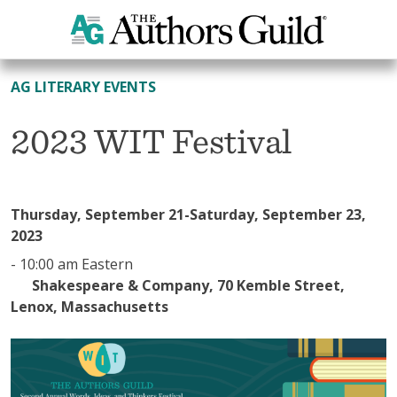
All Events
AG LITERARY EVENTS
2023 WIT Festival
Thursday, September 21-Saturday, September 23,
2023
-
10:00 am Eastern
Shakespeare & Company, 70 Kemble Street,
Lenox, Massachusetts