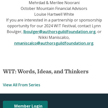
Mehrdad & Merilee Noorani
October Mountain Financial Advisors
Louise Hartwell White
If you are interested in a partnership or sponsorship
opportunity for our 2024 WIT Festival, contact Lynn
Boulger,
lboulger@authorsguildfoundation.org
, or
Nikki Maniscalco,
nmaniscalco@authorsguildfoundation.org
.
WIT: Words, Ideas, and Thinkers
View All From Series
Member Login