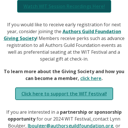
Watch WIT Session Recordings Here!
If you would like to receive early registration for next
year, consider joining the
Authors Guild Foundation
Giving Society
! Members receive perks such as advance
registration to all Authors Guild Foundation events as
well as preferential seating at the WIT Festival and a
special gift at check-in.
To learn more about the Giving Society and how you
can become a member,
click here
.
Click here to support the WIT Festival!
If you are interested in a
partnership or sponsorship
opportunity
for our 2024 WIT Festival,
contact Lynn
Boulger,
lboulger@authorsguildfoundation.org
, or