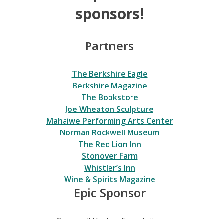
sponsors!
Partners
The Berkshire Eagle
Berkshire Magazine
The Bookstore
Joe Wheaton Sculpture
Mahaiwe Performing Arts Center
Norman Rockwell Museum
The Red Lion Inn
Stonover Farm
Whistler’s Inn
Wine & Spirits Magazine
Epic Sponsor